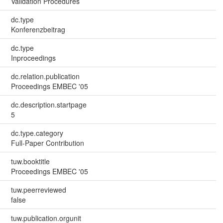
Validation Procedures
dc.type
Konferenzbeitrag
dc.type
Inproceedings
dc.relation.publication
Proceedings EMBEC '05
dc.description.startpage
5
dc.type.category
Full-Paper Contribution
tuw.booktitle
Proceedings EMBEC '05
tuw.peerreviewed
false
tuw.publication.orgunit