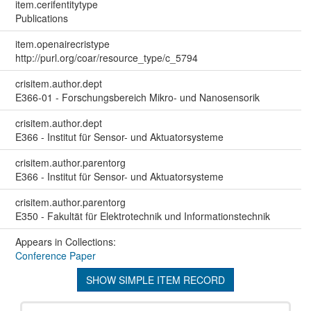
item.cerifentitytype
Publications
item.openairecristype
http://purl.org/coar/resource_type/c_5794
crisitem.author.dept
E366-01 - Forschungsbereich Mikro- und Nanosensorik
crisitem.author.dept
E366 - Institut für Sensor- und Aktuatorsysteme
crisitem.author.parentorg
E366 - Institut für Sensor- und Aktuatorsysteme
crisitem.author.parentorg
E350 - Fakultät für Elektrotechnik und Informationstechnik
Appears in Collections:
Conference Paper
SHOW SIMPLE ITEM RECORD