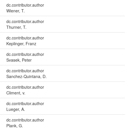
dc.contributor.author
Wiener, T.
dc.contributor.author
Thurner, T.
dc.contributor.author
Keplinger, Franz
dc.contributor.author
Svasek, Peter
dc.contributor.author
Sanchez-Quintana, D.
dc.contributor.author
Climent, v.
dc.contributor.author
Lueger, A.
dc.contributor.author
Plank, G.