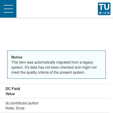
Toggle
navigation
Notice
This item was automatically migrated from a legacy
system. It's data has not been checked and might not
meet the quality criteria of the present system.
DC Field
Value
dc.contributor.author
Hofer, Ernst