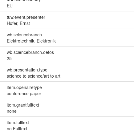
EU
tuw.event.presenter
Hofer, Ernst
wb.sciencebranch
Elektrotechnik, Elektronik
wb.sciencebranch.oefos
25
wb.presentation.type
science to science/art to art
item.openairetype
conference paper
item.grantfulltext
none
item.fulltext
no Fulltext