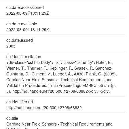
dc.date.accessioned
2022-08-09T13:11:29Z
dc.date.available
2022-08-09T13:11:29Z
dc.date.issued
2005
dc.identifier.citation
<div class="csl-bib-body"> <div class="csl-entry">Hofer, E.,
Wiener, T., Thurner, T., Keplinger, F., Svasek, P., Sanchez-
Quintana, D., Climent, v., Lueger, A., &#38; Plank, G. (2005).
Cardiac Near Field Sensors - Technical Requirements and
Validation Procedures. In <i>Proceedings EMBEC ’05</i> (p.
5). http://hdl.handle.net/20.500.12708/68882</div> </div>
dc.identifier.uri
http://hdl.handle.net/20.500.12708/68882
dc.title
Cardiac Near Field Sensors - Technical Requirements and