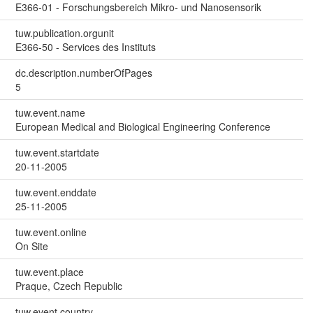
E366-01 - Forschungsbereich Mikro- und Nanosensorik
tuw.publication.orgunit
E366-50 - Services des Instituts
dc.description.numberOfPages
5
tuw.event.name
European Medical and Biological Engineering Conference
tuw.event.startdate
20-11-2005
tuw.event.enddate
25-11-2005
tuw.event.online
On Site
tuw.event.place
Praque, Czech Republic
tuw.event.country