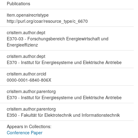
Publications
item.openairecristype
http://purl.org/coar/resource_type/c_6670
crisitem.author.dept
E370-03 - Forschungsbereich Energiewirtschaft und
Energieeffizienz
crisitem.author.dept
E370 - Institut für Energiesysteme und Elektrische Antriebe
crisitem.author.orcid
0000-0001-6840-806X
crisitem.author.parentorg
E370 - Institut für Energiesysteme und Elektrische Antriebe
crisitem.author.parentorg
E350 - Fakultät für Elektrotechnik und Informationstechnik
Appears in Collections:
Conference Paper