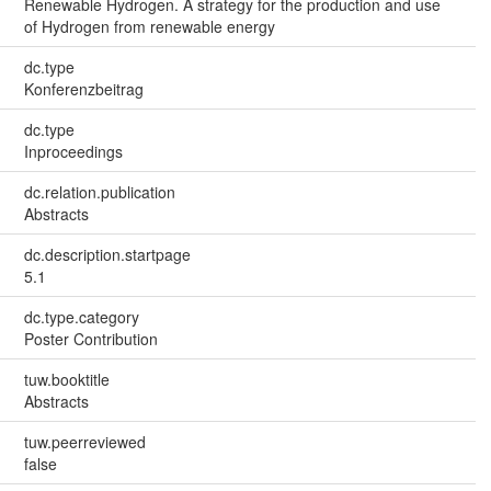
Renewable Hydrogen. A strategy for the production and use
of Hydrogen from renewable energy
dc.type
Konferenzbeitrag
dc.type
Inproceedings
dc.relation.publication
Abstracts
dc.description.startpage
5.1
dc.type.category
Poster Contribution
tuw.booktitle
Abstracts
tuw.peerreviewed
false