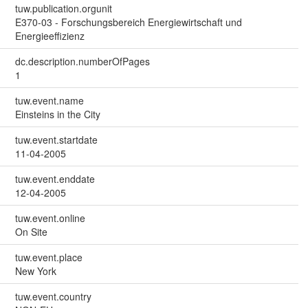
tuw.publication.orgunit
E370-03 - Forschungsbereich Energiewirtschaft und
Energieeffizienz
dc.description.numberOfPages
1
tuw.event.name
Einsteins in the City
tuw.event.startdate
11-04-2005
tuw.event.enddate
12-04-2005
tuw.event.online
On Site
tuw.event.place
New York
tuw.event.country