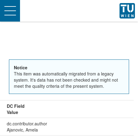
Toggle
navigation
Notice
This item was automatically migrated from a legacy
system. It's data has not been checked and might not
meet the quality criteria of the present system.
DC Field
Value
dc.contributor.author
Ajanovic, Amela