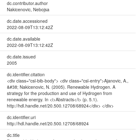
dc.contributor.author
Nakicenovic, Nebojsa
dc.date.accessioned
2022-08-09T13:12:42Z
dc.date.available
2022-08-09T13:12:42Z
dc.date.issued
2005
dc.identifier.citation
<div class="csl-bib-body"> <div class="csl-entry">Ajanovic, A.,
&#38; Nakicenovic, N. (2005). Renewable Hydrogen. A
strategy for the production and use of Hydrogen from
renewable energy. In <i>Abstracts</i> (p. 5.1).
http://hdl.handle.net/20.500.12708/68924</div> </div>
dc.identifier.uri
http://hdl.handle.net/20.500.12708/68924
dc.title