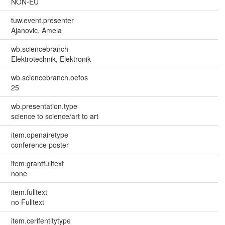
NON-EU
tuw.event.presenter
Ajanovic, Amela
wb.sciencebranch
Elektrotechnik, Elektronik
wb.sciencebranch.oefos
25
wb.presentation.type
science to science/art to art
item.openairetype
conference poster
item.grantfulltext
none
item.fulltext
no Fulltext
item.cerifentitytype