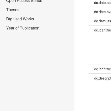
Open Access Series
dc.date.a
Theses
dc.date.av
Digitised Works
dc.date.is
Year of Publication
dc.identifie
dc.identifie
dc.descrip