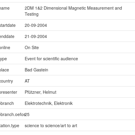
.name
2DM 1&2 Dimensional Magnetic Measurement and
Testing
startdate
20-09-2004
.enddate
21-09-2004
online
On Site
type
Event for scientific audience
place
Bad Gastein
country
AT
presenter
Pfützner, Helmut
ebranch
Elektrotechnik, Elektronik
ebranch.oefos
25
ation.type
science to science/art to art