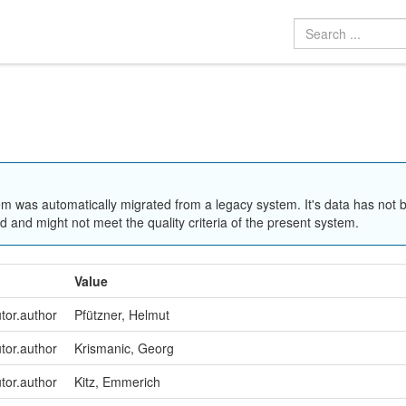
em was automatically migrated from a legacy system. It's data has not 
 and might not meet the quality criteria of the present system.
Value
utor.author
Pfützner, Helmut
utor.author
Krismanic, Georg
utor.author
Kitz, Emmerich