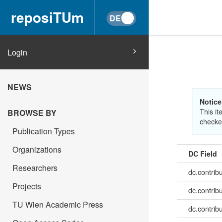
reposiTUm
Login
NEWS
Notice
This it
BROWSE BY
checked
Publication Types
Organizations
DC Field
Researchers
dc.contrib
Projects
dc.contrib
TU Wien Academic Press
dc.contrib