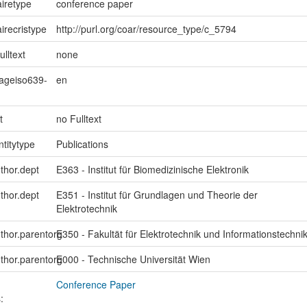
iretype
conference paper
irecristype
http://purl.org/coar/resource_type/c_5794
ulltext
none
uageiso639-
en
t
no Fulltext
ntitytype
Publications
uthor.dept
E363 - Institut für Biomedizinische Elektronik
uthor.dept
E351 - Institut für Grundlagen und Theorie der
Elektrotechnik
uthor.parentorg
E350 - Fakultät für Elektrotechnik und Informationstechni
uthor.parentorg
E000 - Technische Universität Wien
Conference Paper
: