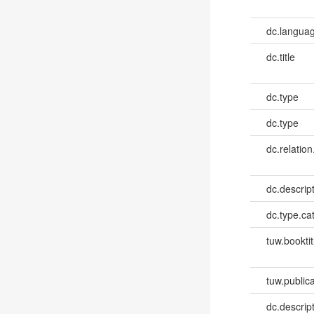
dc.languag
dc.title
dc.type
dc.type
dc.relation
dc.descrip
dc.type.ca
tuw.booktit
tuw.publica
dc.descri