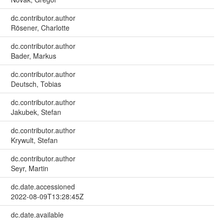
dc.contributor.author
Rösener, Charlotte
dc.contributor.author
Bader, Markus
dc.contributor.author
Deutsch, Tobias
dc.contributor.author
Jakubek, Stefan
dc.contributor.author
Krywult, Stefan
dc.contributor.author
Seyr, Martin
dc.date.accessioned
2022-08-09T13:28:45Z
dc.date.available