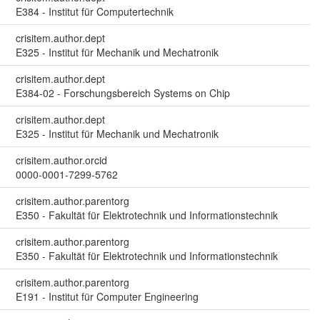
E384 - Institut für Computertechnik
crisitem.author.dept
E325 - Institut für Mechanik und Mechatronik
crisitem.author.dept
E384-02 - Forschungsbereich Systems on Chip
crisitem.author.dept
E325 - Institut für Mechanik und Mechatronik
crisitem.author.orcid
0000-0001-7299-5762
crisitem.author.parentorg
E350 - Fakultät für Elektrotechnik und Informationstechnik
crisitem.author.parentorg
E350 - Fakultät für Elektrotechnik und Informationstechnik
crisitem.author.parentorg
E191 - Institut für Computer Engineering