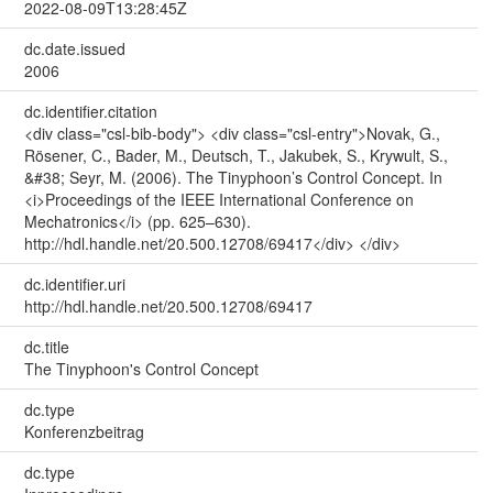
2022-08-09T13:28:45Z
dc.date.issued
2006
dc.identifier.citation
<div class="csl-bib-body"> <div class="csl-entry">Novak, G.,
Rösener, C., Bader, M., Deutsch, T., Jakubek, S., Krywult, S.,
&#38; Seyr, M. (2006). The Tinyphoon’s Control Concept. In
<i>Proceedings of the IEEE International Conference on
Mechatronics</i> (pp. 625–630).
http://hdl.handle.net/20.500.12708/69417</div> </div>
dc.identifier.uri
http://hdl.handle.net/20.500.12708/69417
dc.title
The Tinyphoon's Control Concept
dc.type
Konferenzbeitrag
dc.type