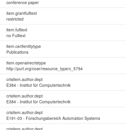
conference paper
item.grantfulltext
restricted
item.fulltext
no Fulltext
item.cerifentitytype
Publications
item.openairecristype
http://purl.org/coar/resource_type/c_5794
crisitem.author.dept
E384 - Institut für Computertechnik
crisitem.author.dept
E384 - Institut für Computertechnik
crisitem.author.dept
E191-03 - Forschungsbereich Automation Systems
crisitem.author.dept