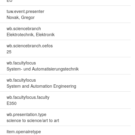
tuw.event.presenter
Novak, Gregor
wb.sciencebranch
Elektrotechnik, Elektronik
wb.sciencebranch.oefos
25
wb.facultyfocus
System- und Automatisierungstechnik
wb.facultyfocus
System and Automation Engineering
wb.facultyfocus.faculty
E350
wb.presentation.type
science to science/art to art
item.openairetype