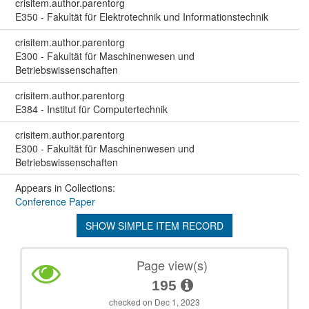
crisitem.author.parentorg
E350 - Fakultät für Elektrotechnik und Informationstechnik
crisitem.author.parentorg
E300 - Fakultät für Maschinenwesen und
Betriebswissenschaften
crisitem.author.parentorg
E384 - Institut für Computertechnik
crisitem.author.parentorg
E300 - Fakultät für Maschinenwesen und
Betriebswissenschaften
Appears in Collections:
Conference Paper
SHOW SIMPLE ITEM RECORD
Page view(s)
195
checked on Dec 1, 2023