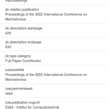
Inproceedings
dc.relation.publication
Proceedings of the IEEE International Conference on
Mechatronics
dc.description.startpage
625
dc.description.endpage
630
dc.type.category
Full-Paper Contribution
tuw.booktitle
Proceedings of the IEEE International Conference on
Mechatronics
tuw.peerreviewed
false
tuw.publication.orgunit
E384 - Institut für Computertechnik