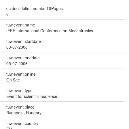
dc.description.numberOfPages
6
tuw.event.name
IEEE International Conference on Mechatronics
tuw.event.startdate
03-07-2006
tuw.event.enddate
05-07-2006
tuw.event.online
On Site
tuw.event.type
Event for scientific audience
tuw.event.place
Budapest, Hungary
tuw.event.country
EU