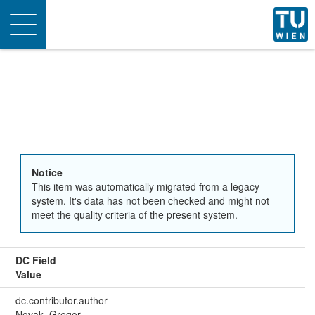
Toggle
navigation
Notice
This item was automatically migrated from a legacy
system. It's data has not been checked and might not
meet the quality criteria of the present system.
DC Field
Value
dc.contributor.author
Novak, Gregor