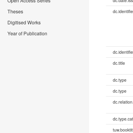
Open Access Series
dc.date.is
Theses
dc.identifie
Digitised Works
Year of Publication
dc.identifie
dc.title
dc.type
dc.type
dc.relation
dc.type.ca
tuw.booktit