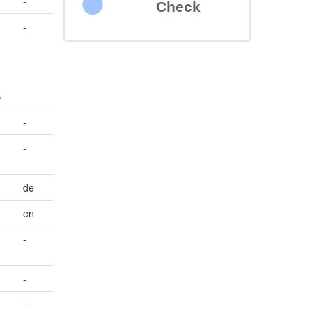
-
Check
-
>
-
-
de
en
-
-
-