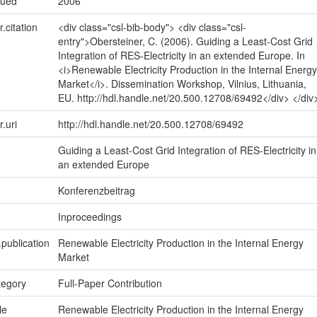
sued
2006
r.citation
<div class="csl-bib-body"> <div class="csl-
entry">Obersteiner, C. (2006). Guiding a Least-Cost Grid
Integration of RES-Electricity in an extended Europe. In
<i>Renewable Electricity Production in the Internal Energy
Market</i>. Dissemination Workshop, Vilnius, Lithuania,
EU. http://hdl.handle.net/20.500.12708/69492</div> </div
r.uri
http://hdl.handle.net/20.500.12708/69492
Guiding a Least-Cost Grid Integration of RES-Electricity in
an extended Europe
Konferenzbeitrag
Inproceedings
.publication
Renewable Electricity Production in the Internal Energy
Market
tegory
Full-Paper Contribution
le
Renewable Electricity Production in the Internal Energy