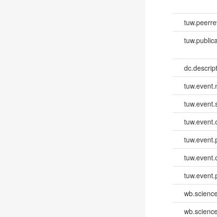
tuw.peerr
tuw.publica
dc.descri
tuw.event
tuw.event.
tuw.event.
tuw.event.
tuw.event.
tuw.event.
wb.scienc
wb.scienc