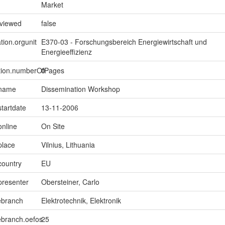
Market
eviewed
false
tion.orgunit
E370-03 - Forschungsbereich Energiewirtschaft und
Energieeffizienz
ption.numberOfPages
0
.name
Dissemination Workshop
startdate
13-11-2006
online
On Site
place
Vilnius, Lithuania
country
EU
presenter
Obersteiner, Carlo
ebranch
Elektrotechnik, Elektronik
ebranch.oefos
25