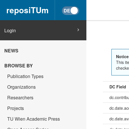
reposiTUm
Login
NEWS
Notice
This it
BROWSE BY
checked
Publication Types
Organizations
DC Field
Researchers
dc.contrib
Projects
dc.date.a
TU Wien Academic Press
dc.date.av