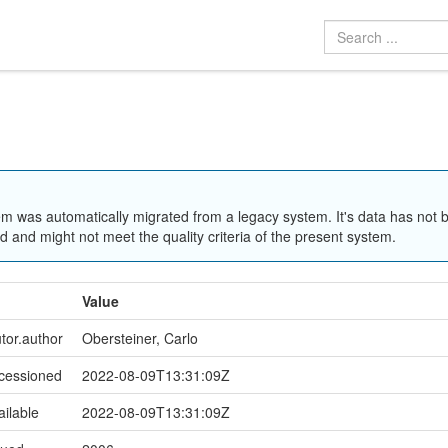
em was automatically migrated from a legacy system. It's data has not 
 and might not meet the quality criteria of the present system.
Value
utor.author
Obersteiner, Carlo
ccessioned
2022-08-09T13:31:09Z
ailable
2022-08-09T13:31:09Z