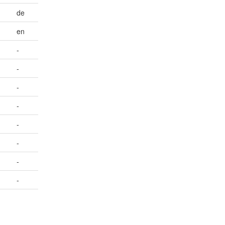
de
en
-
-
-
-
-
-
-
-