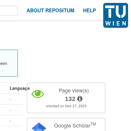
ABOUT REPOSITUM
HELP
been
Language
Page view(s)
132
-
checked on Nov 27, 2023
-
-
TM
Google Scholar