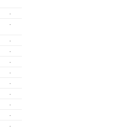
-
-
-
-
-
-
-
-
-
-
-