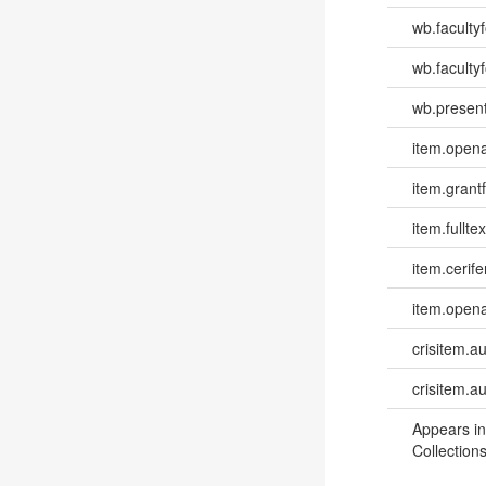
wb.faculty
wb.faculty
wb.present
item.opena
item.grantf
item.fulltex
item.cerife
item.opena
crisitem.a
crisitem.a
Appears in
Collections