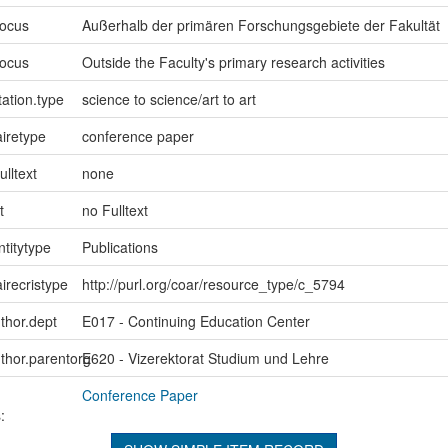
focus
Außerhalb der primären Forschungsgebiete der Fakultät
focus
Outside the Faculty's primary research activities
ation.type
science to science/art to art
iretype
conference paper
ulltext
none
t
no Fulltext
ntitytype
Publications
irecristype
http://purl.org/coar/resource_type/c_5794
uthor.dept
E017 - Continuing Education Center
uthor.parentorg
E620 - Vizerektorat Studium und Lehre
Conference Paper
: