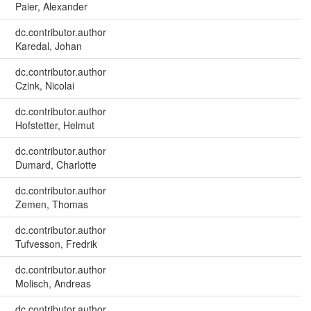
Paier, Alexander
dc.contributor.author
Karedal, Johan
dc.contributor.author
Czink, Nicolai
dc.contributor.author
Hofstetter, Helmut
dc.contributor.author
Dumard, Charlotte
dc.contributor.author
Zemen, Thomas
dc.contributor.author
Tufvesson, Fredrik
dc.contributor.author
Molisch, Andreas
dc.contributor.author