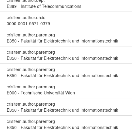
E389 - Institute of Telecommunications
crisitem.author.orcid
0000-0001-9571-0379
crisitem.author.parentorg
E350 - Fakultät für Elektrotechnik und Informationstechnik
crisitem.author.parentorg
E350 - Fakultät für Elektrotechnik und Informationstechnik
crisitem.author.parentorg
E350 - Fakultät für Elektrotechnik und Informationstechnik
crisitem.author.parentorg
E000 - Technische Universität Wien
crisitem.author.parentorg
E350 - Fakultät für Elektrotechnik und Informationstechnik
crisitem.author.parentorg
E350 - Fakultät für Elektrotechnik und Informationstechnik