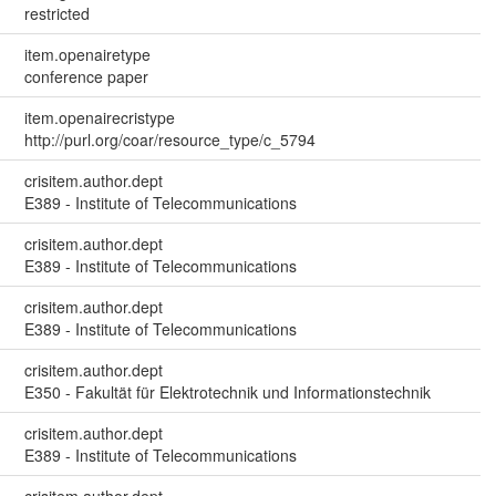
restricted
item.openairetype
conference paper
item.openairecristype
http://purl.org/coar/resource_type/c_5794
crisitem.author.dept
E389 - Institute of Telecommunications
crisitem.author.dept
E389 - Institute of Telecommunications
crisitem.author.dept
E389 - Institute of Telecommunications
crisitem.author.dept
E350 - Fakultät für Elektrotechnik und Informationstechnik
crisitem.author.dept
E389 - Institute of Telecommunications
crisitem.author.dept