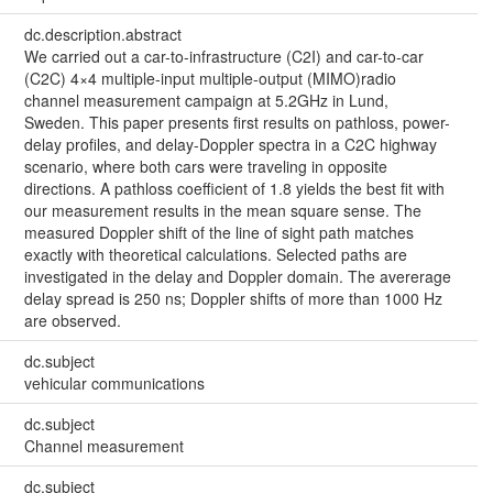
dc.description.abstract
We carried out a car-to-infrastructure (C2I) and car-to-car
(C2C) 4×4 multiple-input multiple-output (MIMO)radio
channel measurement campaign at 5.2GHz in Lund,
Sweden. This paper presents first results on pathloss, power-
delay profiles, and delay-Doppler spectra in a C2C highway
scenario, where both cars were traveling in opposite
directions. A pathloss coefficient of 1.8 yields the best fit with
our measurement results in the mean square sense. The
measured Doppler shift of the line of sight path matches
exactly with theoretical calculations. Selected paths are
investigated in the delay and Doppler domain. The avererage
delay spread is 250 ns; Doppler shifts of more than 1000 Hz
are observed.
dc.subject
vehicular communications
dc.subject
Channel measurement
dc.subject