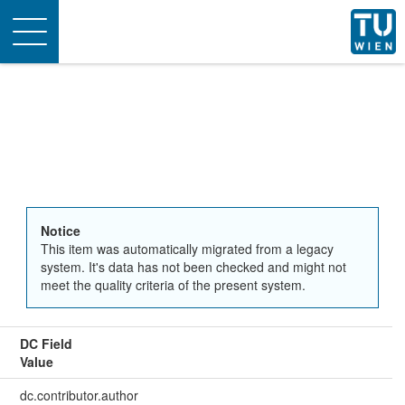
Toggle
navigation
Notice
This item was automatically migrated from a legacy
system. It's data has not been checked and might not
meet the quality criteria of the present system.
DC Field
Value
dc.contributor.author