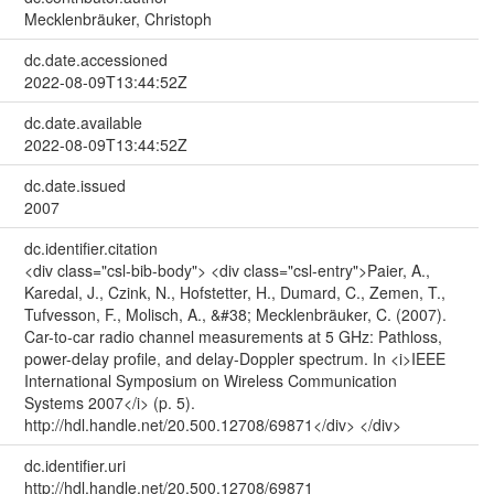
Mecklenbräuker, Christoph
dc.date.accessioned
2022-08-09T13:44:52Z
dc.date.available
2022-08-09T13:44:52Z
dc.date.issued
2007
dc.identifier.citation
<div class="csl-bib-body"> <div class="csl-entry">Paier, A.,
Karedal, J., Czink, N., Hofstetter, H., Dumard, C., Zemen, T.,
Tufvesson, F., Molisch, A., &#38; Mecklenbräuker, C. (2007).
Car-to-car radio channel measurements at 5 GHz: Pathloss,
power-delay profile, and delay-Doppler spectrum. In <i>IEEE
International Symposium on Wireless Communication
Systems 2007</i> (p. 5).
http://hdl.handle.net/20.500.12708/69871</div> </div>
dc.identifier.uri
http://hdl.handle.net/20.500.12708/69871