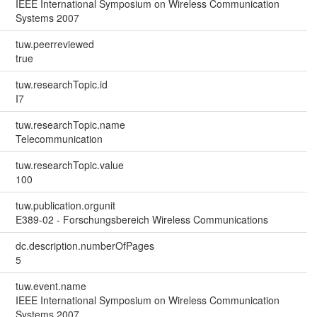
IEEE International Symposium on Wireless Communication
Systems 2007
tuw.peerreviewed
true
tuw.researchTopic.id
I7
tuw.researchTopic.name
Telecommunication
tuw.researchTopic.value
100
tuw.publication.orgunit
E389-02 - Forschungsbereich Wireless Communications
dc.description.numberOfPages
5
tuw.event.name
IEEE International Symposium on Wireless Communication
Systems 2007