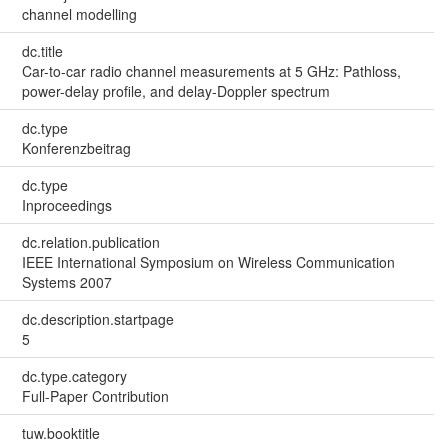
channel modelling
dc.title
Car-to-car radio channel measurements at 5 GHz: Pathloss,
power-delay profile, and delay-Doppler spectrum
dc.type
Konferenzbeitrag
dc.type
Inproceedings
dc.relation.publication
IEEE International Symposium on Wireless Communication
Systems 2007
dc.description.startpage
5
dc.type.category
Full-Paper Contribution
tuw.booktitle