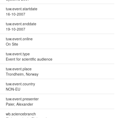
tuw.event.startdate
16-10-2007
tuw.event.enddate
19-10-2007
tuw.event.online
On Site
tuw.event.type
Event for scientific audience
tuw.event.place
Trondheim, Norway
tuw.event.country
NON-EU
tuw.event.presenter
Paier, Alexander
wb.sciencebranch