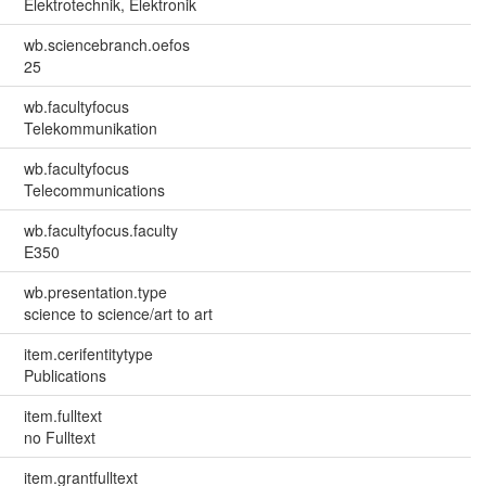
Elektrotechnik, Elektronik
wb.sciencebranch.oefos
25
wb.facultyfocus
Telekommunikation
wb.facultyfocus
Telecommunications
wb.facultyfocus.faculty
E350
wb.presentation.type
science to science/art to art
item.cerifentitytype
Publications
item.fulltext
no Fulltext
item.grantfulltext