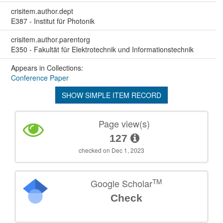
crisitem.author.dept
E387 - Institut für Photonik
crisitem.author.parentorg
E350 - Fakultät für Elektrotechnik und Informationstechnik
Appears in Collections:
Conference Paper
SHOW SIMPLE ITEM RECORD
Page view(s)
127
checked on Dec 1, 2023
TM
Google Scholar
Check