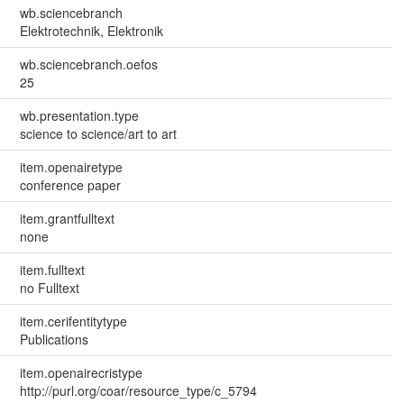
wb.sciencebranch
Elektrotechnik, Elektronik
wb.sciencebranch.oefos
25
wb.presentation.type
science to science/art to art
item.openairetype
conference paper
item.grantfulltext
none
item.fulltext
no Fulltext
item.cerifentitytype
Publications
item.openairecristype
http://purl.org/coar/resource_type/c_5794