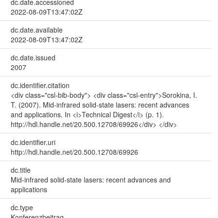
dc.date.accessioned
2022-08-09T13:47:02Z
dc.date.available
2022-08-09T13:47:02Z
dc.date.issued
2007
dc.identifier.citation
<div class="csl-bib-body"> <div class="csl-entry">Sorokina, I.
T. (2007). Mid-infrared solid-state lasers: recent advances
and applications. In <i>Technical Digest</i> (p. 1).
http://hdl.handle.net/20.500.12708/69926</div> </div>
dc.identifier.uri
http://hdl.handle.net/20.500.12708/69926
dc.title
Mid-infrared solid-state lasers: recent advances and
applications
dc.type
Konferenzbeitrag