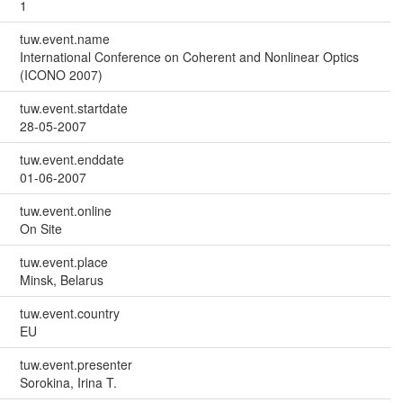
1
tuw.event.name
International Conference on Coherent and Nonlinear Optics
(ICONO 2007)
tuw.event.startdate
28-05-2007
tuw.event.enddate
01-06-2007
tuw.event.online
On Site
tuw.event.place
Minsk, Belarus
tuw.event.country
EU
tuw.event.presenter
Sorokina, Irina T.