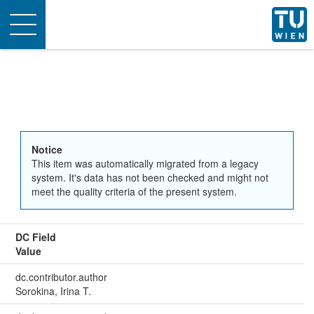
Toggle
navigation
Notice
This item was automatically migrated from a legacy
system. It's data has not been checked and might not
meet the quality criteria of the present system.
DC Field
Value
dc.contributor.author
Sorokina, Irina T.