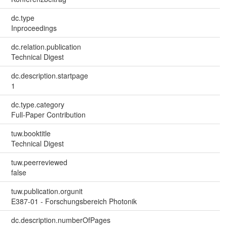
dc.type
Inproceedings
dc.relation.publication
Technical Digest
dc.description.startpage
1
dc.type.category
Full-Paper Contribution
tuw.booktitle
Technical Digest
tuw.peerreviewed
false
tuw.publication.orgunit
E387-01 - Forschungsbereich Photonik
dc.description.numberOfPages