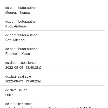
dc.contributor.author
Meurer, Thomas
dc.contributor.author
Kugi, Andreas
dc.contributor.author
Bott, Michael
dc.contributor.author
Eberwein, Klaus
dc.date.accessioned
2022-08-09T13:48:28Z
dc.date.available
2022-08-09T13:48:28Z
dc.date.issued
2007
dc.identifier.citation