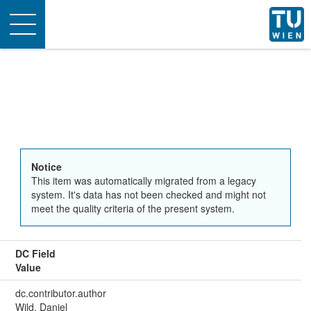
Toggle
navigation
Notice
This item was automatically migrated from a legacy
system. It's data has not been checked and might not
meet the quality criteria of the present system.
DC Field
Value
dc.contributor.author
Wild, Daniel