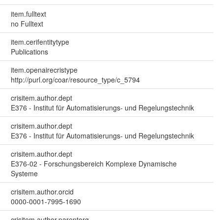
item.fulltext
no Fulltext
item.cerifentitytype
Publications
item.openairecristype
http://purl.org/coar/resource_type/c_5794
crisitem.author.dept
E376 - Institut für Automatisierungs- und Regelungstechnik
crisitem.author.dept
E376 - Institut für Automatisierungs- und Regelungstechnik
crisitem.author.dept
E376-02 - Forschungsbereich Komplexe Dynamische
Systeme
crisitem.author.orcid
0000-0001-7995-1690
crisitem.author.parentorg