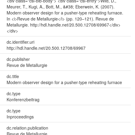
<div class="csl-bib-body"> <div class="csl-entry">Wild, D.,
Meurer, T., Kugi, A., Bott, M., &#38; Eberwein, K. (2007).
Modern observer design for a pusher-type reheating furnace.
In <i>Revue de Metallurgie</i> (pp. 120–121). Revue de
Metallurgie. http://hdl.handle.net/20.500.12708/69967</div>
</div>
dc.identifier.uri
http://hdl.handle.net/20.500.12708/69967
dc.publisher
Revue de Metallurgie
dc.title
Modern observer design for a pusher-type reheating furnace
dc.type
Konferenzbeitrag
dc.type
Inproceedings
dc.relation.publication
Revue de Metallurgie