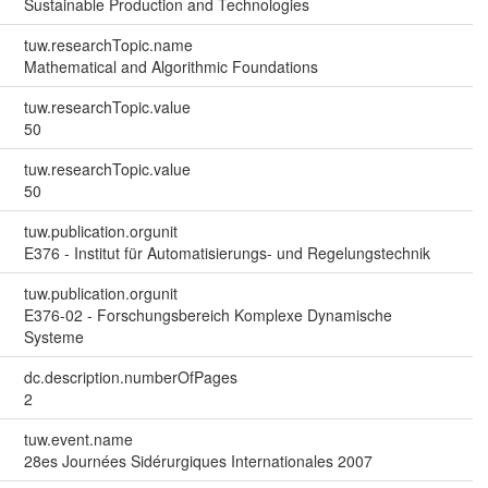
Sustainable Production and Technologies
tuw.researchTopic.name
Mathematical and Algorithmic Foundations
tuw.researchTopic.value
50
tuw.researchTopic.value
50
tuw.publication.orgunit
E376 - Institut für Automatisierungs- und Regelungstechnik
tuw.publication.orgunit
E376-02 - Forschungsbereich Komplexe Dynamische
Systeme
dc.description.numberOfPages
2
tuw.event.name
28es Journées Sidérurgiques Internationales 2007