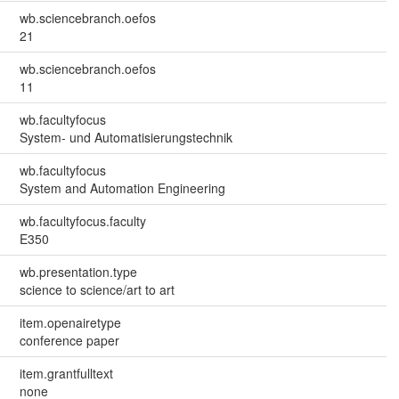
wb.sciencebranch.oefos
21
wb.sciencebranch.oefos
11
wb.facultyfocus
System- und Automatisierungstechnik
wb.facultyfocus
System and Automation Engineering
wb.facultyfocus.faculty
E350
wb.presentation.type
science to science/art to art
item.openairetype
conference paper
item.grantfulltext
none