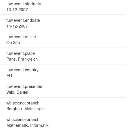
tuw.event.startdate
13-12-2007
tuw.event.enddate
14-12-2007
tuw.event.online
On Site
tuw.event.place
Paris, Frankreich
tuw.event.country
EU
tuw.event.presenter
Wild, Daniel
wb.sciencebranch
Bergbau, Metallurgie
wb.sciencebranch
Mathematik, Informatik