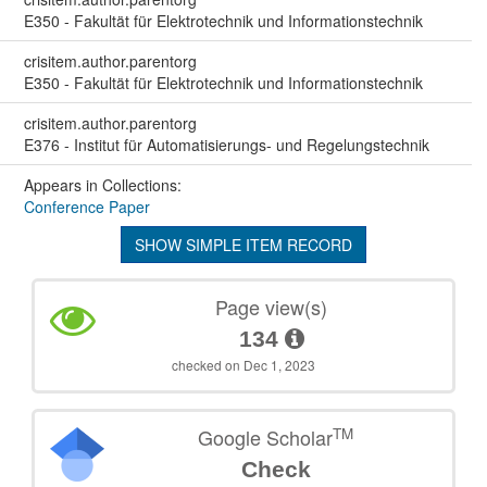
E350 - Fakultät für Elektrotechnik und Informationstechnik
crisitem.author.parentorg
E350 - Fakultät für Elektrotechnik und Informationstechnik
crisitem.author.parentorg
E376 - Institut für Automatisierungs- und Regelungstechnik
Appears in Collections:
Conference Paper
SHOW SIMPLE ITEM RECORD
Page view(s)
134
checked on Dec 1, 2023
TM
Google Scholar
Check