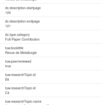
dc.description.startpage
120
dc.description.endpage
121
dc.type.category
Full-Paper Contribution
tuw.booktitle
Revue de Metallurgie
tuw.peerreviewed
true
tuw.researchTopic.id
E6
tuw.researchTopic.id
C4
tuw.researchTopic.name