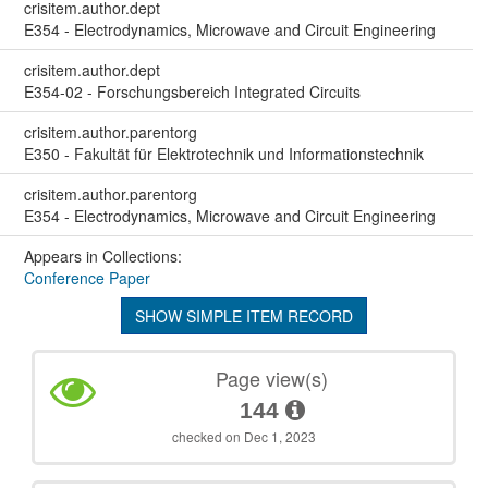
crisitem.author.dept
E354 - Electrodynamics, Microwave and Circuit Engineering
crisitem.author.dept
E354-02 - Forschungsbereich Integrated Circuits
crisitem.author.parentorg
E350 - Fakultät für Elektrotechnik und Informationstechnik
crisitem.author.parentorg
E354 - Electrodynamics, Microwave and Circuit Engineering
Appears in Collections:
Conference Paper
SHOW SIMPLE ITEM RECORD
Page view(s)
144
checked on Dec 1, 2023