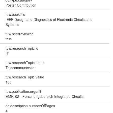
dc.type.category
Poster Contribution
tuw.booktitle
IEEE Design and Diagnostics of Electronic Circuits and
Systems
tuw.peerreviewed
true
tuw.researchTopic.id
I7
tuw.researchTopic.name
Telecommunication
tuw.researchTopic.value
100
tuw.publication.orgunit
E354-02 - Forschungsbereich Integrated Circuits
dc.description.numberOfPages
4