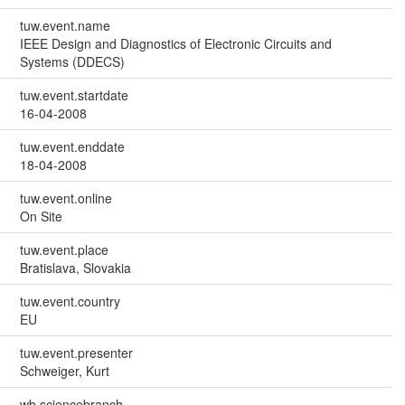
tuw.event.name
IEEE Design and Diagnostics of Electronic Circuits and
Systems (DDECS)
tuw.event.startdate
16-04-2008
tuw.event.enddate
18-04-2008
tuw.event.online
On Site
tuw.event.place
Bratislava, Slovakia
tuw.event.country
EU
tuw.event.presenter
Schweiger, Kurt
wb.sciencebranch