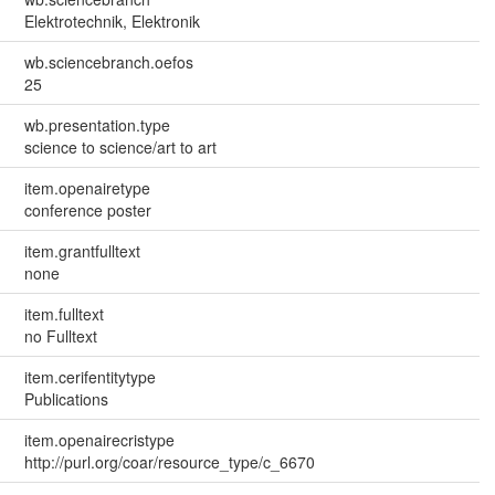
Elektrotechnik, Elektronik
wb.sciencebranch.oefos
25
wb.presentation.type
science to science/art to art
item.openairetype
conference poster
item.grantfulltext
none
item.fulltext
no Fulltext
item.cerifentitytype
Publications
item.openairecristype
http://purl.org/coar/resource_type/c_6670