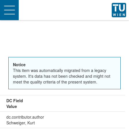
Toggle
navigation
Notice
This item was automatically migrated from a legacy
system. It's data has not been checked and might not
meet the quality criteria of the present system.
DC Field
Value
dc.contributor.author
Schweiger, Kurt