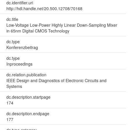
dc.identifier.uri
http://hdl.handle.net/20.500.12708/70168
dc.title
Low-Voltage Low-Power Highly Linear Down-Sampling Mixer
in 65nm Digital CMOS Technology
dc.type
Konferenzbeitrag
dc.type
Inproceedings
dc.relation.publication
IEEE Design and Diagnostics of Electronic Circuits and
Systems
dc.description.startpage
174
dc.description.endpage
177