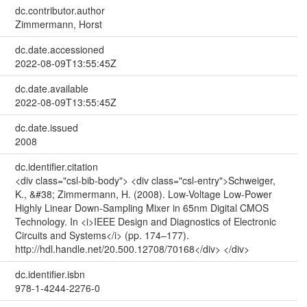
dc.contributor.author
Zimmermann, Horst
dc.date.accessioned
2022-08-09T13:55:45Z
dc.date.available
2022-08-09T13:55:45Z
dc.date.issued
2008
dc.identifier.citation
<div class="csl-bib-body"> <div class="csl-entry">Schweiger,
K., &#38; Zimmermann, H. (2008). Low-Voltage Low-Power
Highly Linear Down-Sampling Mixer in 65nm Digital CMOS
Technology. In <i>IEEE Design and Diagnostics of Electronic
Circuits and Systems</i> (pp. 174–177).
http://hdl.handle.net/20.500.12708/70168</div> </div>
dc.identifier.isbn
978-1-4244-2276-0