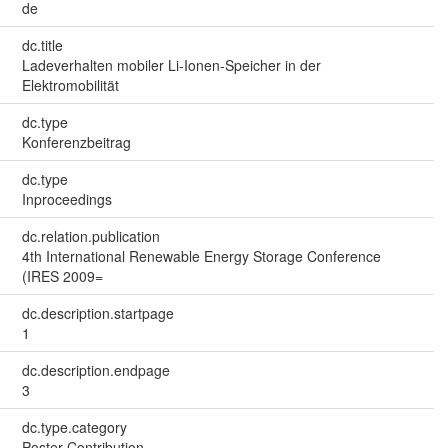
de
dc.title
Ladeverhalten mobiler Li-Ionen-Speicher in der
Elektromobilität
dc.type
Konferenzbeitrag
dc.type
Inproceedings
dc.relation.publication
4th International Renewable Energy Storage Conference
(IRES 2009=
dc.description.startpage
1
dc.description.endpage
3
dc.type.category
Poster Contribution