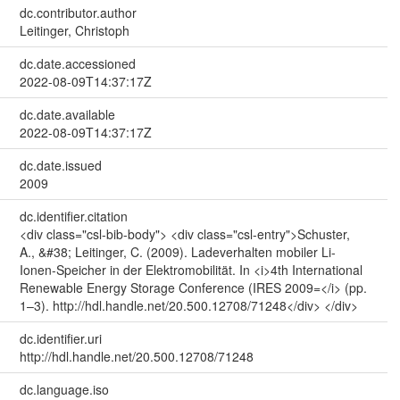
dc.contributor.author
Leitinger, Christoph
dc.date.accessioned
2022-08-09T14:37:17Z
dc.date.available
2022-08-09T14:37:17Z
dc.date.issued
2009
dc.identifier.citation
<div class="csl-bib-body"> <div class="csl-entry">Schuster,
A., &#38; Leitinger, C. (2009). Ladeverhalten mobiler Li-
Ionen-Speicher in der Elektromobilität. In <i>4th International
Renewable Energy Storage Conference (IRES 2009=</i> (pp.
1–3). http://hdl.handle.net/20.500.12708/71248</div> </div>
dc.identifier.uri
http://hdl.handle.net/20.500.12708/71248
dc.language.iso