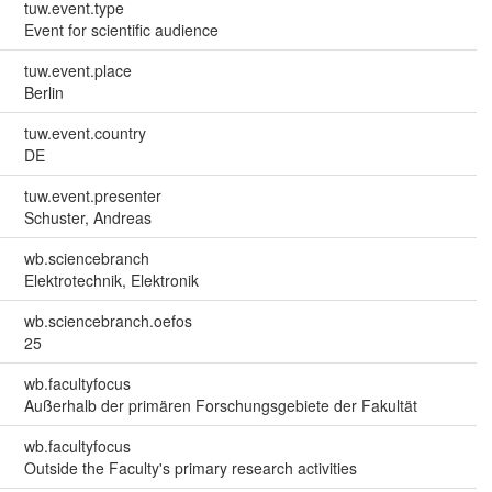
tuw.event.type
Event for scientific audience
tuw.event.place
Berlin
tuw.event.country
DE
tuw.event.presenter
Schuster, Andreas
wb.sciencebranch
Elektrotechnik, Elektronik
wb.sciencebranch.oefos
25
wb.facultyfocus
Außerhalb der primären Forschungsgebiete der Fakultät
wb.facultyfocus
Outside the Faculty's primary research activities