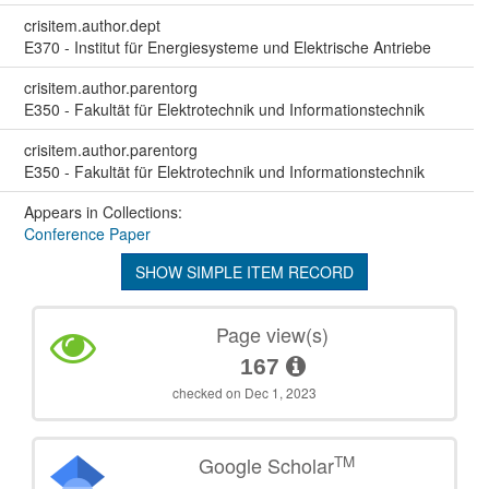
crisitem.author.dept
E370 - Institut für Energiesysteme und Elektrische Antriebe
crisitem.author.parentorg
E350 - Fakultät für Elektrotechnik und Informationstechnik
crisitem.author.parentorg
E350 - Fakultät für Elektrotechnik und Informationstechnik
Appears in Collections:
Conference Paper
SHOW SIMPLE ITEM RECORD
Page view(s)
167
checked on Dec 1, 2023
TM
Google Scholar