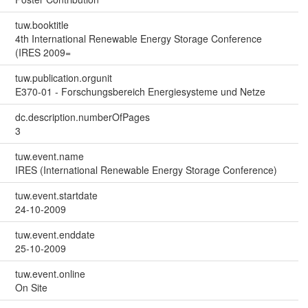
tuw.booktitle
4th International Renewable Energy Storage Conference
(IRES 2009=
tuw.publication.orgunit
E370-01 - Forschungsbereich Energiesysteme und Netze
dc.description.numberOfPages
3
tuw.event.name
IRES (International Renewable Energy Storage Conference)
tuw.event.startdate
24-10-2009
tuw.event.enddate
25-10-2009
tuw.event.online
On Site