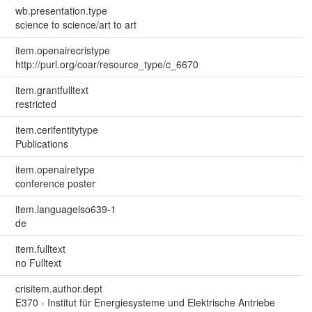
wb.presentation.type
science to science/art to art
item.openairecristype
http://purl.org/coar/resource_type/c_6670
item.grantfulltext
restricted
item.cerifentitytype
Publications
item.openairetype
conference poster
item.languageiso639-1
de
item.fulltext
no Fulltext
crisitem.author.dept
E370 - Institut für Energiesysteme und Elektrische Antriebe