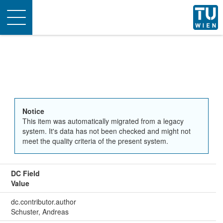
Toggle
navigation
Notice
This item was automatically migrated from a legacy
system. It's data has not been checked and might not
meet the quality criteria of the present system.
DC Field
Value
dc.contributor.author
Schuster, Andreas