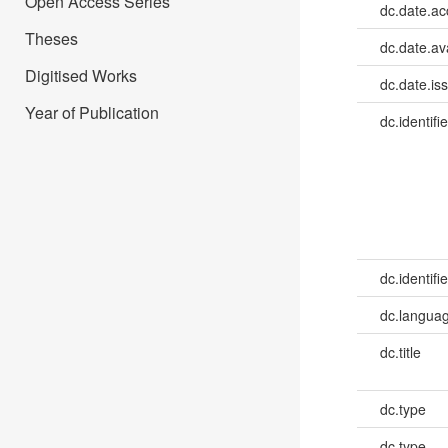
Open Access Series
dc.date.a
Theses
dc.date.av
Digitised Works
dc.date.is
Year of Publication
dc.identifie
dc.identifie
dc.languag
dc.title
dc.type
dc.type