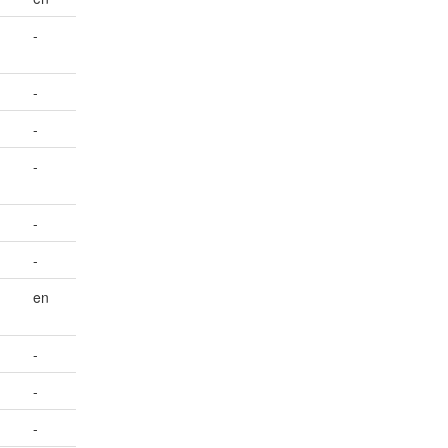
-
-
-
-
-
-
en
-
-
-