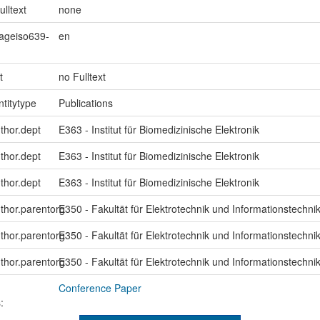
ulltext
none
uageiso639-
en
t
no Fulltext
ntitytype
Publications
uthor.dept
E363 - Institut für Biomedizinische Elektronik
uthor.dept
E363 - Institut für Biomedizinische Elektronik
uthor.dept
E363 - Institut für Biomedizinische Elektronik
uthor.parentorg
E350 - Fakultät für Elektrotechnik und Informationstechni
uthor.parentorg
E350 - Fakultät für Elektrotechnik und Informationstechni
uthor.parentorg
E350 - Fakultät für Elektrotechnik und Informationstechni
Conference Paper
: