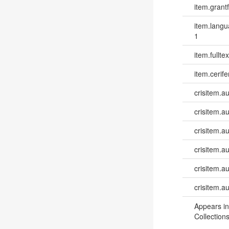
item.grantf
item.lang
1
item.fulltex
item.cerife
crisitem.a
crisitem.a
crisitem.a
crisitem.a
crisitem.a
crisitem.a
Appears in
Collections