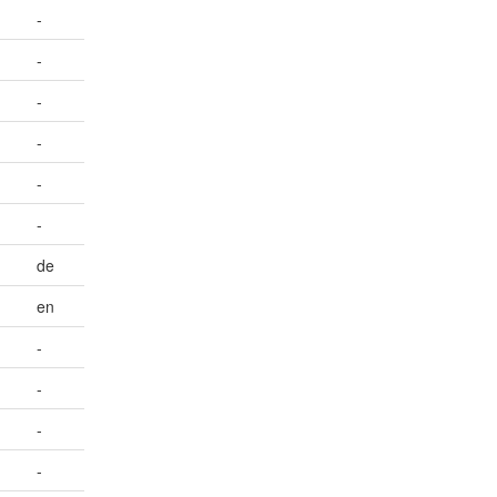
-
-
-
-
-
-
de
en
-
-
-
-