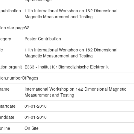
.publication
11th International Workshop on 1&2 Dimensional
Magnetic Measurement and Testing
tion.startpage
32
tegory
Poster Contribution
le
11th International Workshop on 1&2 Dimensional
Magnetic Measurement and Testing
tion.orgunit
E363 - Institut für Biomedizinische Elektronik
ption.numberOfPages
1
.name
International Workshop on 1&2 Dimensional Magnetic
Measurement and Testing
startdate
01-01-2010
.enddate
01-01-2010
online
On Site