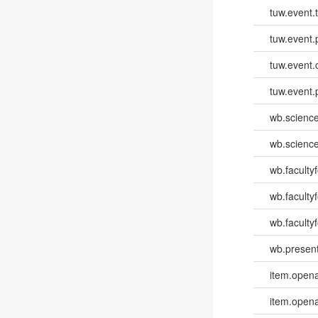
tuw.event.
tuw.event.
tuw.event.
tuw.event.
wb.scienc
wb.scienc
wb.faculty
wb.faculty
wb.facultyf
wb.present
item.opena
item.opena