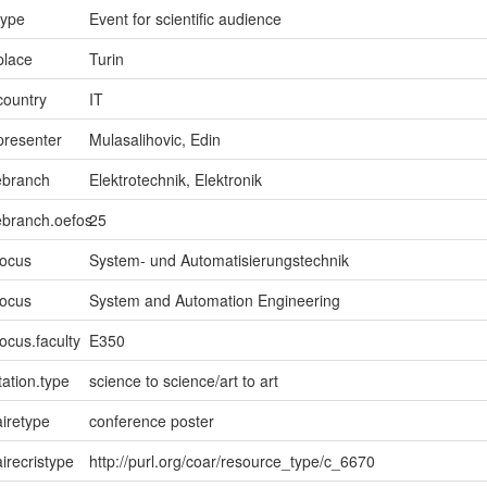
type
Event for scientific audience
place
Turin
country
IT
presenter
Mulasalihovic, Edin
ebranch
Elektrotechnik, Elektronik
ebranch.oefos
25
focus
System- und Automatisierungstechnik
focus
System and Automation Engineering
ocus.faculty
E350
ation.type
science to science/art to art
iretype
conference poster
irecristype
http://purl.org/coar/resource_type/c_6670