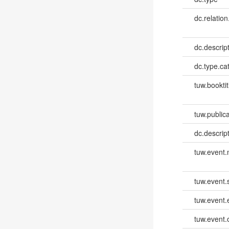
dc.relation
dc.descrip
dc.type.ca
tuw.booktit
tuw.publica
dc.descri
tuw.event
tuw.event.
tuw.event
tuw.event.