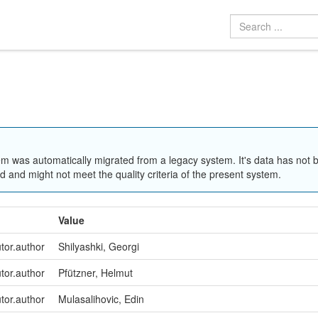
em was automatically migrated from a legacy system. It's data has not 
 and might not meet the quality criteria of the present system.
Value
utor.author
Shilyashki, Georgi
utor.author
Pfützner, Helmut
utor.author
Mulasalihovic, Edin