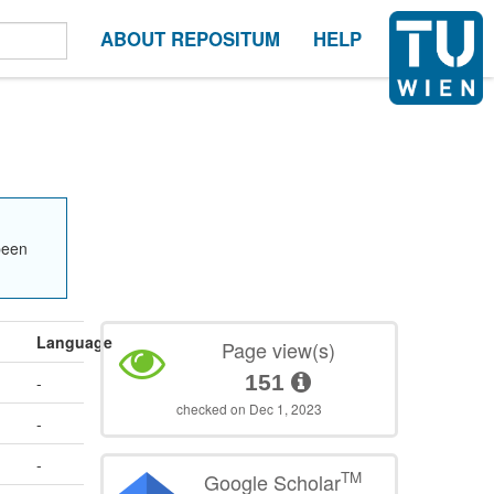
ABOUT REPOSITUM
HELP
been
Language
Page view(s)
151
-
checked on Dec 1, 2023
-
-
TM
Google Scholar