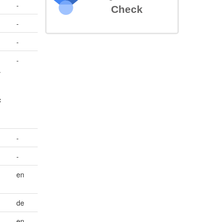
-
Check
-
-
-
.
c
-
-
en
de
en