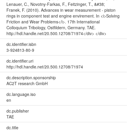
Lenauer, C., Novotny-Farkas, F., Feitzinger, T., &#38;
Franek, F. (2010). Advances in wear measurement - piston
rings in component test and engine envirement. In <i>Solving
Friction and Wear Problems</i>. 17th International
Colloquium Tribology, Ostfildern, Germany. TAE.
http://hdl.handle.net/20.500.12708/71974</div> </div>
dc.identifier.isbn
3-924813-80-9
dc.identifier.uri
http://hdl.handle.net/20.500.12708/71974
dc.description.sponsorship
AC2T research GmbH
dc.language.iso
en
dc.publisher
TAE
dc.title