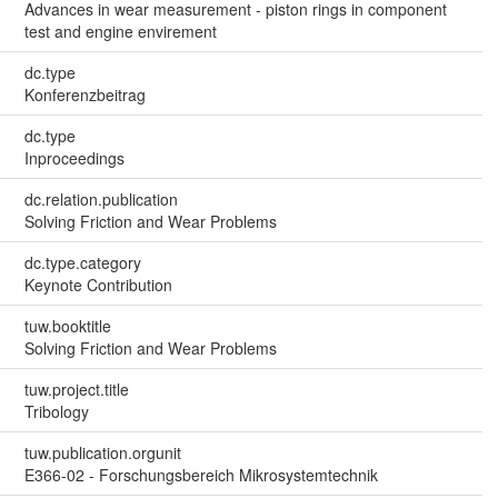
Advances in wear measurement - piston rings in component
test and engine envirement
dc.type
Konferenzbeitrag
dc.type
Inproceedings
dc.relation.publication
Solving Friction and Wear Problems
dc.type.category
Keynote Contribution
tuw.booktitle
Solving Friction and Wear Problems
tuw.project.title
Tribology
tuw.publication.orgunit
E366-02 - Forschungsbereich Mikrosystemtechnik