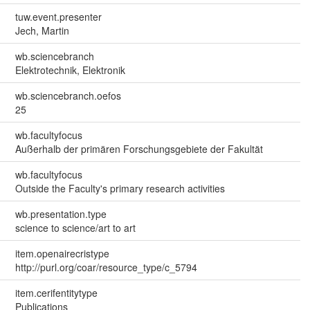
tuw.event.presenter
Jech, Martin
wb.sciencebranch
Elektrotechnik, Elektronik
wb.sciencebranch.oefos
25
wb.facultyfocus
Außerhalb der primären Forschungsgebiete der Fakultät
wb.facultyfocus
Outside the Faculty's primary research activities
wb.presentation.type
science to science/art to art
item.openairecristype
http://purl.org/coar/resource_type/c_5794
item.cerifentitytype
Publications