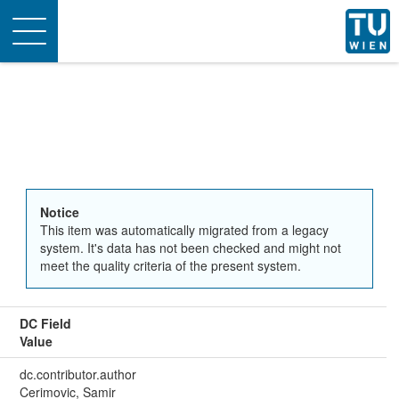
Toggle
navigation
Notice
This item was automatically migrated from a legacy
system. It's data has not been checked and might not
meet the quality criteria of the present system.
DC Field
Value
dc.contributor.author
Cerimovic, Samir