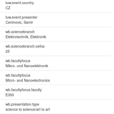
tuw.event.country
CZ
tuw.event.presenter
Cerimovic, Samir
wb.sciencebranch
Elektrotechnik, Elektronik
wb.sciencebranch.oefos
25
wb.facultyfocus
Mikro- und Nanoelektronik
wb.facultyfocus
Micro- and Nanoelectronics
wb.facultyfocus.faculty
E350
wb.presentation.type
science to science/art to art