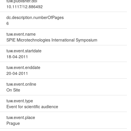
tuw.publisher.doi
10.1117/12.886492
dc.description.numberOfPages
6
tuw.event.name
SPIE Microtechnologies International Symposium
tuw.event.startdate
18-04-2011
tuw.event.enddate
20-04-2011
tuw.event.online
On Site
tuw.event.type
Event for scientific audience
tuw.event.place
Prague