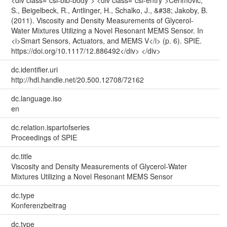
S., Beigelbeck, R., Antlinger, H., Schalko, J., &#38; Jakoby, B.
(2011). Viscosity and Density Measurements of Glycerol-
Water Mixtures Utilizing a Novel Resonant MEMS Sensor. In
<i>Smart Sensors, Actuators, and MEMS V</i> (p. 6). SPIE.
https://doi.org/10.1117/12.886492</div> </div>
dc.identifier.uri
http://hdl.handle.net/20.500.12708/72162
dc.language.iso
en
dc.relation.ispartofseries
Proceedings of SPIE
dc.title
Viscosity and Density Measurements of Glycerol-Water
Mixtures Utilizing a Novel Resonant MEMS Sensor
dc.type
Konferenzbeitrag
dc.type