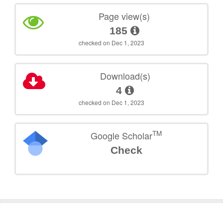
Page view(s)
185
checked on Dec 1, 2023
Download(s)
4
checked on Dec 1, 2023
TM
Google Scholar
Check
©
2026
TU Wien
Support
Data Protection Declaration