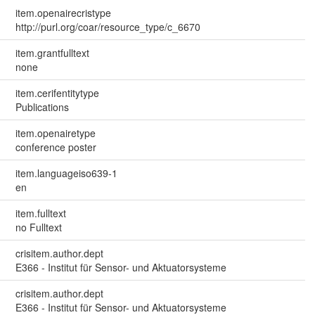
item.openairecristype
http://purl.org/coar/resource_type/c_6670
item.grantfulltext
none
item.cerifentitytype
Publications
item.openairetype
conference poster
item.languageiso639-1
en
item.fulltext
no Fulltext
crisitem.author.dept
E366 - Institut für Sensor- und Aktuatorsysteme
crisitem.author.dept
E366 - Institut für Sensor- und Aktuatorsysteme