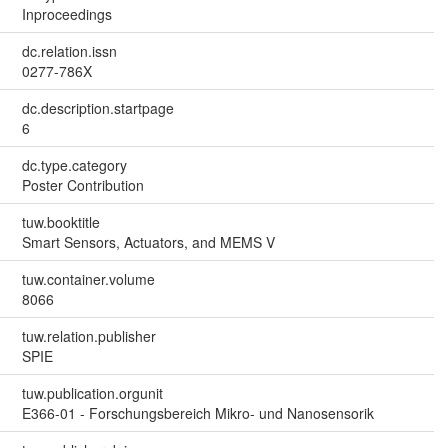
Inproceedings
dc.relation.issn
0277-786X
dc.description.startpage
6
dc.type.category
Poster Contribution
tuw.booktitle
Smart Sensors, Actuators, and MEMS V
tuw.container.volume
8066
tuw.relation.publisher
SPIE
tuw.publication.orgunit
E366-01 - Forschungsbereich Mikro- und Nanosensorik