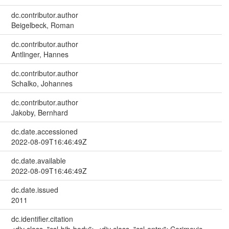
dc.contributor.author
Beigelbeck, Roman
dc.contributor.author
Antlinger, Hannes
dc.contributor.author
Schalko, Johannes
dc.contributor.author
Jakoby, Bernhard
dc.date.accessioned
2022-08-09T16:46:49Z
dc.date.available
2022-08-09T16:46:49Z
dc.date.issued
2011
dc.identifier.citation
<div class="csl-bib-body"> <div class="csl-entry">Cerimovic,