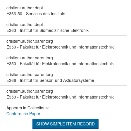
crisitem.author.dept
E366-50 - Services des Instituts
crisitem.author.dept
E363 - Institut für Biomedizinische Elektronik
crisitem.author.parentorg
E350 - Fakultät für Elektrotechnik und Informationstechnik
crisitem.author.parentorg
E350 - Fakultät für Elektrotechnik und Informationstechnik
crisitem.author.parentorg
E366 - Institut für Sensor- und Aktuatorsysteme
crisitem.author.parentorg
E350 - Fakultät für Elektrotechnik und Informationstechnik
Appears in Collections:
Conference Paper
SHOW SIMPLE ITEM RECORD