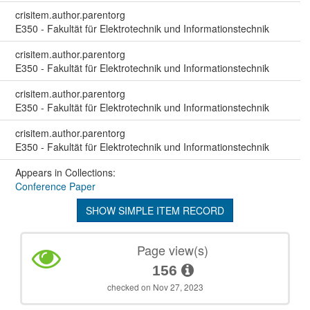
crisitem.author.parentorg
E350 - Fakultät für Elektrotechnik und Informationstechnik
crisitem.author.parentorg
E350 - Fakultät für Elektrotechnik und Informationstechnik
crisitem.author.parentorg
E350 - Fakultät für Elektrotechnik und Informationstechnik
crisitem.author.parentorg
E350 - Fakultät für Elektrotechnik und Informationstechnik
Appears in Collections:
Conference Paper
SHOW SIMPLE ITEM RECORD
Page view(s)
156
checked on Nov 27, 2023