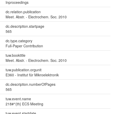
Inproceedings
dc.relation.publication
Meet. Abstr. - Electrochem. Soc. 2010
dc.description.startpage
565
dc.type.category
Full-Paper Contribution
tuw.booktitle
Meet. Abstr. - Electrochem. Soc. 2010
tuw.publication.orgunit
E360 - Institut für Mikroelektronik
dc.description.numberOfPages
565
tuw.event.name
218#^{th} ECS Meeting
tuw.event.startdate