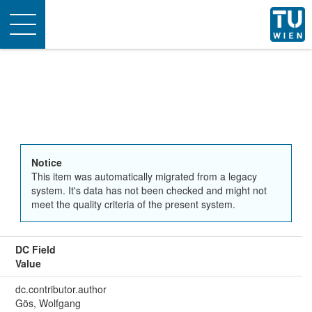
Toggle
navigation
Notice
This item was automatically migrated from a legacy
system. It's data has not been checked and might not
meet the quality criteria of the present system.
DC Field
Value
dc.contributor.author
Gös, Wolfgang