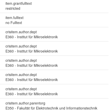
item.grantfulltext
restricted
item.fulltext
no Fulltext
crisitem.author.dept
E360 - Institut für Mikroelektronik
crisitem.author.dept
E360 - Institut für Mikroelektronik
crisitem.author.dept
E360 - Institut für Mikroelektronik
crisitem.author.dept
E360 - Institut für Mikroelektronik
crisitem.author.dept
E360 - Institut für Mikroelektronik
crisitem.author.parentorg
E350 - Fakultät für Elektrotechnik und Informationstechnik