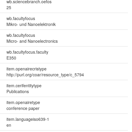
wb.sciencebranch.oefos
25
wb.facultyfocus
Mikro- und Nanoelektronik
wb.facultyfocus
Micro- and Nanoelectronics
wb.facultyfocus.faculty
E350
item.openairecristype
http://purl.org/coar/resource_type/c_5794
item.cerifentitytype
Publications
item.openairetype
conference paper
item.languageiso639-1
en