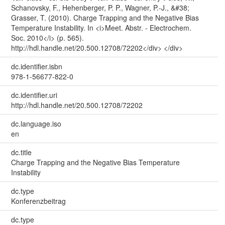
Schanovsky, F., Hehenberger, P. P., Wagner, P.-J., &#38;
Grasser, T. (2010). Charge Trapping and the Negative Bias
Temperature Instability. In <i>Meet. Abstr. - Electrochem.
Soc. 2010</i> (p. 565).
http://hdl.handle.net/20.500.12708/72202</div> </div>
dc.identifier.isbn
978-1-56677-822-0
dc.identifier.uri
http://hdl.handle.net/20.500.12708/72202
dc.language.iso
en
dc.title
Charge Trapping and the Negative Bias Temperature
Instability
dc.type
Konferenzbeitrag
dc.type