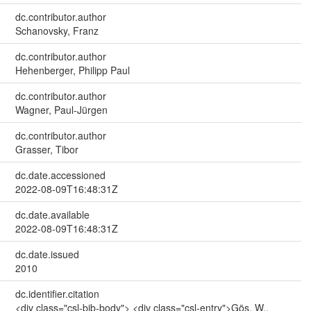
dc.contributor.author
Schanovsky, Franz
dc.contributor.author
Hehenberger, Philipp Paul
dc.contributor.author
Wagner, Paul-Jürgen
dc.contributor.author
Grasser, Tibor
dc.date.accessioned
2022-08-09T16:48:31Z
dc.date.available
2022-08-09T16:48:31Z
dc.date.issued
2010
dc.identifier.citation
<div class="csl-bib-body"> <div class="csl-entry">Gös, W.,