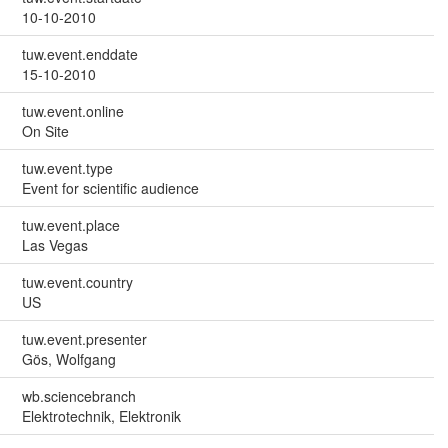
10-10-2010
tuw.event.enddate
15-10-2010
tuw.event.online
On Site
tuw.event.type
Event for scientific audience
tuw.event.place
Las Vegas
tuw.event.country
US
tuw.event.presenter
Gös, Wolfgang
wb.sciencebranch
Elektrotechnik, Elektronik