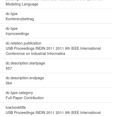
Modeling Language
dc.type
Konferenzbeitrag
dc.type
Inproceedings
dc.relation.publication
USB Proceedings INDIN 2011 2011 9th IEEE International
Conference on Industrial Informatics
dc.description.startpage
557
dc.description.endpage
564
dc.type.category
Full-Paper Contribution
tuw.booktitle
USB Proceedings INDIN 2011 2011 9th IEEE International