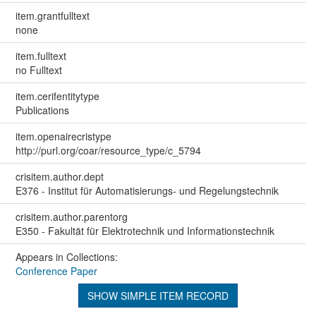
item.grantfulltext
none
item.fulltext
no Fulltext
item.cerifentitytype
Publications
item.openairecristype
http://purl.org/coar/resource_type/c_5794
crisitem.author.dept
E376 - Institut für Automatisierungs- und Regelungstechnik
crisitem.author.parentorg
E350 - Fakultät für Elektrotechnik und Informationstechnik
Appears in Collections:
Conference Paper
SHOW SIMPLE ITEM RECORD