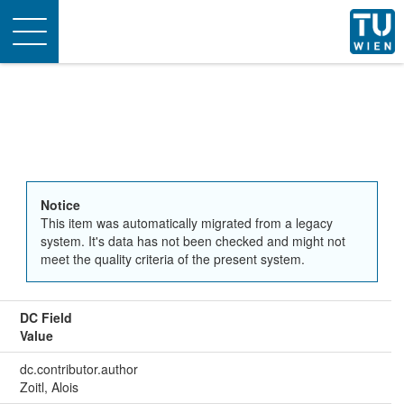
Toggle
navigation
Notice
This item was automatically migrated from a legacy
system. It's data has not been checked and might not
meet the quality criteria of the present system.
DC Field
Value
dc.contributor.author
Zoitl, Alois