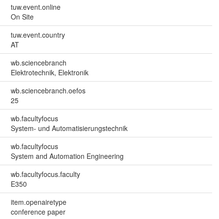
tuw.event.online
On Site
tuw.event.country
AT
wb.sciencebranch
Elektrotechnik, Elektronik
wb.sciencebranch.oefos
25
wb.facultyfocus
System- und Automatisierungstechnik
wb.facultyfocus
System and Automation Engineering
wb.facultyfocus.faculty
E350
item.openairetype
conference paper