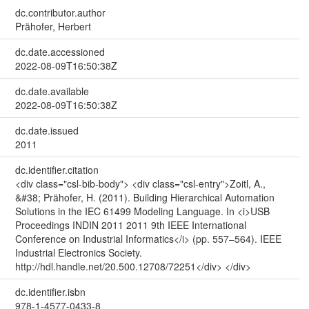
dc.contributor.author
Prähofer, Herbert
dc.date.accessioned
2022-08-09T16:50:38Z
dc.date.available
2022-08-09T16:50:38Z
dc.date.issued
2011
dc.identifier.citation
<div class="csl-bib-body"> <div class="csl-entry">Zoitl, A.,
&#38; Prähofer, H. (2011). Building Hierarchical Automation
Solutions in the IEC 61499 Modeling Language. In <i>USB
Proceedings INDIN 2011 2011 9th IEEE International
Conference on Industrial Informatics</i> (pp. 557–564). IEEE
Industrial Electronics Society.
http://hdl.handle.net/20.500.12708/72251</div> </div>
dc.identifier.isbn
978-1-4577-0433-8