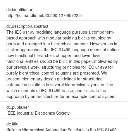
dc.identifier.uri
http://hdl.handle.net/20.500.12708/72251
dc.description.abstract
The IEC 61499 modeling language pursues a component-
based approach with modular building blocks coupled by
ports and arranged in a hierarchical manner. However, as in
similar approaches, the IEC 61499 language does not define
how functional hierarchies of upper- and lower-level
functional entities should be built. In this paper, motivated by
our previous work, structuring principles for IEC 61499 for
purely hierarchical control solutions are presented. We
present elementary design guidelines for structuring
automation solutions in several hierarchical layers, outline
which elements of IEC 61499 to use, and illustrate the
approach by an architecture for an example control system.
dc.publisher
IEEE Industrial Electronics Society
dc.title
Building Hierarchical Automation Solutions in the IEC 61499