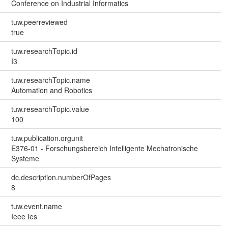
Conference on Industrial Informatics
tuw.peerreviewed
true
tuw.researchTopic.id
I3
tuw.researchTopic.name
Automation and Robotics
tuw.researchTopic.value
100
tuw.publication.orgunit
E376-01 - Forschungsbereich Intelligente Mechatronische
Systeme
dc.description.numberOfPages
8
tuw.event.name
Ieee Ies