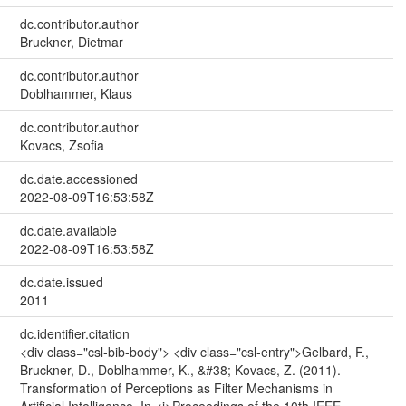
dc.contributor.author
Bruckner, Dietmar
dc.contributor.author
Doblhammer, Klaus
dc.contributor.author
Kovacs, Zsofia
dc.date.accessioned
2022-08-09T16:53:58Z
dc.date.available
2022-08-09T16:53:58Z
dc.date.issued
2011
dc.identifier.citation
<div class="csl-bib-body"> <div class="csl-entry">Gelbard, F.,
Bruckner, D., Doblhammer, K., &#38; Kovacs, Z. (2011).
Transformation of Perceptions as Filter Mechanisms in