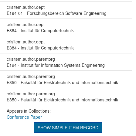
crisitem.author.dept
E194-01 - Forschungsbereich Software Engineering
crisitem.author.dept
E384 - Institut für Computertechnik
crisitem.author.dept
E384 - Institut für Computertechnik
crisitem.author.parentorg
E194 - Institut für Information Systems Engineering
crisitem.author.parentorg
E350 - Fakultät für Elektrotechnik und Informationstechnik
crisitem.author.parentorg
E350 - Fakultät für Elektrotechnik und Informationstechnik
Appears in Collections:
Conference Paper
SHOW SIMPLE ITEM RECORD