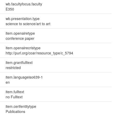
wb.facultyfocus.faculty
E350
wb.presentation.type
science to science/art to art
item.openairetype
conference paper
item.openairecristype
http://purl.org/coar/resource_type/c_5794
item.grantfulltext
restricted
item.languageiso639-1
en
item.fulltext
no Fulltext
item.cerifentitytype
Publications