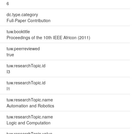
6
dc.type.category
Full-Paper Contribution
tuw.booktitle
Proceedings of the 10th IEEE Africon (2011)
tuw.peerreviewed
true
tuw.researchTopic.id
I3
tuw.researchTopic.id
I1
tuw.researchTopic.name
Automation and Robotics
tuw.researchTopic.name
Logic and Computation
tuw.researchTopic.value