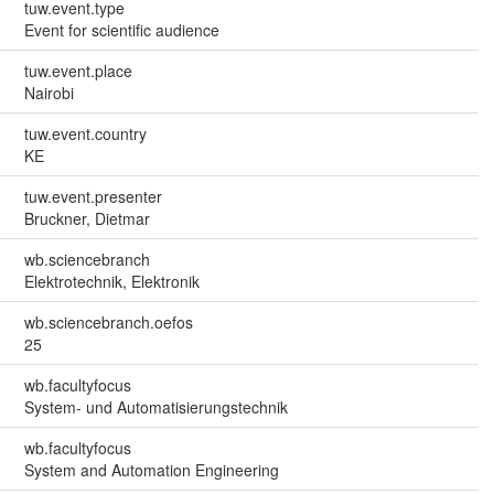
tuw.event.type
Event for scientific audience
tuw.event.place
Nairobi
tuw.event.country
KE
tuw.event.presenter
Bruckner, Dietmar
wb.sciencebranch
Elektrotechnik, Elektronik
wb.sciencebranch.oefos
25
wb.facultyfocus
System- und Automatisierungstechnik
wb.facultyfocus
System and Automation Engineering