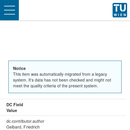
Toggle
navigation
Notice
This item was automatically migrated from a legacy
system. It's data has not been checked and might not
meet the quality criteria of the present system.
DC Field
Value
dc.contributor.author
Gelbard, Friedrich