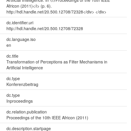
Artificial Intelligence. In <i>Proceedings of the 10th IEEE
Africon (2011)</i> (p. 6).
http://hdl.handle.net/20.500.12708/72328</div> </div>
dc.identifier.uri
http://hdl.handle.net/20.500.12708/72328
dc.language.iso
en
dc.title
Transformation of Perceptions as Filter Mechanisms in
Artificial Intelligence
dc.type
Konferenzbeitrag
dc.type
Inproceedings
dc.relation.publication
Proceedings of the 10th IEEE Africon (2011)
dc.description.startpage