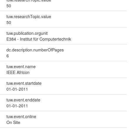
50
tuw.researchTopic.value
50
tuw.publication.orgunit
E384 - Institut für Computertechnik
dc.description.numberOfPages
6
tuw.event.name
IEEE Africon
tuw.event.startdate
01-01-2011
tuw.event.enddate
01-01-2011
tuw.event.online
On Site