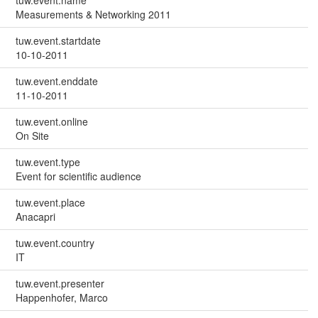
tuw.event.name
Measurements & Networking 2011
tuw.event.startdate
10-10-2011
tuw.event.enddate
11-10-2011
tuw.event.online
On Site
tuw.event.type
Event for scientific audience
tuw.event.place
Anacapri
tuw.event.country
IT
tuw.event.presenter
Happenhofer, Marco