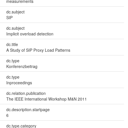
measurements
dc.subject
SIP
dc.subject
Implicit overload detection
dc.title
A Study of SIP Proxy Load Patterns
dc.type
Konferenzbeitrag
dc.type
Inproceedings
dc.relation.publication
The IEEE International Workshop M&N 2011
dc.description.startpage
6
dc.type.category