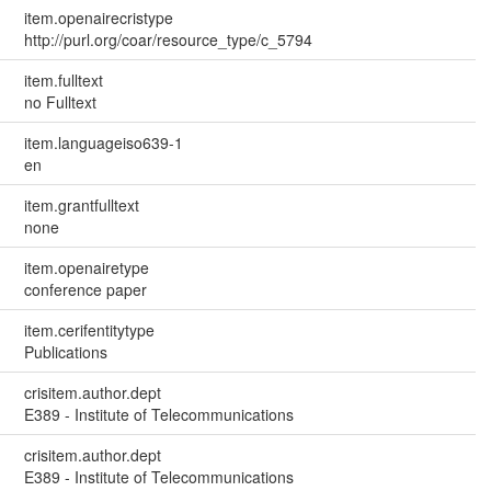
item.openairecristype
http://purl.org/coar/resource_type/c_5794
item.fulltext
no Fulltext
item.languageiso639-1
en
item.grantfulltext
none
item.openairetype
conference paper
item.cerifentitytype
Publications
crisitem.author.dept
E389 - Institute of Telecommunications
crisitem.author.dept
E389 - Institute of Telecommunications