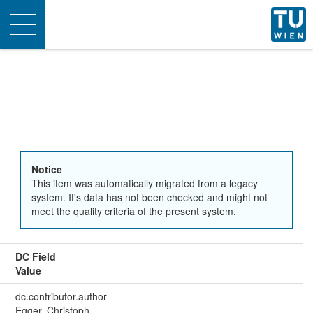
Toggle
navigation
Notice
This item was automatically migrated from a legacy
system. It's data has not been checked and might not
meet the quality criteria of the present system.
DC Field
Value
dc.contributor.author
Egger, Christoph