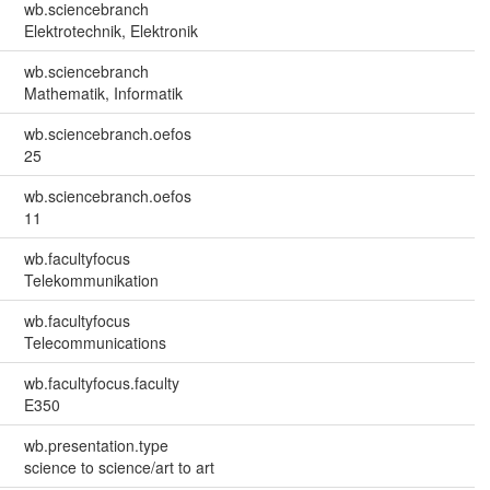
wb.sciencebranch
Elektrotechnik, Elektronik
wb.sciencebranch
Mathematik, Informatik
wb.sciencebranch.oefos
25
wb.sciencebranch.oefos
11
wb.facultyfocus
Telekommunikation
wb.facultyfocus
Telecommunications
wb.facultyfocus.faculty
E350
wb.presentation.type
science to science/art to art