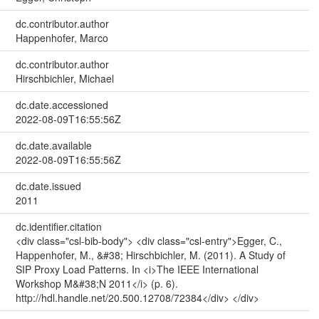
dc.contributor.author
Happenhofer, Marco
dc.contributor.author
Hirschbichler, Michael
dc.date.accessioned
2022-08-09T16:55:56Z
dc.date.available
2022-08-09T16:55:56Z
dc.date.issued
2011
dc.identifier.citation
<div class="csl-bib-body"> <div class="csl-entry">Egger, C.,
Happenhofer, M., &#38; Hirschbichler, M. (2011). A Study of
SIP Proxy Load Patterns. In <i>The IEEE International
Workshop M&#38;N 2011</i> (p. 6).
http://hdl.handle.net/20.500.12708/72384</div> </div>