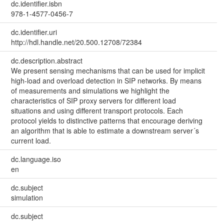
dc.identifier.isbn
978-1-4577-0456-7
dc.identifier.uri
http://hdl.handle.net/20.500.12708/72384
dc.description.abstract
We present sensing mechanisms that can be used for implicit
high-load and overload detection in SIP networks. By means
of measurements and simulations we highlight the
characteristics of SIP proxy servers for different load
situations and using different transport protocols. Each
protocol yields to distinctive patterns that encourage deriving
an algorithm that is able to estimate a downstream server´s
current load.
dc.language.iso
en
dc.subject
simulation
dc.subject