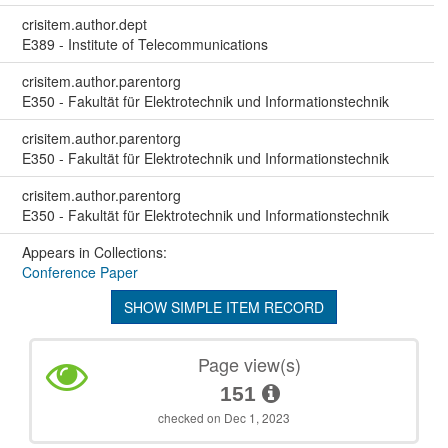
crisitem.author.dept
E389 - Institute of Telecommunications
crisitem.author.parentorg
E350 - Fakultät für Elektrotechnik und Informationstechnik
crisitem.author.parentorg
E350 - Fakultät für Elektrotechnik und Informationstechnik
crisitem.author.parentorg
E350 - Fakultät für Elektrotechnik und Informationstechnik
Appears in Collections:
Conference Paper
SHOW SIMPLE ITEM RECORD
Page view(s)
151
checked on Dec 1, 2023