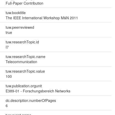
Full-Paper Contribution
tuw.booktitle
The IEEE International Workshop M&N 2011
tuw.peerreviewed
true
tuw.researchTopic.id
I7
tuw.researchTopic.name
Telecommunication
tuw.researchTopic.value
100
tuw.publication.orgunit
E389-01 - Forschungsbereich Networks
dc.description.numberOfPages
6