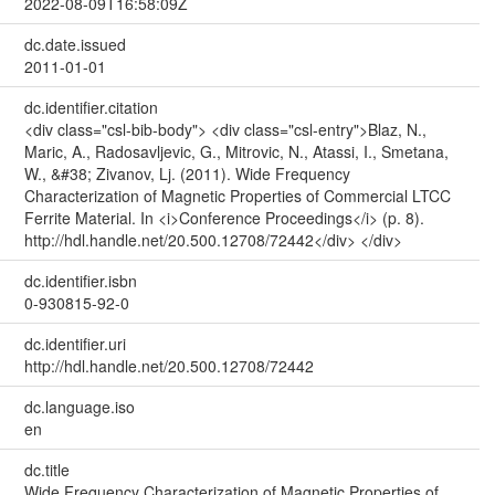
2022-08-09T16:58:09Z
dc.date.issued
2011-01-01
dc.identifier.citation
<div class="csl-bib-body"> <div class="csl-entry">Blaz, N.,
Maric, A., Radosavljevic, G., Mitrovic, N., Atassi, I., Smetana,
W., &#38; Zivanov, Lj. (2011). Wide Frequency
Characterization of Magnetic Properties of Commercial LTCC
Ferrite Material. In <i>Conference Proceedings</i> (p. 8).
http://hdl.handle.net/20.500.12708/72442</div> </div>
dc.identifier.isbn
0-930815-92-0
dc.identifier.uri
http://hdl.handle.net/20.500.12708/72442
dc.language.iso
en
dc.title
Wide Frequency Characterization of Magnetic Properties of