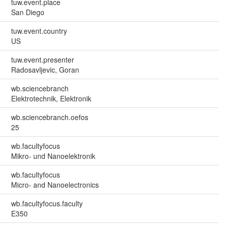
tuw.event.place
San Diego
tuw.event.country
US
tuw.event.presenter
Radosavljevic, Goran
wb.sciencebranch
Elektrotechnik, Elektronik
wb.sciencebranch.oefos
25
wb.facultyfocus
Mikro- und Nanoelektronik
wb.facultyfocus
Micro- and Nanoelectronics
wb.facultyfocus.faculty
E350