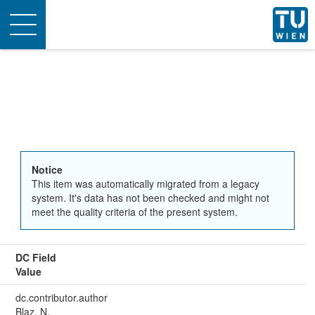
Toggle
navigation
Notice
This item was automatically migrated from a legacy
system. It's data has not been checked and might not
meet the quality criteria of the present system.
DC Field
Value
dc.contributor.author
Blaz, N.