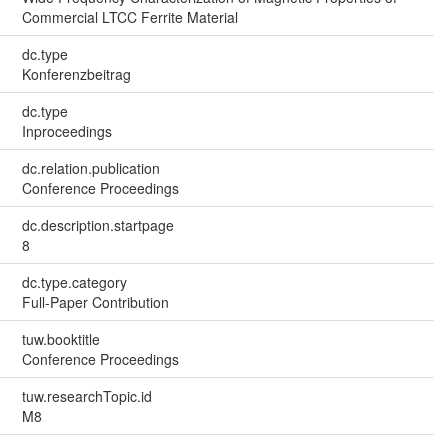
Commercial LTCC Ferrite Material
dc.type
Konferenzbeitrag
dc.type
Inproceedings
dc.relation.publication
Conference Proceedings
dc.description.startpage
8
dc.type.category
Full-Paper Contribution
tuw.booktitle
Conference Proceedings
tuw.researchTopic.id
M8