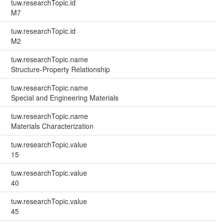
tuw.researchTopic.id
M7
tuw.researchTopic.id
M2
tuw.researchTopic.name
Structure-Property Relationship
tuw.researchTopic.name
Special and Engineering Materials
tuw.researchTopic.name
Materials Characterization
tuw.researchTopic.value
15
tuw.researchTopic.value
40
tuw.researchTopic.value
45