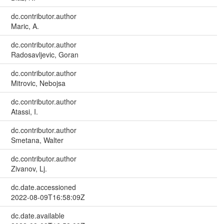
dc.contributor.author
Maric, A.
dc.contributor.author
Radosavljevic, Goran
dc.contributor.author
Mitrovic, Nebojsa
dc.contributor.author
Atassi, I.
dc.contributor.author
Smetana, Walter
dc.contributor.author
Zivanov, Lj.
dc.date.accessioned
2022-08-09T16:58:09Z
dc.date.available