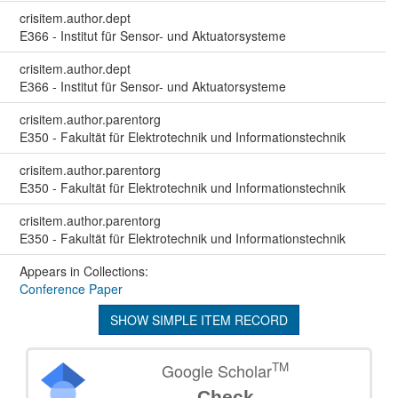
crisitem.author.dept
E366 - Institut für Sensor- und Aktuatorsysteme
crisitem.author.dept
E366 - Institut für Sensor- und Aktuatorsysteme
crisitem.author.parentorg
E350 - Fakultät für Elektrotechnik und Informationstechnik
crisitem.author.parentorg
E350 - Fakultät für Elektrotechnik und Informationstechnik
crisitem.author.parentorg
E350 - Fakultät für Elektrotechnik und Informationstechnik
Appears in Collections:
Conference Paper
SHOW SIMPLE ITEM RECORD
TM
Google Scholar
Check