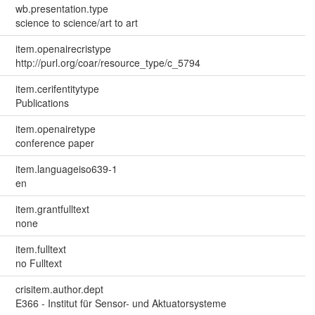
wb.presentation.type
science to science/art to art
item.openairecristype
http://purl.org/coar/resource_type/c_5794
item.cerifentitytype
Publications
item.openairetype
conference paper
item.languageiso639-1
en
item.grantfulltext
none
item.fulltext
no Fulltext
crisitem.author.dept
E366 - Institut für Sensor- und Aktuatorsysteme