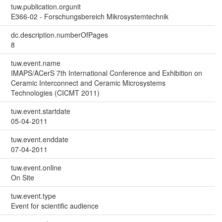
tuw.publication.orgunit
E366-02 - Forschungsbereich Mikrosystemtechnik
dc.description.numberOfPages
8
tuw.event.name
IMAPS/ACerS 7th International Conference and Exhibition on
Ceramic Interconnect and Ceramic Microsystems
Technologies (CICMT 2011)
tuw.event.startdate
05-04-2011
tuw.event.enddate
07-04-2011
tuw.event.online
On Site
tuw.event.type
Event for scientific audience