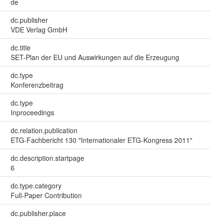
de
dc.publisher
VDE Verlag GmbH
dc.title
SET-Plan der EU und Auswirkungen auf die Erzeugung
dc.type
Konferenzbeitrag
dc.type
Inproceedings
dc.relation.publication
ETG-Fachbericht 130 "Internationaler ETG-Kongress 2011"
dc.description.startpage
6
dc.type.category
Full-Paper Contribution
dc.publisher.place