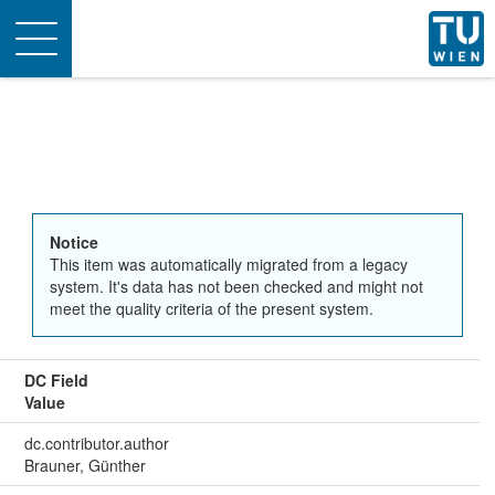
Toggle
navigation
Notice
This item was automatically migrated from a legacy
system. It's data has not been checked and might not
meet the quality criteria of the present system.
DC Field
Value
dc.contributor.author
Brauner, Günther