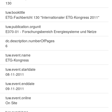
130
tuw.booktitle
ETG-Fachbericht 130 "Internationaler ETG-Kongress 2011"
tuw.publication.orgunit
E370-01 - Forschungsbereich Energiesysteme und Netze
dc.description.numberOfPages
6
tuw.event.name
ETG-Kongress
tuw.event.startdate
08-11-2011
tuw.event.enddate
09-11-2011
tuw.event.online
On Site
tuw.event.type