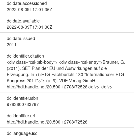
dc.date.accessioned
2022-08-09T17:01:36Z
dc.date.available
2022-08-09T17:01:36Z
dc.date.issued
2011
dc.identifier.citation
<div class="csl-bib-body"> <div class="csl-entry">Brauner, G.
(2011). SET-Plan der EU und Auswirkungen auf die
Erzeugung. In <i>ETG-Fachbericht 130 “Internationaler ETG-
Kongress 2011”</i> (p. 6). VDE Verlag GmbH.
http://hdl.handle.net/20.500.12708/72528</div> </div>
dc.identifier.isbn
9783800733767
dc.identifier.uri
http://hdl.handle.net/20.500.12708/72528
dc.language.iso