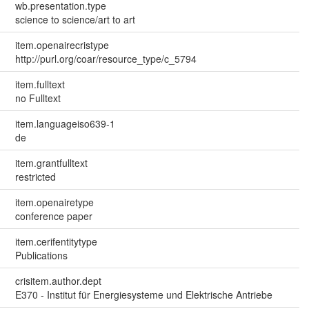
wb.presentation.type
science to science/art to art
item.openairecristype
http://purl.org/coar/resource_type/c_5794
item.fulltext
no Fulltext
item.languageiso639-1
de
item.grantfulltext
restricted
item.openairetype
conference paper
item.cerifentitytype
Publications
crisitem.author.dept
E370 - Institut für Energiesysteme und Elektrische Antriebe