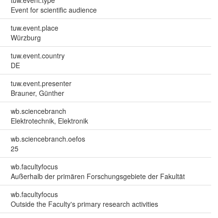
Event for scientific audience
tuw.event.place
Würzburg
tuw.event.country
DE
tuw.event.presenter
Brauner, Günther
wb.sciencebranch
Elektrotechnik, Elektronik
wb.sciencebranch.oefos
25
wb.facultyfocus
Außerhalb der primären Forschungsgebiete der Fakultät
wb.facultyfocus
Outside the Faculty's primary research activities