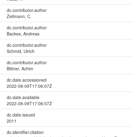
dc.contributor.author
Zeilmann, C.
dc.contributor.author
Backes, Andreas
dc.contributor.author
Schmid, Ulrich
dc.contributor.author
Bittner, Achim
dc.date.accessioned
2022-08-09T17:06:07Z
dc.date.available
2022-08-09T17:06:07Z
dc.date.issued
2011
dc.identifier.citation