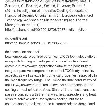
<div class="csl-bib-body"> <div class="csl-entry">Haas, T.,
Zeilmann, C., Backes, A., Schmid, U., &#38; Bittner, A.
(2011). Investigation of Innovative Cooling Concepts for
Functional Ceramic Circuits. In <i>6th European Advanced
Technology Workshop on Micropackaging and Thermal
Management</i> (p. 1).
http://hdl.handle.net/20.500.12708/72671</div> </div>
dc.identifier.uri
http://hdl.handle.net/20.500.12708/72671
dc.description.abstract
Low temperature co-fired ceramics (LTCC) technology offers
many outstanding advantages when used as functional
ceramic in microwave applications due to the possibility to
integrate passive components into the LTCC body, reliability
aspects, as well as excellent physical properties, especially in
the high frequency range. The limited thermal conductivity of
the LTCC, however, requires innovative approaches for the
cooling of heat critical devices. State-of-the art solutions use
passive concepts with thermal vias, heat spreaders and heat
sinks to achieve adequate system cooling, but these
components are tailored to the customer-related design and