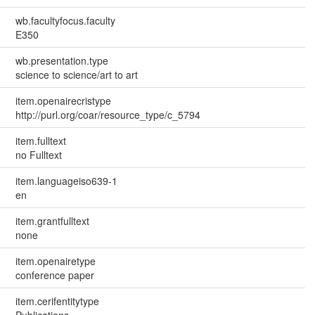
wb.facultyfocus.faculty
E350
wb.presentation.type
science to science/art to art
item.openairecristype
http://purl.org/coar/resource_type/c_5794
item.fulltext
no Fulltext
item.languageiso639-1
en
item.grantfulltext
none
item.openairetype
conference paper
item.cerifentitytype