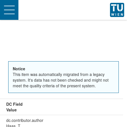
Toggle
navigation
Notice
This item was automatically migrated from a legacy
system. It's data has not been checked and might not
meet the quality criteria of the present system.
DC Field
Value
dc.contributor.author
Haas, T.