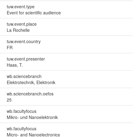
tuw.event.type
Event for scientific audience
tuw.event.place
La Rochelle
tuw.event.country
FR
tuw.event.presenter
Haas, T.
wb.sciencebranch
Elektrotechnik, Elektronik
wb.sciencebranch.oefos
25
wb.facultyfocus
Mikro- und Nanoelektronik
wb.facultyfocus
Micro- and Nanoelectronics