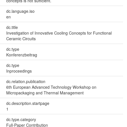
concepts is not sufficient.
dc.language.iso
en
dc.title
Investigation of Innovative Cooling Concepts for Functional
Ceramic Circuits
dc.type
Konferenzbeitrag
dc.type
Inproceedings
dc.relation.publication
6th European Advanced Technology Workshop on
Micropackaging and Thermal Management
dc.description.startpage
1
dc.type.category
Full-Paper Contribution