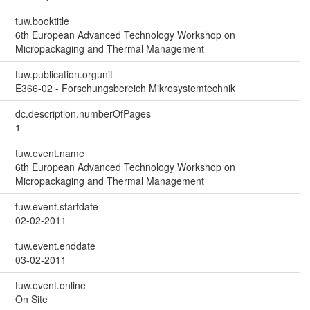
tuw.booktitle
6th European Advanced Technology Workshop on
Micropackaging and Thermal Management
tuw.publication.orgunit
E366-02 - Forschungsbereich Mikrosystemtechnik
dc.description.numberOfPages
1
tuw.event.name
6th European Advanced Technology Workshop on
Micropackaging and Thermal Management
tuw.event.startdate
02-02-2011
tuw.event.enddate
03-02-2011
tuw.event.online
On Site