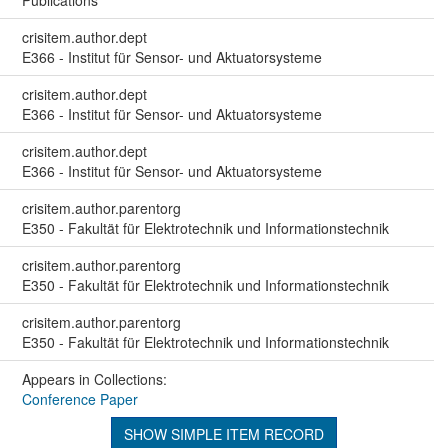
Publications
crisitem.author.dept
E366 - Institut für Sensor- und Aktuatorsysteme
crisitem.author.dept
E366 - Institut für Sensor- und Aktuatorsysteme
crisitem.author.dept
E366 - Institut für Sensor- und Aktuatorsysteme
crisitem.author.parentorg
E350 - Fakultät für Elektrotechnik und Informationstechnik
crisitem.author.parentorg
E350 - Fakultät für Elektrotechnik und Informationstechnik
crisitem.author.parentorg
E350 - Fakultät für Elektrotechnik und Informationstechnik
Appears in Collections:
Conference Paper
SHOW SIMPLE ITEM RECORD