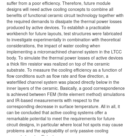
suffer from a poor efficiency. Therefore, future module
designs will need active cooling concepts to combine all
benefits of functional ceramic circuit technology together with
the required demands to dissipate the thermal power losses
produced by active devices. To establish a practicable
workbench for future layouts, test structures were fabricated
to investigate experimentally in combination with theoretical
considerations, the impact of water cooling when
implementing a micromachined channel system in the LTCC
body. To simulate the thermal power losses of active devices
a thick film resistor was realized on top of the ceramic
substrate. To measure the cooling efficiency as a function of
flow conditions such as flow rate and flow direction, a
waterfilled channel system was placed directly below in the
inner layers of the ceramic. Basically, a good correspondence
is achieved between FEM (finite element method) simulations
and IR-based measurements with respect to the
corresponding decrease in surface temperature. All in all, it
can be concluded that active cooling systems offer a
remarkable potential to meet the requirements for future
circuit designs, in particular where local hot spots may cause
problems and the applicability of only passive cooling