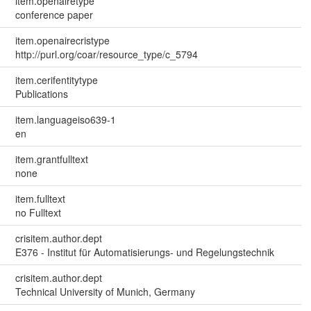
item.openairetype
conference paper
item.openairecristype
http://purl.org/coar/resource_type/c_5794
item.cerifentitytype
Publications
item.languageiso639-1
en
item.grantfulltext
none
item.fulltext
no Fulltext
crisitem.author.dept
E376 - Institut für Automatisierungs- und Regelungstechnik
crisitem.author.dept
Technical University of Munich, Germany