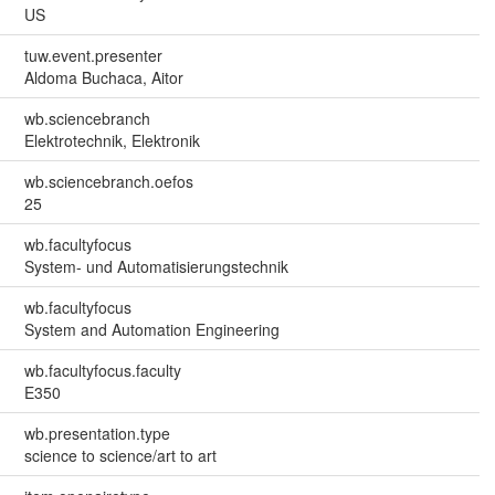
US
tuw.event.presenter
Aldoma Buchaca, Aitor
wb.sciencebranch
Elektrotechnik, Elektronik
wb.sciencebranch.oefos
25
wb.facultyfocus
System- und Automatisierungstechnik
wb.facultyfocus
System and Automation Engineering
wb.facultyfocus.faculty
E350
wb.presentation.type
science to science/art to art