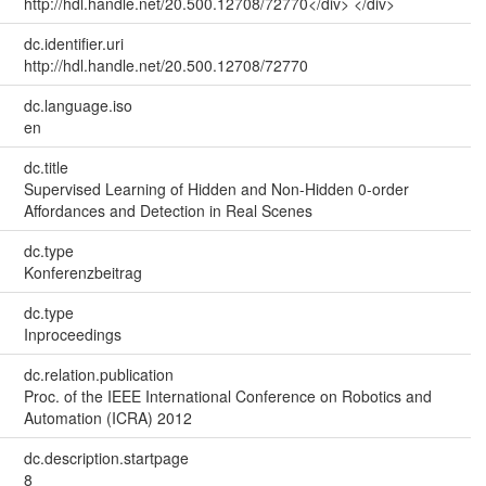
http://hdl.handle.net/20.500.12708/72770</div> </div>
dc.identifier.uri
http://hdl.handle.net/20.500.12708/72770
dc.language.iso
en
dc.title
Supervised Learning of Hidden and Non-Hidden 0-order
Affordances and Detection in Real Scenes
dc.type
Konferenzbeitrag
dc.type
Inproceedings
dc.relation.publication
Proc. of the IEEE International Conference on Robotics and
Automation (ICRA) 2012
dc.description.startpage
8