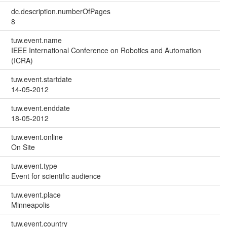
dc.description.numberOfPages
8
tuw.event.name
IEEE International Conference on Robotics and Automation
(ICRA)
tuw.event.startdate
14-05-2012
tuw.event.enddate
18-05-2012
tuw.event.online
On Site
tuw.event.type
Event for scientific audience
tuw.event.place
Minneapolis
tuw.event.country