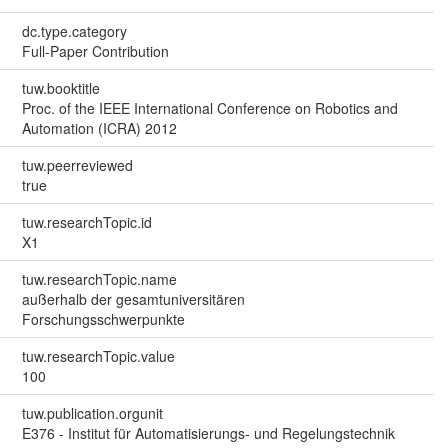
dc.type.category
Full-Paper Contribution
tuw.booktitle
Proc. of the IEEE International Conference on Robotics and
Automation (ICRA) 2012
tuw.peerreviewed
true
tuw.researchTopic.id
X1
tuw.researchTopic.name
außerhalb der gesamtuniversitären
Forschungsschwerpunkte
tuw.researchTopic.value
100
tuw.publication.orgunit
E376 - Institut für Automatisierungs- und Regelungstechnik