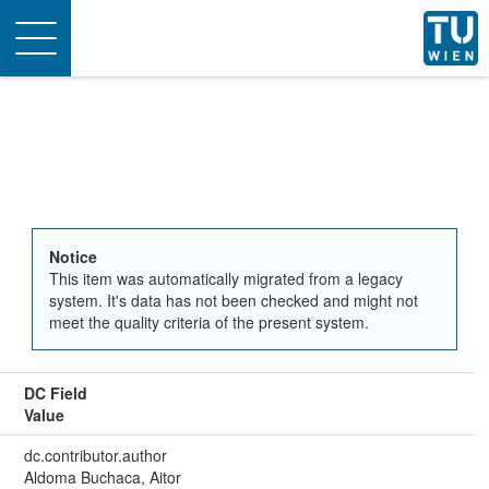
Toggle
navigation
Notice
This item was automatically migrated from a legacy
system. It's data has not been checked and might not
meet the quality criteria of the present system.
DC Field
Value
dc.contributor.author
Aldoma Buchaca, Aitor