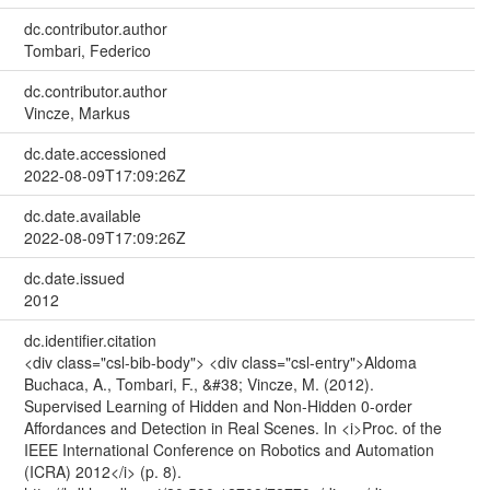
dc.contributor.author
Tombari, Federico
dc.contributor.author
Vincze, Markus
dc.date.accessioned
2022-08-09T17:09:26Z
dc.date.available
2022-08-09T17:09:26Z
dc.date.issued
2012
dc.identifier.citation
<div class="csl-bib-body"> <div class="csl-entry">Aldoma
Buchaca, A., Tombari, F., &#38; Vincze, M. (2012).
Supervised Learning of Hidden and Non-Hidden 0-order
Affordances and Detection in Real Scenes. In <i>Proc. of the
IEEE International Conference on Robotics and Automation
(ICRA) 2012</i> (p. 8).