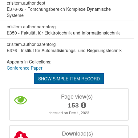
crisitem.author.dept
E376-02 - Forschungsbereich Komplexe Dynamische
Systeme
crisitem.author.parentorg
E350 - Fakultät für Elektrotechnik und Informationstechnik
crisitem.author.parentorg
E376 - Institut für Automatisierungs- und Regelungstechnik
Appears in Collections:
Conference Paper
SHOW SIMPLE ITEM RECORD
Page view(s)
153
checked on Dec 1, 2023
Download(s)