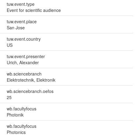
tuw.event.type
Event for scientific audience
tuw.event.place
San Jose
tuw.event.country
US
tuw.event.presenter
Urich, Alexander
wb.sciencebranch
Elektrotechnik, Elektronik
wb.sciencebranch.oefos
25
wb.facultyfocus
Photonik
wb.facultyfocus
Photonics