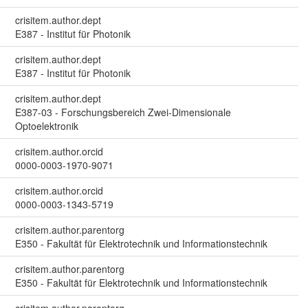
crisitem.author.dept
E387 - Institut für Photonik
crisitem.author.dept
E387 - Institut für Photonik
crisitem.author.dept
E387-03 - Forschungsbereich Zwei-Dimensionale
Optoelektronik
crisitem.author.orcid
0000-0003-1970-9071
crisitem.author.orcid
0000-0003-1343-5719
crisitem.author.parentorg
E350 - Fakultät für Elektrotechnik und Informationstechnik
crisitem.author.parentorg
E350 - Fakultät für Elektrotechnik und Informationstechnik
crisitem.author.parentorg