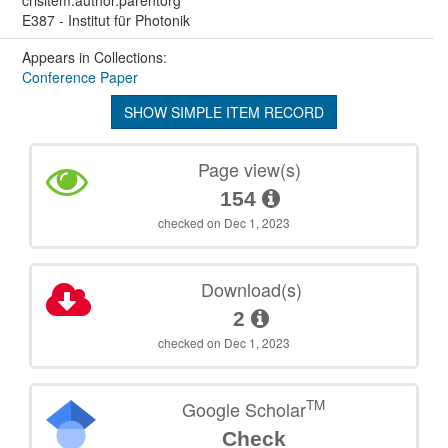
E387 - Institut für Photonik
Appears in Collections:
Conference Paper
SHOW SIMPLE ITEM RECORD
Page view(s)
154
checked on Dec 1, 2023
Download(s)
2
checked on Dec 1, 2023
TM
Google Scholar
Check