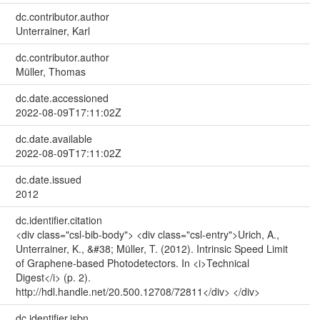
dc.contributor.author
Unterrainer, Karl
dc.contributor.author
Müller, Thomas
dc.date.accessioned
2022-08-09T17:11:02Z
dc.date.available
2022-08-09T17:11:02Z
dc.date.issued
2012
dc.identifier.citation
<div class="csl-bib-body"> <div class="csl-entry">Urich, A.,
Unterrainer, K., &#38; Müller, T. (2012). Intrinsic Speed Limit
of Graphene-based Photodetectors. In <i>Technical
Digest</i> (p. 2).
http://hdl.handle.net/20.500.12708/72811</div> </div>
dc.identifier.isbn