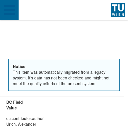
Toggle
navigation
Notice
This item was automatically migrated from a legacy
system. It's data has not been checked and might not
meet the quality criteria of the present system.
DC Field
Value
dc.contributor.author
Urich, Alexander