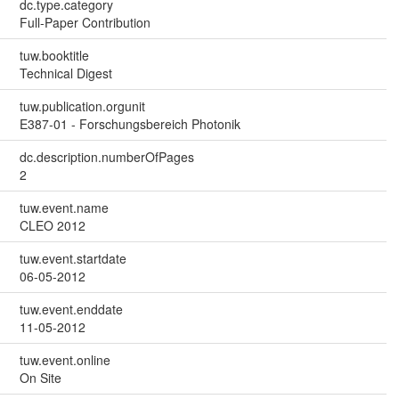
dc.type.category
Full-Paper Contribution
tuw.booktitle
Technical Digest
tuw.publication.orgunit
E387-01 - Forschungsbereich Photonik
dc.description.numberOfPages
2
tuw.event.name
CLEO 2012
tuw.event.startdate
06-05-2012
tuw.event.enddate
11-05-2012
tuw.event.online
On Site