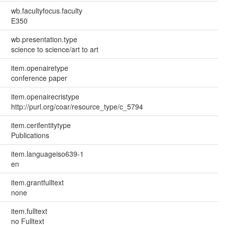
wb.facultyfocus.faculty
E350
wb.presentation.type
science to science/art to art
item.openairetype
conference paper
item.openairecristype
http://purl.org/coar/resource_type/c_5794
item.cerifentitytype
Publications
item.languageiso639-1
en
item.grantfulltext
none
item.fulltext
no Fulltext