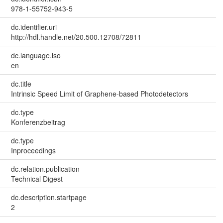
978-1-55752-943-5
dc.identifier.uri
http://hdl.handle.net/20.500.12708/72811
dc.language.iso
en
dc.title
Intrinsic Speed Limit of Graphene-based Photodetectors
dc.type
Konferenzbeitrag
dc.type
Inproceedings
dc.relation.publication
Technical Digest
dc.description.startpage
2