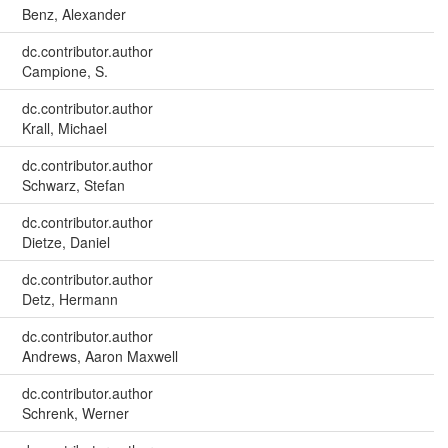
Benz, Alexander
dc.contributor.author
Campione, S.
dc.contributor.author
Krall, Michael
dc.contributor.author
Schwarz, Stefan
dc.contributor.author
Dietze, Daniel
dc.contributor.author
Detz, Hermann
dc.contributor.author
Andrews, Aaron Maxwell
dc.contributor.author
Schrenk, Werner