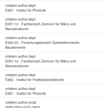
crisitem.author.dept
E387 - Institut für Photonik
crisitem.author.dept
E057-12 - Fachbereich Zentrum für Mikro und
Nanostrukturen
crisitem.author.dept
E362-03 - Forschungsbereich Optoelektronische
Bauelemente
crisitem.author.dept
E057-12 - Fachbereich Zentrum für Mikro und
Nanostrukturen
crisitem.author.dept
E362 - Institut für Festkörperelektronik
crisitem.author.dept
E387 - Institut für Photonik
crisitem.author.orcid
0000-0002-4167-3653