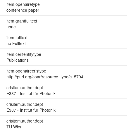
item.openairetype
conference paper
item.grantfulltext
none
item.fulltext
no Fulltext
item.cerifentitytype
Publications
item.openairecristype
http://purl.org/coar/resource_type/c_5794
crisitem.author.dept
E387 - Institut für Photonik
crisitem.author.dept
E387 - Institut für Photonik
crisitem.author.dept
TU Wien