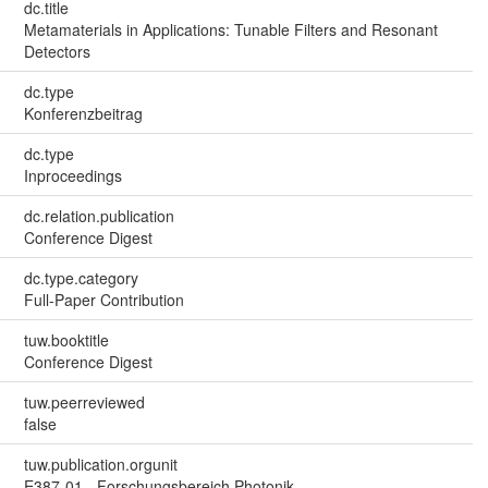
dc.title
Metamaterials in Applications: Tunable Filters and Resonant
Detectors
dc.type
Konferenzbeitrag
dc.type
Inproceedings
dc.relation.publication
Conference Digest
dc.type.category
Full-Paper Contribution
tuw.booktitle
Conference Digest
tuw.peerreviewed
false
tuw.publication.orgunit
E387-01 - Forschungsbereich Photonik