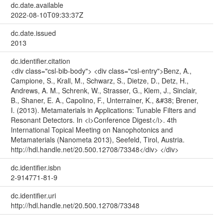
dc.date.available
2022-08-10T09:33:37Z
dc.date.issued
2013
dc.identifier.citation
<div class="csl-bib-body"> <div class="csl-entry">Benz, A.,
Campione, S., Krall, M., Schwarz, S., Dietze, D., Detz, H.,
Andrews, A. M., Schrenk, W., Strasser, G., Klem, J., Sinclair,
B., Shaner, E. A., Capolino, F., Unterrainer, K., &#38; Brener,
I. (2013). Metamaterials in Applications: Tunable Filters and
Resonant Detectors. In <i>Conference Digest</i>. 4th
International Topical Meeting on Nanophotonics and
Metamaterials (Nanometa 2013), Seefeld, Tirol, Austria.
http://hdl.handle.net/20.500.12708/73348</div> </div>
dc.identifier.isbn
2-914771-81-9
dc.identifier.uri
http://hdl.handle.net/20.500.12708/73348