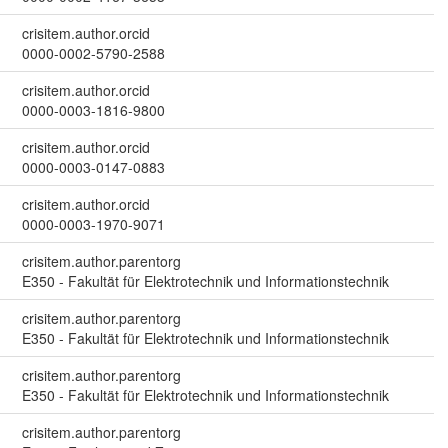
crisitem.author.orcid
0000-0002-5790-2588
crisitem.author.orcid
0000-0003-1816-9800
crisitem.author.orcid
0000-0003-0147-0883
crisitem.author.orcid
0000-0003-1970-9071
crisitem.author.parentorg
E350 - Fakultät für Elektrotechnik und Informationstechnik
crisitem.author.parentorg
E350 - Fakultät für Elektrotechnik und Informationstechnik
crisitem.author.parentorg
E350 - Fakultät für Elektrotechnik und Informationstechnik
crisitem.author.parentorg