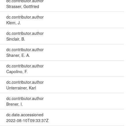
dc.contributor.author
Strasser, Gottfried
dc.contributor.author
Klem, J.
dc.contributor.author
Sinclair, B.
dc.contributor.author
Shaner, E. A.
dc.contributor.author
Capolino, F.
dc.contributor.author
Unterrainer, Karl
dc.contributor.author
Brener, I.
dc.date.accessioned
2022-08-10T09:33:37Z