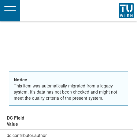
Toggle
navigation
Notice
This item was automatically migrated from a legacy
system. It's data has not been checked and might not
meet the quality criteria of the present system.
DC Field
Value
dc.contributor.author