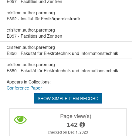
E057 - Facilities und Zentren
crisitem.author.parentorg
E362 - Institut für Festkörperelektronik
crisitem.author.parentorg
E057 - Facilities und Zentren
crisitem.author.parentorg
E350 - Fakultät für Elektrotechnik und Informationstechnik
crisitem.author.parentorg
E350 - Fakultät für Elektrotechnik und Informationstechnik
Appears in Collections:
Conference Paper
SHOW SIMPLE ITEM RECORD
Page view(s)
142
checked on Dec 1, 2023