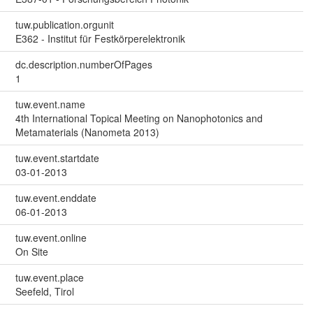
tuw.publication.orgunit
E362 - Institut für Festkörperelektronik
dc.description.numberOfPages
1
tuw.event.name
4th International Topical Meeting on Nanophotonics and
Metamaterials (Nanometa 2013)
tuw.event.startdate
03-01-2013
tuw.event.enddate
06-01-2013
tuw.event.online
On Site
tuw.event.place
Seefeld, Tirol