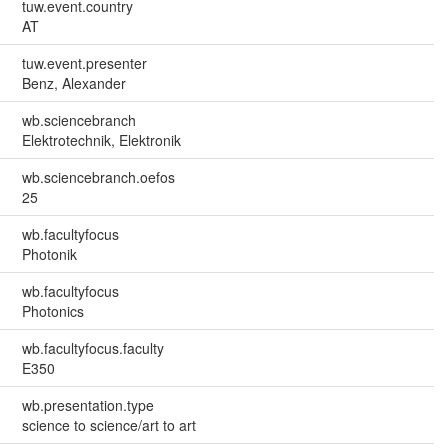
tuw.event.country
AT
tuw.event.presenter
Benz, Alexander
wb.sciencebranch
Elektrotechnik, Elektronik
wb.sciencebranch.oefos
25
wb.facultyfocus
Photonik
wb.facultyfocus
Photonics
wb.facultyfocus.faculty
E350
wb.presentation.type
science to science/art to art