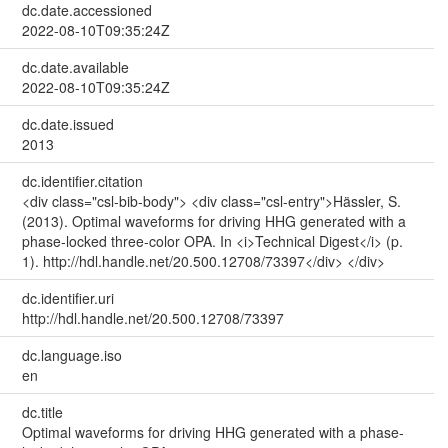
dc.date.accessioned
2022-08-10T09:35:24Z
dc.date.available
2022-08-10T09:35:24Z
dc.date.issued
2013
dc.identifier.citation
<div class="csl-bib-body"> <div class="csl-entry">Hässler, S.
(2013). Optimal waveforms for driving HHG generated with a
phase-locked three-color OPA. In <i>Technical Digest</i> (p.
1). http://hdl.handle.net/20.500.12708/73397</div> </div>
dc.identifier.uri
http://hdl.handle.net/20.500.12708/73397
dc.language.iso
en
dc.title
Optimal waveforms for driving HHG generated with a phase-