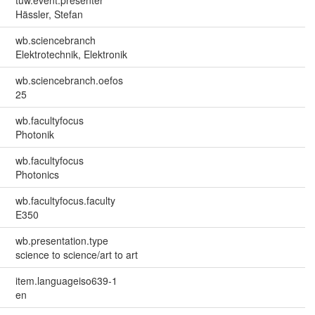
Hässler, Stefan
wb.sciencebranch
Elektrotechnik, Elektronik
wb.sciencebranch.oefos
25
wb.facultyfocus
Photonik
wb.facultyfocus
Photonics
wb.facultyfocus.faculty
E350
wb.presentation.type
science to science/art to art
item.languageiso639-1
en