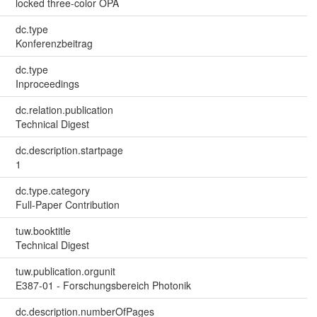
locked three-color OPA
dc.type
Konferenzbeitrag
dc.type
Inproceedings
dc.relation.publication
Technical Digest
dc.description.startpage
1
dc.type.category
Full-Paper Contribution
tuw.booktitle
Technical Digest
tuw.publication.orgunit
E387-01 - Forschungsbereich Photonik
dc.description.numberOfPages