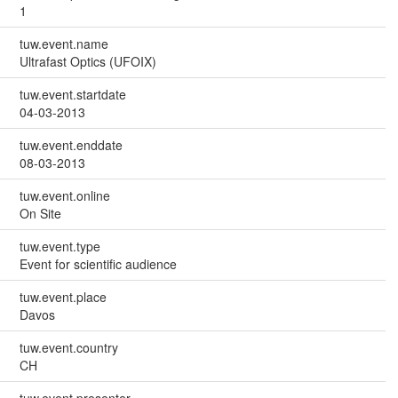
1
tuw.event.name
Ultrafast Optics (UFOIX)
tuw.event.startdate
04-03-2013
tuw.event.enddate
08-03-2013
tuw.event.online
On Site
tuw.event.type
Event for scientific audience
tuw.event.place
Davos
tuw.event.country
CH
tuw.event.presenter