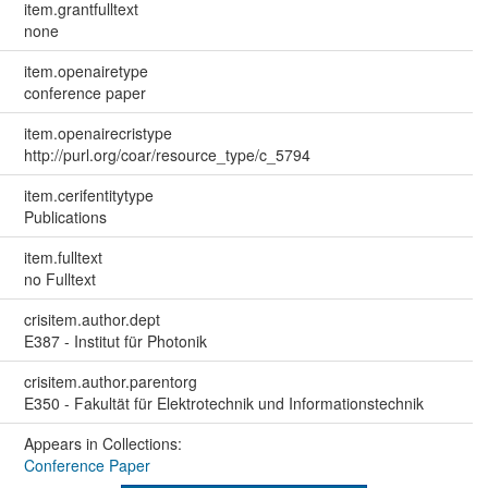
item.grantfulltext
none
item.openairetype
conference paper
item.openairecristype
http://purl.org/coar/resource_type/c_5794
item.cerifentitytype
Publications
item.fulltext
no Fulltext
crisitem.author.dept
E387 - Institut für Photonik
crisitem.author.parentorg
E350 - Fakultät für Elektrotechnik und Informationstechnik
Appears in Collections:
Conference Paper