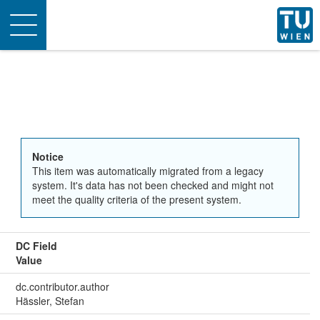
Toggle
navigation
Notice
This item was automatically migrated from a legacy
system. It's data has not been checked and might not
meet the quality criteria of the present system.
DC Field
Value
dc.contributor.author
Hässler, Stefan