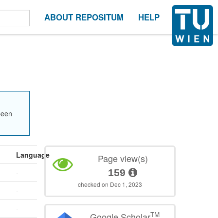
ABOUT REPOSITUM
HELP
been
Language
Page view(s)
159
-
checked on Dec 1, 2023
-
-
TM
Google Scholar