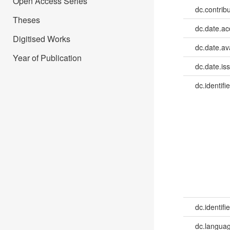
Open Access Series
dc.contrib
Theses
dc.date.a
Digitised Works
dc.date.av
Year of Publication
dc.date.is
dc.identifie
dc.identifie
dc.languag