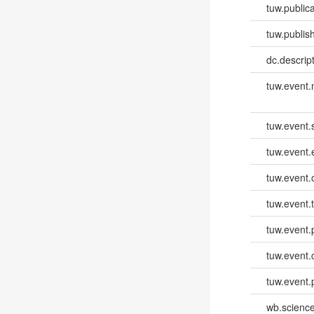
tuw.publica
tuw.publish
dc.descri
tuw.event
tuw.event.
tuw.event
tuw.event.
tuw.event.
tuw.event.
tuw.event.
tuw.event.
wb.scienc