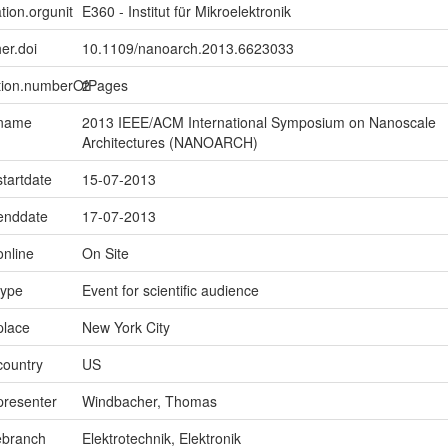
tion.orgunit
E360 - Institut für Mikroelektronik
er.doi
10.1109/nanoarch.2013.6623033
ption.numberOfPages
2
.name
2013 IEEE/ACM International Symposium on Nanoscale
Architectures (NANOARCH)
startdate
15-07-2013
.enddate
17-07-2013
online
On Site
type
Event for scientific audience
place
New York City
country
US
presenter
Windbacher, Thomas
ebranch
Elektrotechnik, Elektronik