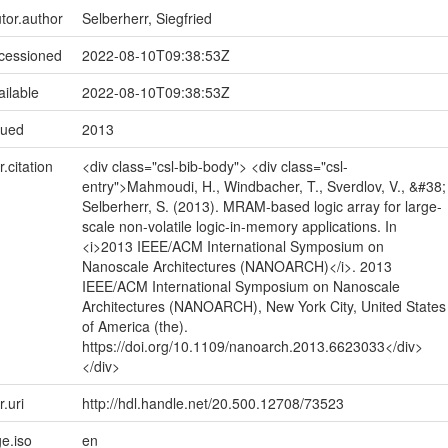
utor.author
Selberherr, Siegfried
ccessioned
2022-08-10T09:38:53Z
ailable
2022-08-10T09:38:53Z
sued
2013
r.citation
<div class="csl-bib-body"> <div class="csl-
entry">Mahmoudi, H., Windbacher, T., Sverdlov, V., &#38;
Selberherr, S. (2013). MRAM-based logic array for large-
scale non-volatile logic-in-memory applications. In
<i>2013 IEEE/ACM International Symposium on
Nanoscale Architectures (NANOARCH)</i>. 2013
IEEE/ACM International Symposium on Nanoscale
Architectures (NANOARCH), New York City, United States
of America (the).
https://doi.org/10.1109/nanoarch.2013.6623033</div>
</div>
r.uri
http://hdl.handle.net/20.500.12708/73523
e.iso
en