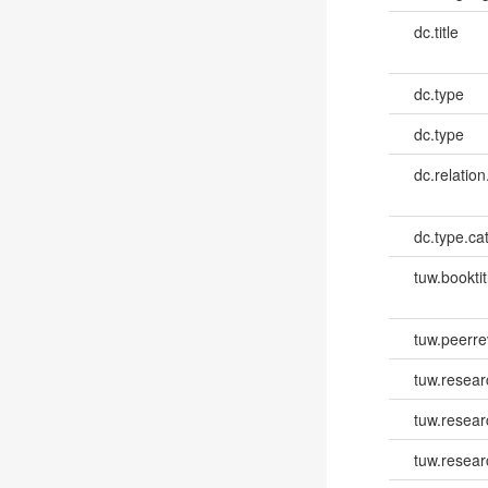
dc.title
dc.type
dc.type
dc.relation
dc.type.ca
tuw.booktit
tuw.peerr
tuw.resear
tuw.resea
tuw.resear