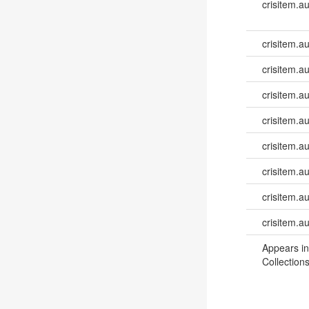
crisitem.a
crisitem.a
crisitem.a
crisitem.a
crisitem.au
crisitem.a
crisitem.a
crisitem.a
crisitem.a
Appears in
Collections