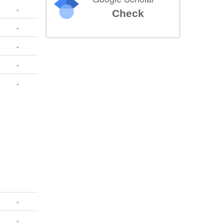
-
Check
-
-
-
-
-
-