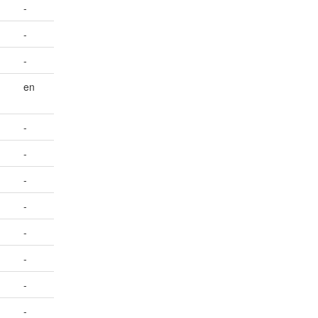
-
-
-
en
-
-
-
-
-
-
-
-