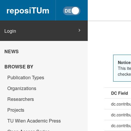
reposiTUm
Login
NEWS
Notice
BROWSE BY
This it
checked
Publication Types
Organizations
DC Field
Researchers
dc.contrib
Projects
dc.contrib
TU Wien Academic Press
dc.contrib