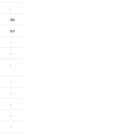
-
de
en
-
-
-
-
-
-
-
-