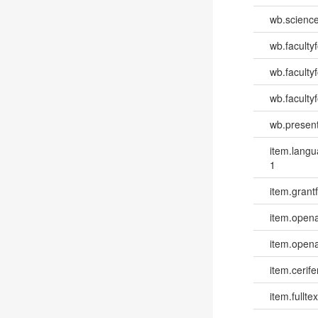
wb.scienc
wb.faculty
wb.faculty
wb.facultyf
wb.present
item.lang
1
item.grantf
item.opena
item.opena
item.cerife
item.fulltex