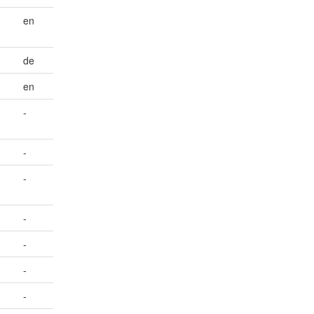
-
en
de
en
-
-
-
-
-
-
-