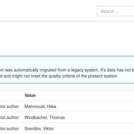
em was automatically migrated from a legacy system. It's data has not 
 and might not meet the quality criteria of the present system.
Value
utor.author
Mahmoudi, Hiwa
utor.author
Windbacher, Thomas
utor.author
Sverdlov, Viktor