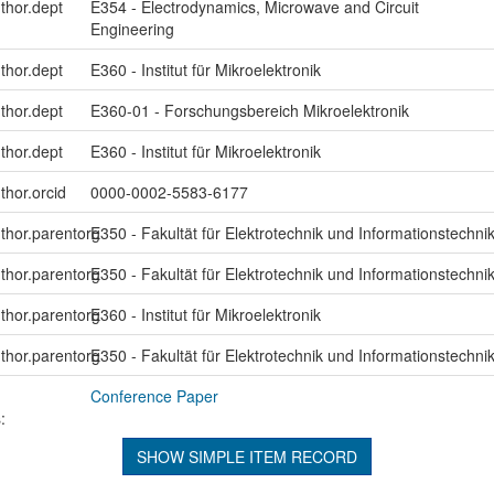
uthor.dept
E354 - Electrodynamics, Microwave and Circuit
Engineering
uthor.dept
E360 - Institut für Mikroelektronik
uthor.dept
E360-01 - Forschungsbereich Mikroelektronik
uthor.dept
E360 - Institut für Mikroelektronik
thor.orcid
0000-0002-5583-6177
uthor.parentorg
E350 - Fakultät für Elektrotechnik und Informationstechni
uthor.parentorg
E350 - Fakultät für Elektrotechnik und Informationstechni
uthor.parentorg
E360 - Institut für Mikroelektronik
uthor.parentorg
E350 - Fakultät für Elektrotechnik und Informationstechni
Conference Paper
:
SHOW SIMPLE ITEM RECORD