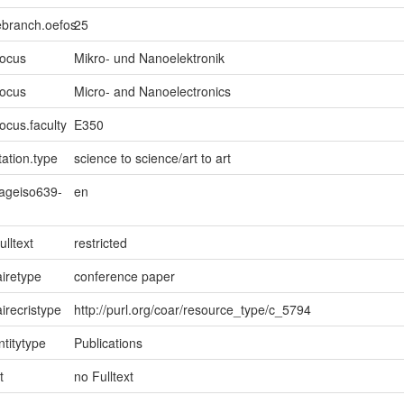
ebranch.oefos
25
focus
Mikro- und Nanoelektronik
focus
Micro- and Nanoelectronics
ocus.faculty
E350
ation.type
science to science/art to art
uageiso639-
en
ulltext
restricted
iretype
conference paper
irecristype
http://purl.org/coar/resource_type/c_5794
ntitytype
Publications
t
no Fulltext