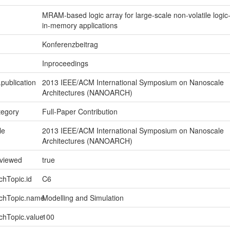
MRAM-based logic array for large-scale non-volatile logic
in-memory applications
Konferenzbeitrag
Inproceedings
.publication
2013 IEEE/ACM International Symposium on Nanoscale
Architectures (NANOARCH)
tegory
Full-Paper Contribution
le
2013 IEEE/ACM International Symposium on Nanoscale
Architectures (NANOARCH)
eviewed
true
chTopic.id
C6
rchTopic.name
Modelling and Simulation
chTopic.value
100