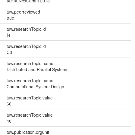
IARIA NexComm 2013
tuw.peerreviewed
true
tuw.researchTopic.id
I4
tuw.researchTopic.id
C3
tuw.researchTopic.name
Distributed and Parallel Systems
tuw.researchTopic.name
Computational System Design
tuw.researchTopic.value
60
tuw.researchTopic.value
40
tuw.publication.orgunit