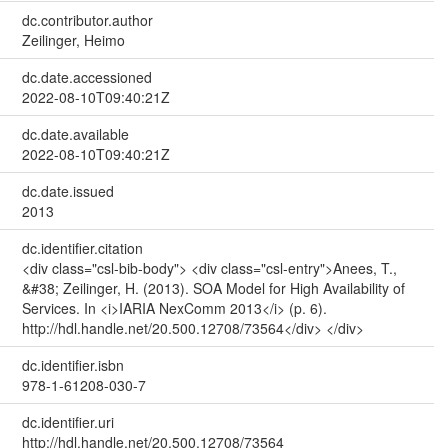
dc.contributor.author
Zeilinger, Heimo
dc.date.accessioned
2022-08-10T09:40:21Z
dc.date.available
2022-08-10T09:40:21Z
dc.date.issued
2013
dc.identifier.citation
<div class="csl-bib-body"> <div class="csl-entry">Anees, T.,
&#38; Zeilinger, H. (2013). SOA Model for High Availability of
Services. In <i>IARIA NexComm 2013</i> (p. 6).
http://hdl.handle.net/20.500.12708/73564</div> </div>
dc.identifier.isbn
978-1-61208-030-7
dc.identifier.uri
http://hdl.handle.net/20.500.12708/73564