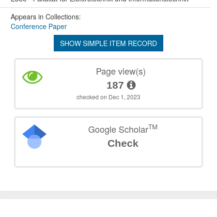
Appears in Collections:
Conference Paper
SHOW SIMPLE ITEM RECORD
Page view(s)
187
checked on Dec 1, 2023
TM
Google Scholar
Check
©
2026
TU Wien
Support
Data Protection Declaration