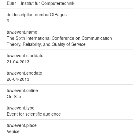
E384 - Institut für Computertechnik
dc.description.numberOfPages
6
tuw.event.name
The Sixth International Conference on Communication
Theory, Reliability, and Quality of Service
tuw.event.startdate
21-04-2013
tuw.event.enddate
26-04-2013
tuw.event.online
On Site
tuw.event.type
Event for scientific audience
tuw.event.place
Venice