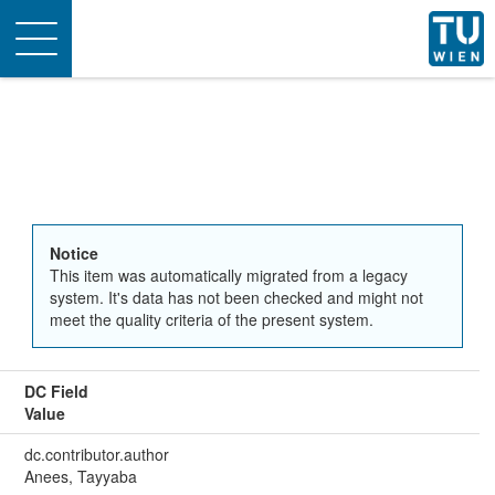
Toggle
navigation
Notice
This item was automatically migrated from a legacy
system. It's data has not been checked and might not
meet the quality criteria of the present system.
DC Field
Value
dc.contributor.author
Anees, Tayyaba