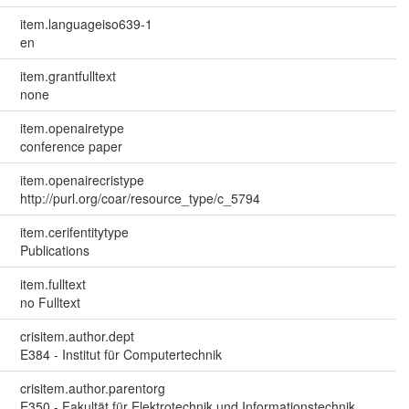
item.languageiso639-1
en
item.grantfulltext
none
item.openairetype
conference paper
item.openairecristype
http://purl.org/coar/resource_type/c_5794
item.cerifentitytype
Publications
item.fulltext
no Fulltext
crisitem.author.dept
E384 - Institut für Computertechnik
crisitem.author.parentorg
E350 - Fakultät für Elektrotechnik und Informationstechnik