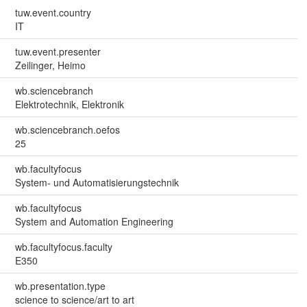
tuw.event.country
IT
tuw.event.presenter
Zeilinger, Heimo
wb.sciencebranch
Elektrotechnik, Elektronik
wb.sciencebranch.oefos
25
wb.facultyfocus
System- und Automatisierungstechnik
wb.facultyfocus
System and Automation Engineering
wb.facultyfocus.faculty
E350
wb.presentation.type
science to science/art to art