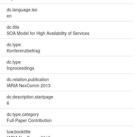
dc.language.iso
en
dc.title
SOA Model for High Availability of Services
dc.type
Konferenzbeitrag
dc.type
Inproceedings
dc.relation.publication
IARIA NexComm 2013
dc.description.startpage
6
dc.type.category
Full-Paper Contribution
tuw.booktitle