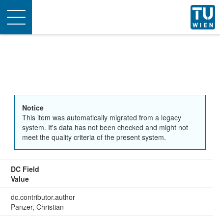
Toggle
navigation
Notice
This item was automatically migrated from a legacy
system. It's data has not been checked and might not
meet the quality criteria of the present system.
DC Field
Value
dc.contributor.author
Panzer, Christian