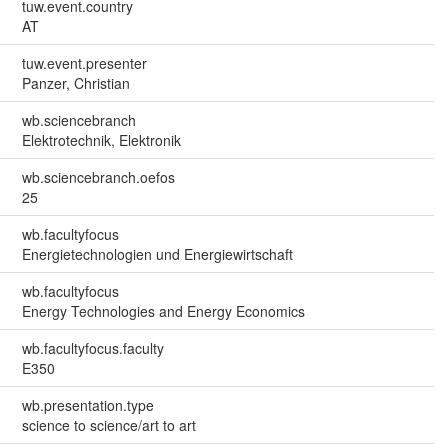
tuw.event.country
AT
tuw.event.presenter
Panzer, Christian
wb.sciencebranch
Elektrotechnik, Elektronik
wb.sciencebranch.oefos
25
wb.facultyfocus
Energietechnologien und Energiewirtschaft
wb.facultyfocus
Energy Technologies and Energy Economics
wb.facultyfocus.faculty
E350
wb.presentation.type
science to science/art to art