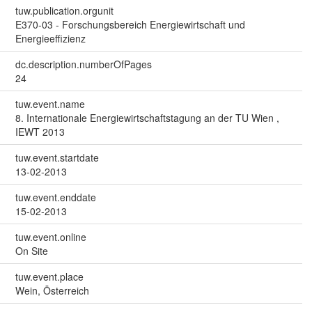
tuw.publication.orgunit
E370-03 - Forschungsbereich Energiewirtschaft und
Energieeffizienz
dc.description.numberOfPages
24
tuw.event.name
8. Internationale Energiewirtschaftstagung an der TU Wien ,
IEWT 2013
tuw.event.startdate
13-02-2013
tuw.event.enddate
15-02-2013
tuw.event.online
On Site
tuw.event.place
Wein, Österreich