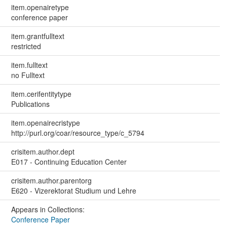
item.openairetype
conference paper
item.grantfulltext
restricted
item.fulltext
no Fulltext
item.cerifentitytype
Publications
item.openairecristype
http://purl.org/coar/resource_type/c_5794
crisitem.author.dept
E017 - Continuing Education Center
crisitem.author.parentorg
E620 - Vizerektorat Studium und Lehre
Appears in Collections:
Conference Paper