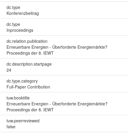
dc.type
Konferenzbeitrag
dc.type
Inproceedings
dc.relation.publication
Erneuerbare Energien - Überforderte Energiemärkte?
Proceedings der 8. IEWT
dc.description.startpage
24
dc.type.category
Full-Paper Contribution
tuw.booktitle
Erneuerbare Energien - Überforderte Energiemärkte?
Proceedings der 8. IEWT
tuw.peerreviewed
false