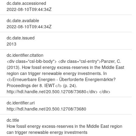
dc.date.accessioned
2022-08-10T09:44:34Z
dc.date.available
2022-08-10T09:44:34Z
dc.date.issued
2013
dc.identifier.citation
<div class="csl-bib-body"> <div class="csl-entry">Panzer, C.
(2013). How fossil energy excess-reserves in the Middle East
region can trigger renewable energy investments. In
<i>Erneuerbare Energien - Überforderte Energiemärkte?
Proceedings der 8. IEWT</i> (p. 24).
http://hdl.handle.net/20.500.12708/73680</div> </div>
dc.identifier.uri
http://hdl.handle.net/20.500.12708/73680
dc.title
How fossil energy excess-reserves in the Middle East region
can trigger renewable energy investments