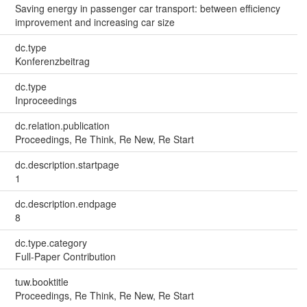
Saving energy in passenger car transport: between efficiency
improvement and increasing car size
dc.type
Konferenzbeitrag
dc.type
Inproceedings
dc.relation.publication
Proceedings, Re Think, Re New, Re Start
dc.description.startpage
1
dc.description.endpage
8
dc.type.category
Full-Paper Contribution
tuw.booktitle
Proceedings, Re Think, Re New, Re Start