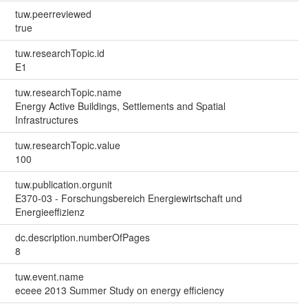
tuw.peerreviewed
true
tuw.researchTopic.id
E1
tuw.researchTopic.name
Energy Active Buildings, Settlements and Spatial
Infrastructures
tuw.researchTopic.value
100
tuw.publication.orgunit
E370-03 - Forschungsbereich Energiewirtschaft und
Energieeffizienz
dc.description.numberOfPages
8
tuw.event.name
eceee 2013 Summer Study on energy efficiency