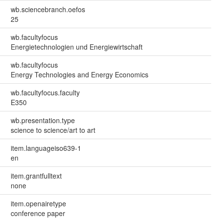
wb.sciencebranch.oefos
25
wb.facultyfocus
Energietechnologien und Energiewirtschaft
wb.facultyfocus
Energy Technologies and Energy Economics
wb.facultyfocus.faculty
E350
wb.presentation.type
science to science/art to art
item.languageiso639-1
en
item.grantfulltext
none
item.openairetype
conference paper