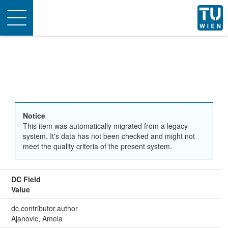
Toggle
navigation
Notice
This item was automatically migrated from a legacy
system. It's data has not been checked and might not
meet the quality criteria of the present system.
DC Field
Value
dc.contributor.author
Ajanovic, Amela