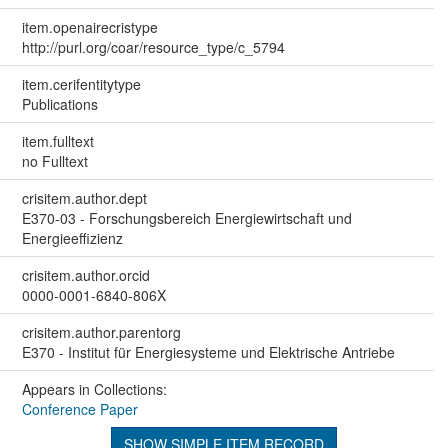
item.openairecristype
http://purl.org/coar/resource_type/c_5794
item.cerifentitytype
Publications
item.fulltext
no Fulltext
crisitem.author.dept
E370-03 - Forschungsbereich Energiewirtschaft und
Energieeffizienz
crisitem.author.orcid
0000-0001-6840-806X
crisitem.author.parentorg
E370 - Institut für Energiesysteme und Elektrische Antriebe
Appears in Collections:
Conference Paper
SHOW SIMPLE ITEM RECORD