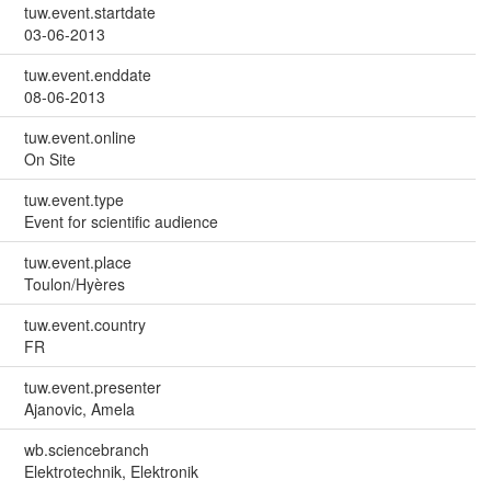
tuw.event.startdate
03-06-2013
tuw.event.enddate
08-06-2013
tuw.event.online
On Site
tuw.event.type
Event for scientific audience
tuw.event.place
Toulon/Hyères
tuw.event.country
FR
tuw.event.presenter
Ajanovic, Amela
wb.sciencebranch
Elektrotechnik, Elektronik