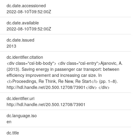
dc.date.accessioned
2022-08-10T09:52:00Z
dc.date.available
2022-08-10T09:52:00Z
dc.date.issued
2013
dc.identifier.citation
<div class="csl-bib-body"> <div class="csl-entry">Ajanovic, A.
(2013). Saving energy in passenger car transport: between
efficiency improvement and increasing car size. In
<i>Proceedings, Re Think, Re New, Re Start</i> (pp. 1–8).
http://hdl.handle.net/20.500.12708/73901</div> </div>
dc.identifier.uri
http://hdl.handle.net/20.500.12708/73901
dc.language.iso
en
dc.title