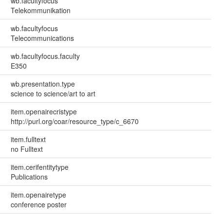
wb.facultyfocus
Telekommunikation
wb.facultyfocus
Telecommunications
wb.facultyfocus.faculty
E350
wb.presentation.type
science to science/art to art
item.openairecristype
http://purl.org/coar/resource_type/c_6670
item.fulltext
no Fulltext
item.cerifentitytype
Publications
item.openairetype
conference poster