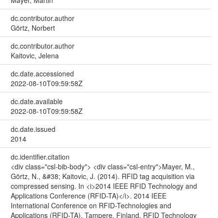
Mayer, Martin
dc.contributor.author
Görtz, Norbert
dc.contributor.author
Kaitovic, Jelena
dc.date.accessioned
2022-08-10T09:59:58Z
dc.date.available
2022-08-10T09:59:58Z
dc.date.issued
2014
dc.identifier.citation
<div class="csl-bib-body"> <div class="csl-entry">Mayer, M.,
Görtz, N., &#38; Kaitovic, J. (2014). RFID tag acquisition via
compressed sensing. In <i>2014 IEEE RFID Technology and
Applications Conference (RFID-TA)</i>. 2014 IEEE
International Conference on RFID-Technologies and
Applications (RFID-TA), Tampere, Finland. RFID Technology