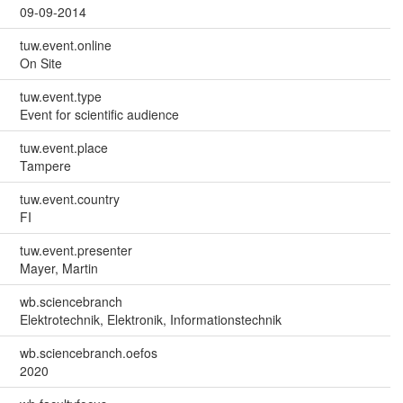
09-09-2014
tuw.event.online
On Site
tuw.event.type
Event for scientific audience
tuw.event.place
Tampere
tuw.event.country
FI
tuw.event.presenter
Mayer, Martin
wb.sciencebranch
Elektrotechnik, Elektronik, Informationstechnik
wb.sciencebranch.oefos
2020