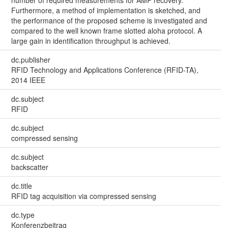
number of required measurements for AMP recovery.
Furthermore, a method of implementation is sketched, and
the performance of the proposed scheme is investigated and
compared to the well known frame slotted aloha protocol. A
large gain in identification throughput is achieved.
dc.publisher
RFID Technology and Applications Conference (RFID-TA),
2014 IEEE
dc.subject
RFID
dc.subject
compressed sensing
dc.subject
backscatter
dc.title
RFID tag acquisition via compressed sensing
dc.type
Konferenzbeitrag