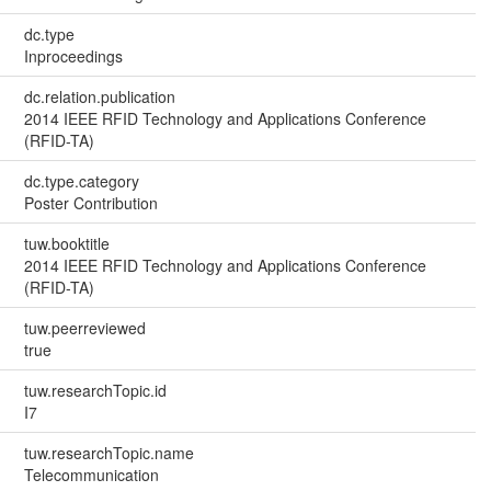
dc.type
Inproceedings
dc.relation.publication
2014 IEEE RFID Technology and Applications Conference
(RFID-TA)
dc.type.category
Poster Contribution
tuw.booktitle
2014 IEEE RFID Technology and Applications Conference
(RFID-TA)
tuw.peerreviewed
true
tuw.researchTopic.id
I7
tuw.researchTopic.name
Telecommunication