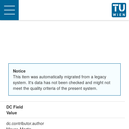
Toggle
navigation
Notice
This item was automatically migrated from a legacy
system. It's data has not been checked and might not
meet the quality criteria of the present system.
DC Field
Value
dc.contributor.author