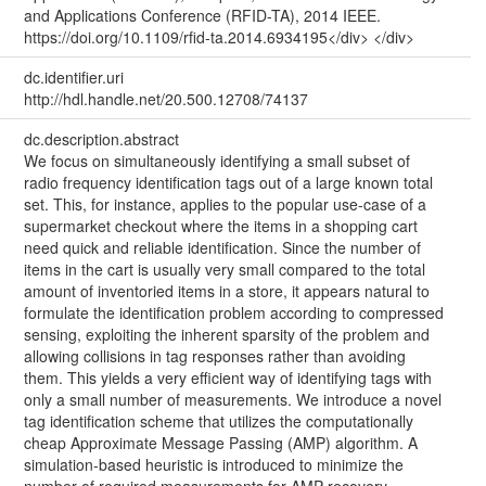
and Applications Conference (RFID-TA), 2014 IEEE.
https://doi.org/10.1109/rfid-ta.2014.6934195</div> </div>
dc.identifier.uri
http://hdl.handle.net/20.500.12708/74137
dc.description.abstract
We focus on simultaneously identifying a small subset of
radio frequency identification tags out of a large known total
set. This, for instance, applies to the popular use-case of a
supermarket checkout where the items in a shopping cart
need quick and reliable identification. Since the number of
items in the cart is usually very small compared to the total
amount of inventoried items in a store, it appears natural to
formulate the identification problem according to compressed
sensing, exploiting the inherent sparsity of the problem and
allowing collisions in tag responses rather than avoiding
them. This yields a very efficient way of identifying tags with
only a small number of measurements. We introduce a novel
tag identification scheme that utilizes the computationally
cheap Approximate Message Passing (AMP) algorithm. A
simulation-based heuristic is introduced to minimize the