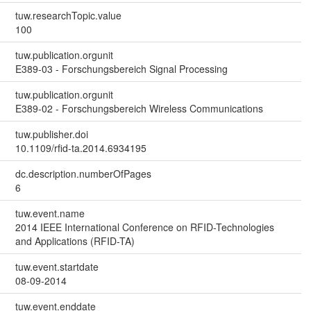
tuw.researchTopic.value
100
tuw.publication.orgunit
E389-03 - Forschungsbereich Signal Processing
tuw.publication.orgunit
E389-02 - Forschungsbereich Wireless Communications
tuw.publisher.doi
10.1109/rfid-ta.2014.6934195
dc.description.numberOfPages
6
tuw.event.name
2014 IEEE International Conference on RFID-Technologies
and Applications (RFID-TA)
tuw.event.startdate
08-09-2014
tuw.event.enddate