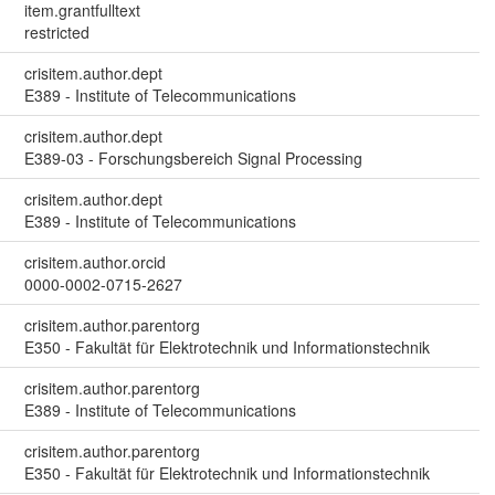
item.grantfulltext
restricted
crisitem.author.dept
E389 - Institute of Telecommunications
crisitem.author.dept
E389-03 - Forschungsbereich Signal Processing
crisitem.author.dept
E389 - Institute of Telecommunications
crisitem.author.orcid
0000-0002-0715-2627
crisitem.author.parentorg
E350 - Fakultät für Elektrotechnik und Informationstechnik
crisitem.author.parentorg
E389 - Institute of Telecommunications
crisitem.author.parentorg
E350 - Fakultät für Elektrotechnik und Informationstechnik