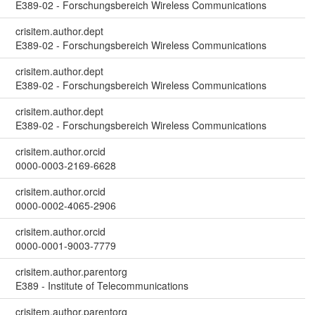
E389-02 - Forschungsbereich Wireless Communications
crisitem.author.dept
E389-02 - Forschungsbereich Wireless Communications
crisitem.author.dept
E389-02 - Forschungsbereich Wireless Communications
crisitem.author.dept
E389-02 - Forschungsbereich Wireless Communications
crisitem.author.orcid
0000-0003-2169-6628
crisitem.author.orcid
0000-0002-4065-2906
crisitem.author.orcid
0000-0001-9003-7779
crisitem.author.parentorg
E389 - Institute of Telecommunications
crisitem.author.parentorg