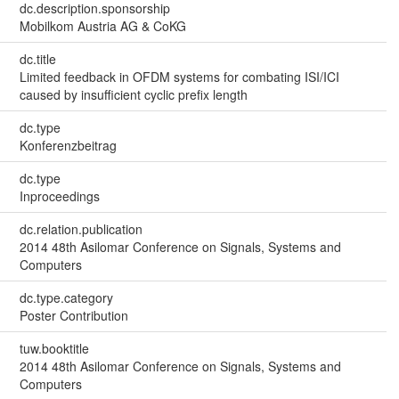
dc.description.sponsorship
Mobilkom Austria AG & CoKG
dc.title
Limited feedback in OFDM systems for combating ISI/ICI
caused by insufficient cyclic prefix length
dc.type
Konferenzbeitrag
dc.type
Inproceedings
dc.relation.publication
2014 48th Asilomar Conference on Signals, Systems and
Computers
dc.type.category
Poster Contribution
tuw.booktitle
2014 48th Asilomar Conference on Signals, Systems and
Computers