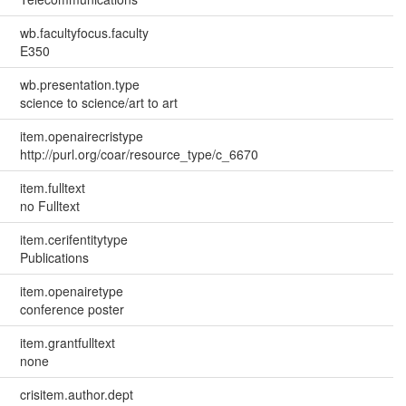
wb.facultyfocus.faculty
E350
wb.presentation.type
science to science/art to art
item.openairecristype
http://purl.org/coar/resource_type/c_6670
item.fulltext
no Fulltext
item.cerifentitytype
Publications
item.openairetype
conference poster
item.grantfulltext
none
crisitem.author.dept