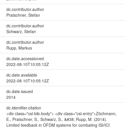
dc.contributor.author
Pratschner, Stefan
dc.contributor.author
Schwarz, Stefan
dc.contributor.author
Rupp, Markus
dc.date.accessioned
2022-08-10T10:05:12Z
dc.date.available
2022-08-10T10:05:12Z
dc.date.issued
2014
dc.identifier.citation
<div class="csl-bib-body"> <div class="csl-entry">Zöchmann,
E., Pratschner, S., Schwarz, S., &#38; Rupp, M. (2014).
Limited feedback in OFDM systems for combating ISI/ICI