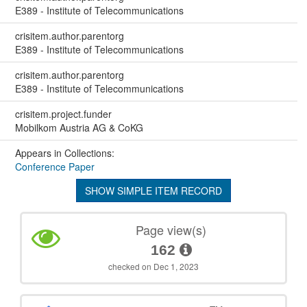
E389 - Institute of Telecommunications
crisitem.author.parentorg
E389 - Institute of Telecommunications
crisitem.author.parentorg
E389 - Institute of Telecommunications
crisitem.project.funder
Mobilkom Austria AG & CoKG
Appears in Collections:
Conference Paper
SHOW SIMPLE ITEM RECORD
Page view(s)
162
checked on Dec 1, 2023