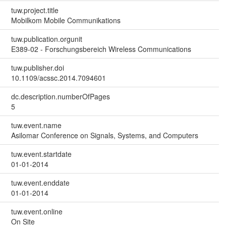
tuw.project.title
Mobilkom Mobile Communikations
tuw.publication.orgunit
E389-02 - Forschungsbereich Wireless Communications
tuw.publisher.doi
10.1109/acssc.2014.7094601
dc.description.numberOfPages
5
tuw.event.name
Asilomar Conference on Signals, Systems, and Computers
tuw.event.startdate
01-01-2014
tuw.event.enddate
01-01-2014
tuw.event.online
On Site