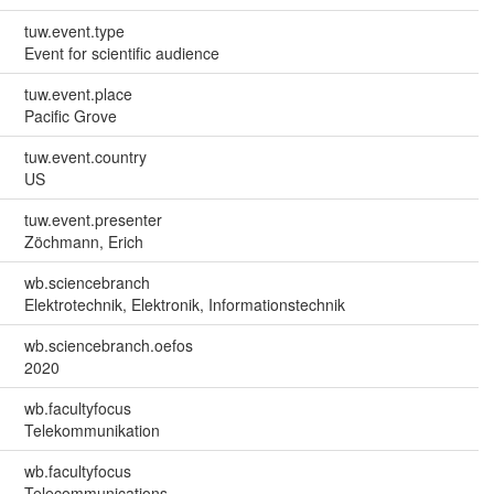
tuw.event.type
Event for scientific audience
tuw.event.place
Pacific Grove
tuw.event.country
US
tuw.event.presenter
Zöchmann, Erich
wb.sciencebranch
Elektrotechnik, Elektronik, Informationstechnik
wb.sciencebranch.oefos
2020
wb.facultyfocus
Telekommunikation
wb.facultyfocus
Telecommunications