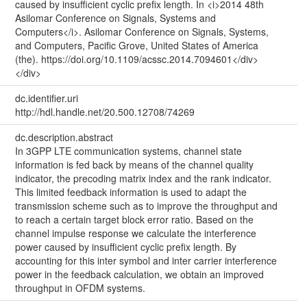
caused by insufficient cyclic prefix length. In <i>2014 48th
Asilomar Conference on Signals, Systems and
Computers</i>. Asilomar Conference on Signals, Systems,
and Computers, Pacific Grove, United States of America
(the). https://doi.org/10.1109/acssc.2014.7094601</div>
</div>
dc.identifier.uri
http://hdl.handle.net/20.500.12708/74269
dc.description.abstract
In 3GPP LTE communication systems, channel state
information is fed back by means of the channel quality
indicator, the precoding matrix index and the rank indicator.
This limited feedback information is used to adapt the
transmission scheme such as to improve the throughput and
to reach a certain target block error ratio. Based on the
channel impulse response we calculate the interference
power caused by insufficient cyclic prefix length. By
accounting for this inter symbol and inter carrier interference
power in the feedback calculation, we obtain an improved
throughput in OFDM systems.