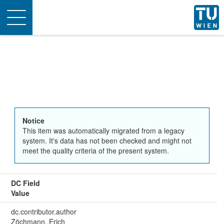
Toggle
navigation
Notice
This item was automatically migrated from a legacy
system. It's data has not been checked and might not
meet the quality criteria of the present system.
DC Field
Value
dc.contributor.author
Zöchmann, Erich