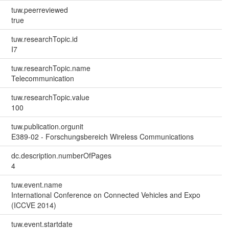
tuw.peerreviewed
true
tuw.researchTopic.id
I7
tuw.researchTopic.name
Telecommunication
tuw.researchTopic.value
100
tuw.publication.orgunit
E389-02 - Forschungsbereich Wireless Communications
dc.description.numberOfPages
4
tuw.event.name
International Conference on Connected Vehicles and Expo
(ICCVE 2014)
tuw.event.startdate