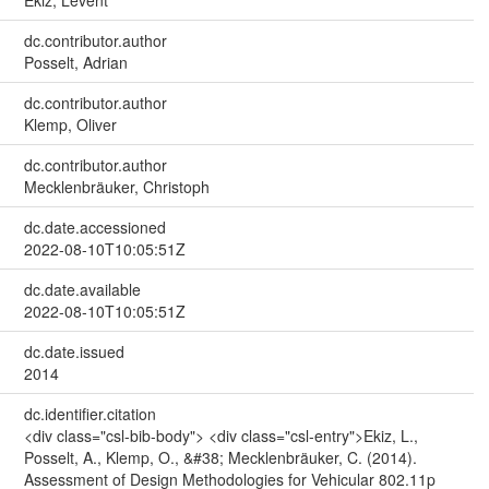
Ekiz, Levent
dc.contributor.author
Posselt, Adrian
dc.contributor.author
Klemp, Oliver
dc.contributor.author
Mecklenbräuker, Christoph
dc.date.accessioned
2022-08-10T10:05:51Z
dc.date.available
2022-08-10T10:05:51Z
dc.date.issued
2014
dc.identifier.citation
<div class="csl-bib-body"> <div class="csl-entry">Ekiz, L.,
Posselt, A., Klemp, O., &#38; Mecklenbräuker, C. (2014).
Assessment of Design Methodologies for Vehicular 802.11p