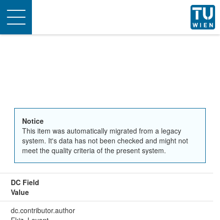
Toggle
navigation
Notice
This item was automatically migrated from a legacy
system. It's data has not been checked and might not
meet the quality criteria of the present system.
DC Field
Value
dc.contributor.author