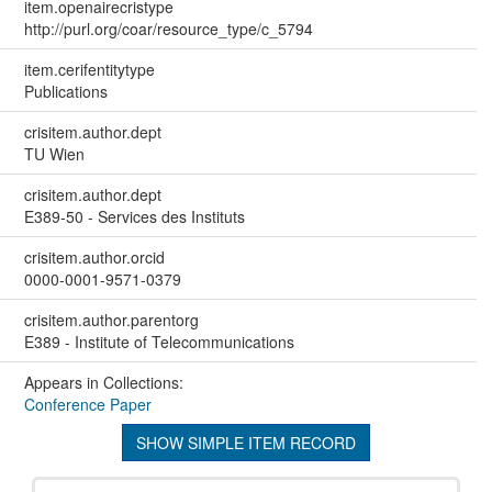
item.openairecristype
http://purl.org/coar/resource_type/c_5794
item.cerifentitytype
Publications
crisitem.author.dept
TU Wien
crisitem.author.dept
E389-50 - Services des Instituts
crisitem.author.orcid
0000-0001-9571-0379
crisitem.author.parentorg
E389 - Institute of Telecommunications
Appears in Collections:
Conference Paper
SHOW SIMPLE ITEM RECORD