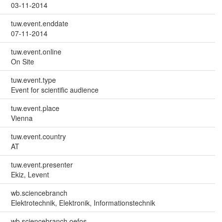
03-11-2014
tuw.event.enddate
07-11-2014
tuw.event.online
On Site
tuw.event.type
Event for scientific audience
tuw.event.place
Vienna
tuw.event.country
AT
tuw.event.presenter
Ekiz, Levent
wb.sciencebranch
Elektrotechnik, Elektronik, Informationstechnik
wb.sciencebranch.oefos