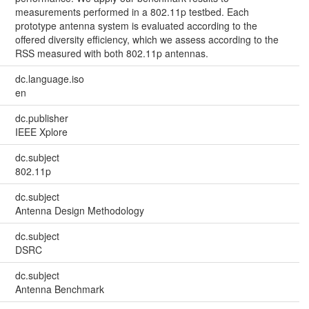
measurements performed in a 802.11p testbed. Each
prototype antenna system is evaluated according to the
offered diversity efficiency, which we assess according to the
RSS measured with both 802.11p antennas.
dc.language.iso
en
dc.publisher
IEEE Xplore
dc.subject
802.11p
dc.subject
Antenna Design Methodology
dc.subject
DSRC
dc.subject
Antenna Benchmark