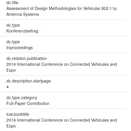
dc.title
Assessment of Design Methodologies for Vehicular 802.11p
Antenna Systems
dc.type
Konferenzbeitrag
dc.type
Inproceedings
dc.relation.publication
2014 International Conference on Connected Vehicules and
Expo
dc.description.startpage
4
dc.type.category
Full-Paper Contribution
tuw.booktitle
2014 International Conference on Connected Vehicules and
Expo