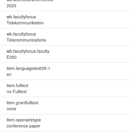
2020
wb.facultyfocus
Telekommunikation
wb.facultyfocus
Telecommunications
wb.facultyfocus.faculty
E350
item.languageiso639-1
en
item.fulltext
no Fulltext
item.grantfulltext
none
item.openairetype
conference paper