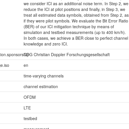
we consider ICI as an additional noise term. In Step 2, we
reduce the ICI at pilot positions and finally, in Step 3, we
treat all estimated data symbols, obtained from Step 2, as
if they were pilot symbols. We evaluate the Bit Error Ratio
(BER) of our ICI mitigation technique by means of
simulation and testbed measurements (up to 400 km/h).
In both cases, we achieve a BER close to perfect channel
knowledge and zero ICI.
tion.sponsorship
CDG Christian Doppler Forschungsgesellschaft
e.iso
en
time-varying channels
channel estimation
OFDM
LTE
testbed