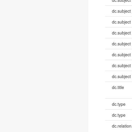
dc.subject
dc.subject
dc.subject
dc.subject
dc.subject
dc.subject
dc.subject
dc.subject
dc.title
dc.type
dc.type
dc.relation