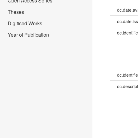
Open Access Series
dc.date.av
Theses
dc.date.is
Digitised Works
dc.identifie
Year of Publication
dc.identifie
dc.descrip