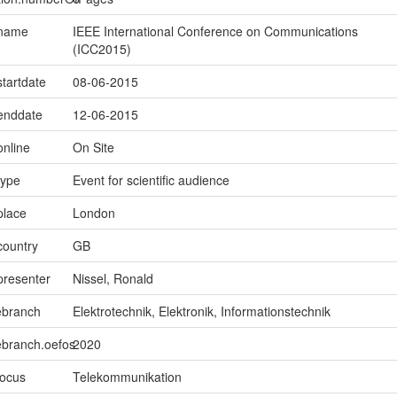
.name
IEEE International Conference on Communications
(ICC2015)
startdate
08-06-2015
.enddate
12-06-2015
online
On Site
type
Event for scientific audience
place
London
country
GB
presenter
Nissel, Ronald
ebranch
Elektrotechnik, Elektronik, Informationstechnik
ebranch.oefos
2020
focus
Telekommunikation