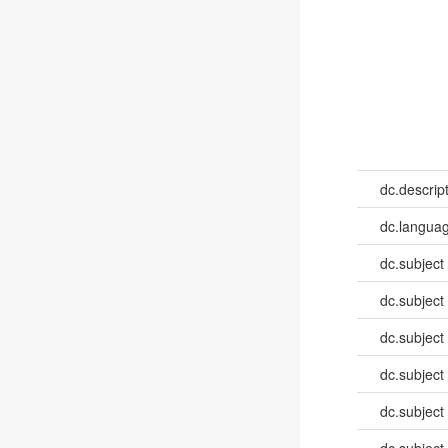
dc.descrip
dc.languag
dc.subject
dc.subject
dc.subject
dc.subject
dc.subject