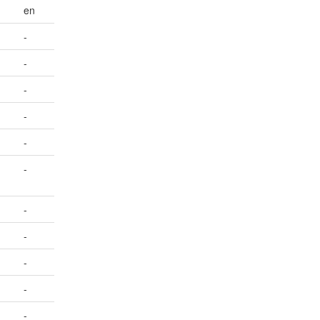
en
-
-
-
-
-
-
-
-
-
-
-