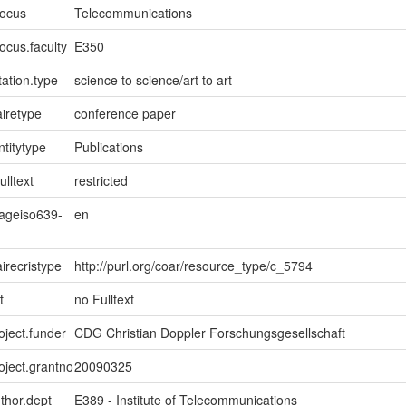
focus
Telecommunications
ocus.faculty
E350
ation.type
science to science/art to art
iretype
conference paper
ntitytype
Publications
ulltext
restricted
uageiso639-
en
irecristype
http://purl.org/coar/resource_type/c_5794
t
no Fulltext
oject.funder
CDG Christian Doppler Forschungsgesellschaft
roject.grantno
20090325
uthor.dept
E389 - Institute of Telecommunications