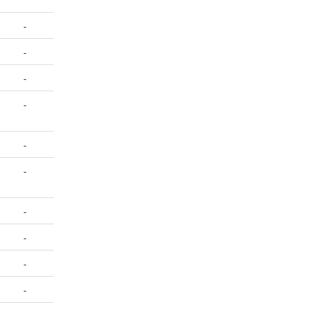
-
-
-
-
-
-
-
-
-
-
-