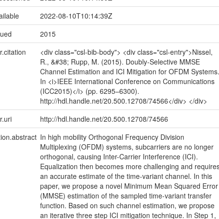
ailable
2022-08-10T10:14:39Z
sued
2015
r.citation
<div class="csl-bib-body"> <div class="csl-entry">Nissel,
R., &#38; Rupp, M. (2015). Doubly-Selective MMSE
Channel Estimation and ICI Mitigation for OFDM Systems
In <i>IEEE International Conference on Communications
(ICC2015)</i> (pp. 6295–6300).
http://hdl.handle.net/20.500.12708/74566</div> </div>
r.uri
http://hdl.handle.net/20.500.12708/74566
tion.abstract
In high mobility Orthogonal Frequency Division
Multiplexing (OFDM) systems, subcarriers are no longer
orthogonal, causing Inter-Carrier Interference (ICI).
Equalization then becomes more challenging and require
an accurate estimate of the time-variant channel. In this
paper, we propose a novel Minimum Mean Squared Error
(MMSE) estimation of the sampled time-variant transfer
function. Based on such channel estimation, we propose
an iterative three step ICI mitigation technique. In Step 1,