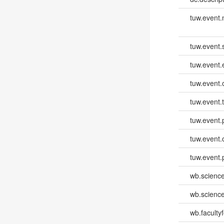
tuw.event
tuw.event.
tuw.event
tuw.event.
tuw.event.
tuw.event.
tuw.event.
tuw.event.
wb.scienc
wb.scienc
wb.faculty