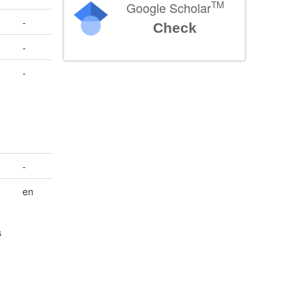
TM
Google Scholar
-
Check
-
-
.
-
en
s