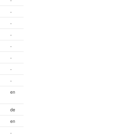
-
-
-
-
-
-
-
-
en
de
en
-