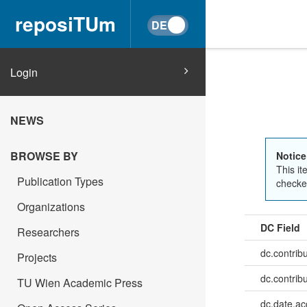
reposiTUm
Login
NEWS
BROWSE BY
Notice
This it
Publication Types
checked
Organizations
DC Field
Researchers
dc.contrib
Projects
dc.contrib
TU Wien Academic Press
dc.date.a