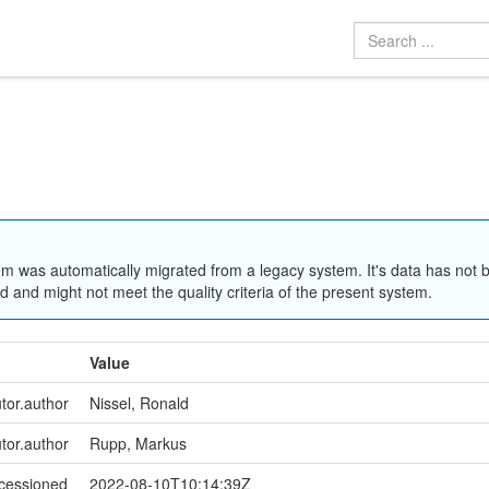
em was automatically migrated from a legacy system. It's data has not 
 and might not meet the quality criteria of the present system.
Value
utor.author
Nissel, Ronald
utor.author
Rupp, Markus
ccessioned
2022-08-10T10:14:39Z