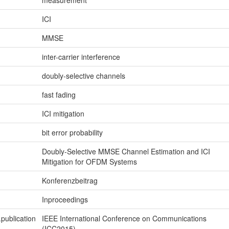
measurement
ICI
MMSE
inter-carrier interference
doubly-selective channels
fast fading
ICI mitigation
bit error probability
Doubly-Selective MMSE Channel Estimation and ICI
Mitigation for OFDM Systems
Konferenzbeitrag
Inproceedings
.publication
IEEE International Conference on Communications
(ICC2015)