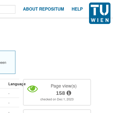
ABOUT REPOSITUM
HELP
been
Language
Page view(s)
158
-
checked on Dec 1, 2023
-
-