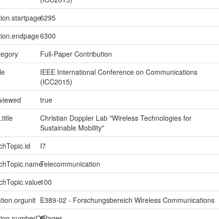
tion.startpage
6295
tion.endpage
6300
tegory
Full-Paper Contribution
le
IEEE International Conference on Communications
(ICC2015)
eviewed
true
title
Christian Doppler Lab "Wireless Technologies for
Sustainable Mobility"
chTopic.id
I7
rchTopic.name
Telecommunication
chTopic.value
100
tion.orgunit
E389-02 - Forschungsbereich Wireless Communications
ption.numberOfPages
6