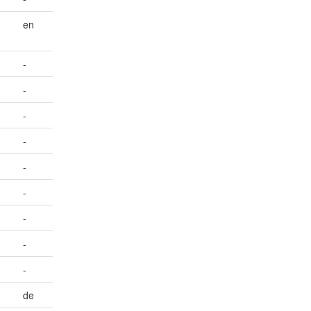
en
-
-
-
-
-
-
-
-
-
de