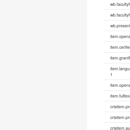
wb.faculty
wb.facultyf
wb.present
item.opena
item.cerife
item.grantf
item.lang
1
item.opena
item.fulltex
crisitem.pr
crisitem.p
crisitem.a