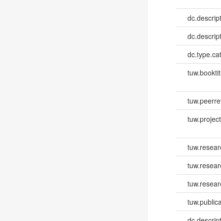
dc.descrip
dc.descrip
dc.type.ca
tuw.booktit
tuw.peerr
tuw.project.
tuw.resear
tuw.resea
tuw.resear
tuw.publica
dc.descri