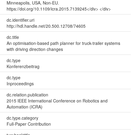
Minneapolis, USA, Non-EU.
https://doi.org/10.1109/icra.2015.7139245</div> </div>
dc.identifier.uri
http://hdl.handle.net/20.500.12708/74605
dc.title
An optimisation-based path planner for truck-trailer systems
with driving direction changes
dc.type
Konferenzbeitrag
dc.type
Inproceedings
dc.relation.publication
2015 IEEE International Conference on Robotics and
Automation (ICRA)
dc.type.category
Full-Paper Contribution
tuw.booktitle