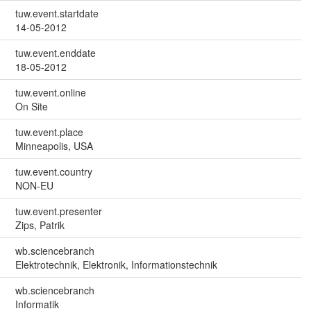
tuw.event.startdate
14-05-2012
tuw.event.enddate
18-05-2012
tuw.event.online
On Site
tuw.event.place
Minneapolis, USA
tuw.event.country
NON-EU
tuw.event.presenter
Zips, Patrik
wb.sciencebranch
Elektrotechnik, Elektronik, Informationstechnik
wb.sciencebranch
Informatik