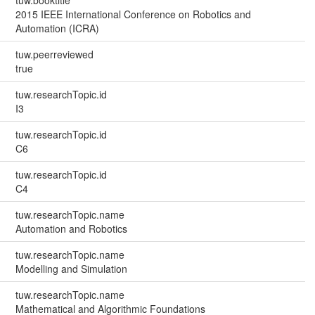
2015 IEEE International Conference on Robotics and
Automation (ICRA)
tuw.peerreviewed
true
tuw.researchTopic.id
I3
tuw.researchTopic.id
C6
tuw.researchTopic.id
C4
tuw.researchTopic.name
Automation and Robotics
tuw.researchTopic.name
Modelling and Simulation
tuw.researchTopic.name
Mathematical and Algorithmic Foundations