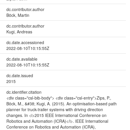
dc.contributor.author
Böck, Martin
dc.contributor.author
Kugi, Andreas
dc.date.accessioned
2022-08-10T10:15:55Z
dc.date.available
2022-08-10T10:15:55Z
dc.date.issued
2015
dc.identifier.citation
<div class="csl-bib-body"> <div class="csl-entry">Zips, P.,
Böck, M., &#38; Kugi, A. (2015). An optimisation-based path
planner for truck-trailer systems with driving direction
changes. In <i>2015 IEEE International Conference on
Robotics and Automation (ICRA)</i>. IEEE International
Conference on Robotics and Automation (ICRA),