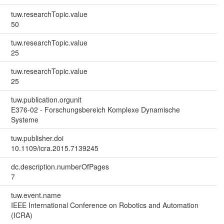
tuw.researchTopic.value
50
tuw.researchTopic.value
25
tuw.researchTopic.value
25
tuw.publication.orgunit
E376-02 - Forschungsbereich Komplexe Dynamische
Systeme
tuw.publisher.doi
10.1109/icra.2015.7139245
dc.description.numberOfPages
7
tuw.event.name
IEEE International Conference on Robotics and Automation
(ICRA)