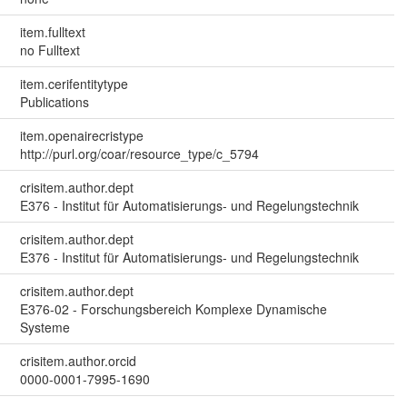
item.fulltext
no Fulltext
item.cerifentitytype
Publications
item.openairecristype
http://purl.org/coar/resource_type/c_5794
crisitem.author.dept
E376 - Institut für Automatisierungs- und Regelungstechnik
crisitem.author.dept
E376 - Institut für Automatisierungs- und Regelungstechnik
crisitem.author.dept
E376-02 - Forschungsbereich Komplexe Dynamische
Systeme
crisitem.author.orcid
0000-0001-7995-1690