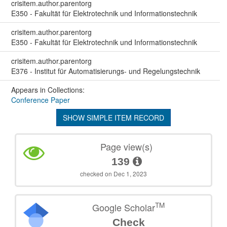
crisitem.author.parentorg
E350 - Fakultät für Elektrotechnik und Informationstechnik
crisitem.author.parentorg
E350 - Fakultät für Elektrotechnik und Informationstechnik
crisitem.author.parentorg
E376 - Institut für Automatisierungs- und Regelungstechnik
Appears in Collections:
Conference Paper
SHOW SIMPLE ITEM RECORD
Page view(s)
139
checked on Dec 1, 2023
TM
Google Scholar
Check