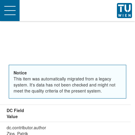
Toggle
navigation
Notice
This item was automatically migrated from a legacy
system. It's data has not been checked and might not
meet the quality criteria of the present system.
DC Field
Value
dc.contributor.author
Zips, Patrik