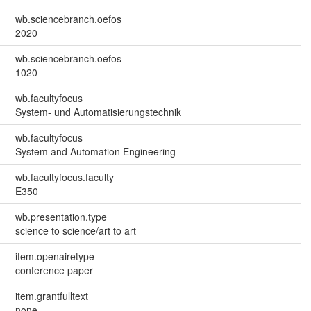
wb.sciencebranch.oefos
2020
wb.sciencebranch.oefos
1020
wb.facultyfocus
System- und Automatisierungstechnik
wb.facultyfocus
System and Automation Engineering
wb.facultyfocus.faculty
E350
wb.presentation.type
science to science/art to art
item.openairetype
conference paper
item.grantfulltext
none