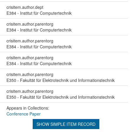
crisitem.author.dept
E384 - Institut für Computertechnik
crisitem.author.parentorg
E384 - Institut für Computertechnik
crisitem.author.parentorg
E384 - Institut für Computertechnik
crisitem.author.parentorg
E384 - Institut für Computertechnik
crisitem.author.parentorg
E350 - Fakultät für Elektrotechnik und Informationstechnik
crisitem.author.parentorg
E350 - Fakultät für Elektrotechnik und Informationstechnik
Appears in Collections:
Conference Paper
SHOW SIMPLE ITEM RECORD