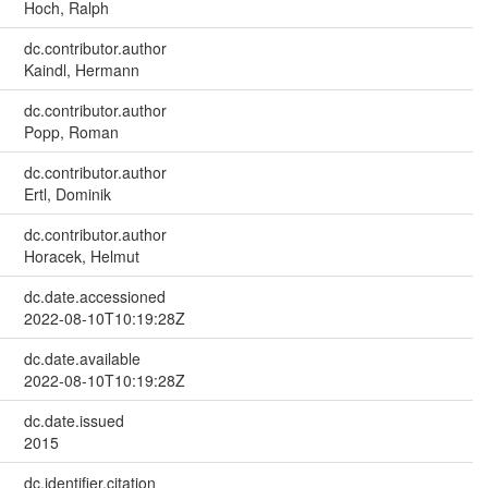
Hoch, Ralph
dc.contributor.author
Kaindl, Hermann
dc.contributor.author
Popp, Roman
dc.contributor.author
Ertl, Dominik
dc.contributor.author
Horacek, Helmut
dc.date.accessioned
2022-08-10T10:19:28Z
dc.date.available
2022-08-10T10:19:28Z
dc.date.issued
2015
dc.identifier.citation