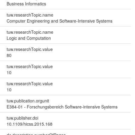
Business Informatics
tuw.researchTopic.name
Computer Engineering and Software-Intensive Systems
tuw.researchTopic.name
Logic and Computation
tuw.researchTopic.value
80
tuw.researchTopic.value
10
tuw.researchTopic.value
10
tuw.publication.orgunit
E384-01 - Forschungsbereich Software-intensive Systems
tuw.publisher.doi
10.1109/hicss.2015.168