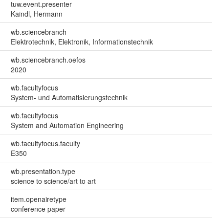
tuw.event.presenter
Kaindl, Hermann
wb.sciencebranch
Elektrotechnik, Elektronik, Informationstechnik
wb.sciencebranch.oefos
2020
wb.facultyfocus
System- und Automatisierungstechnik
wb.facultyfocus
System and Automation Engineering
wb.facultyfocus.faculty
E350
wb.presentation.type
science to science/art to art
item.openairetype
conference paper