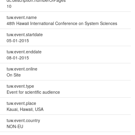
dc.description.numberOfPages
10
tuw.event.name
48th Hawaii International Conference on System Sciences
tuw.event.startdate
05-01-2015
tuw.event.enddate
08-01-2015
tuw.event.online
On Site
tuw.event.type
Event for scientific audience
tuw.event.place
Kauai, Hawaii, USA
tuw.event.country
NON-EU