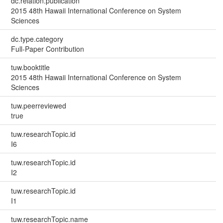
dc.relation.publication
2015 48th Hawaii International Conference on System
Sciences
dc.type.category
Full-Paper Contribution
tuw.booktitle
2015 48th Hawaii International Conference on System
Sciences
tuw.peerreviewed
true
tuw.researchTopic.id
I6
tuw.researchTopic.id
I2
tuw.researchTopic.id
I1
tuw.researchTopic.name