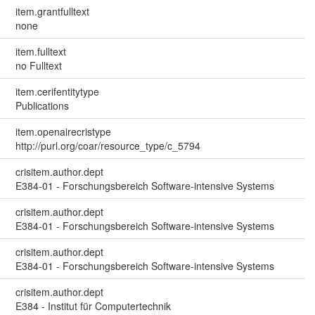
item.grantfulltext
none
item.fulltext
no Fulltext
item.cerifentitytype
Publications
item.openairecristype
http://purl.org/coar/resource_type/c_5794
crisitem.author.dept
E384-01 - Forschungsbereich Software-intensive Systems
crisitem.author.dept
E384-01 - Forschungsbereich Software-intensive Systems
crisitem.author.dept
E384-01 - Forschungsbereich Software-intensive Systems
crisitem.author.dept
E384 - Institut für Computertechnik