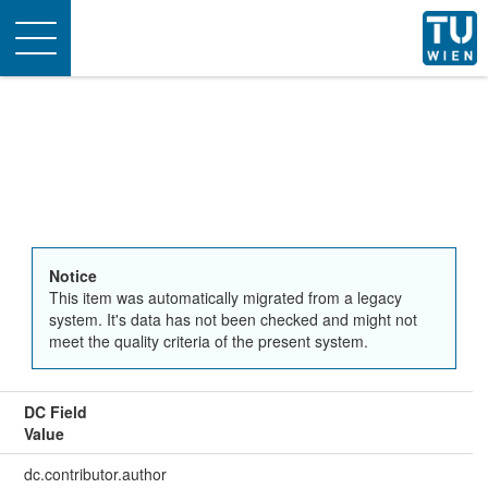
Toggle
navigation
Notice
This item was automatically migrated from a legacy
system. It's data has not been checked and might not
meet the quality criteria of the present system.
DC Field
Value
dc.contributor.author