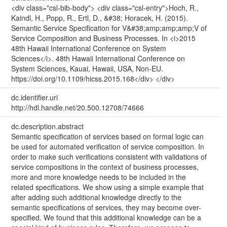
<div class="csl-bib-body"> <div class="csl-entry">Hoch, R.,
Kaindl, H., Popp, R., Ertl, D., &#38; Horacek, H. (2015).
Semantic Service Specification for V&#38;amp;amp;amp;V of
Service Composition and Business Processes. In <i>2015
48th Hawaii International Conference on System
Sciences</i>. 48th Hawaii International Conference on
System Sciences, Kauai, Hawaii, USA, Non-EU.
https://doi.org/10.1109/hicss.2015.168</div> </div>
dc.identifier.uri
http://hdl.handle.net/20.500.12708/74666
dc.description.abstract
Semantic specification of services based on formal logic can
be used for automated verification of service composition. In
order to make such verifications consistent with validations of
service compositions in the context of business processes,
more and more knowledge needs to be included in the
related specifications. We show using a simple example that
after adding such additional knowledge directly to the
semantic specifications of services, they may become over-
specified. We found that this additional knowledge can be a