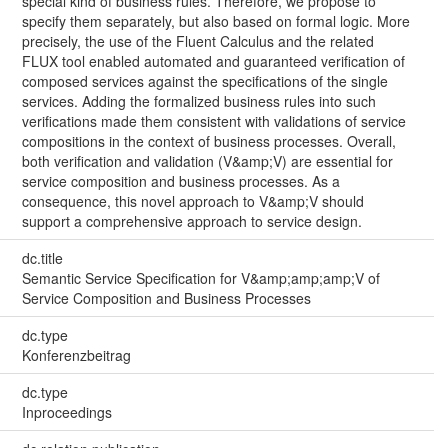
special kind of business rules. Therefore, we propose to
specify them separately, but also based on formal logic. More
precisely, the use of the Fluent Calculus and the related
FLUX tool enabled automated and guaranteed verification of
composed services against the specifications of the single
services. Adding the formalized business rules into such
verifications made them consistent with validations of service
compositions in the context of business processes. Overall,
both verification and validation (V&amp;V) are essential for
service composition and business processes. As a
consequence, this novel approach to V&amp;V should
support a comprehensive approach to service design.
dc.title
Semantic Service Specification for V&amp;amp;amp;V of
Service Composition and Business Processes
dc.type
Konferenzbeitrag
dc.type
Inproceedings