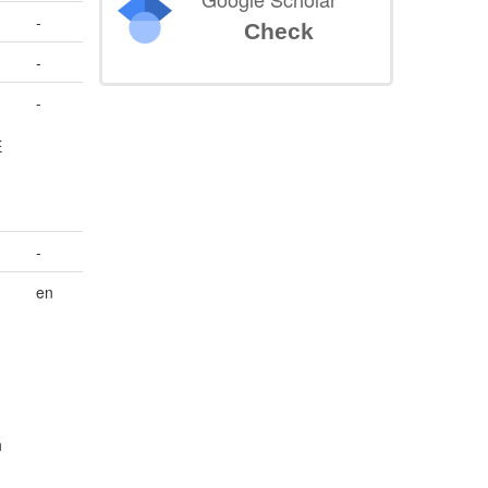
-
Check
-
-
E
-
en
h