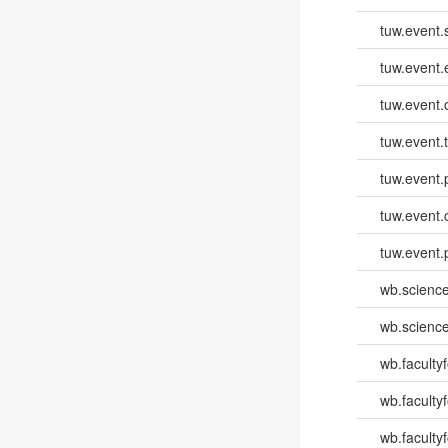
tuw.event.
tuw.event
tuw.event.
tuw.event.
tuw.event.
tuw.event.
tuw.event.
wb.scienc
wb.scienc
wb.faculty
wb.faculty
wb.facultyf