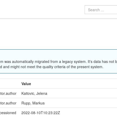
em was automatically migrated from a legacy system. It's data has not 
 and might not meet the quality criteria of the present system.
Value
utor.author
Kaitovic, Jelena
utor.author
Rupp, Markus
ccessioned
2022-08-10T10:23:22Z