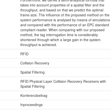
takes into account properties of a spatial filter and the
throughput, and based on that we predict the optimal
frame size. The influence of the proposed method on the
system performance is analysed by means of simulations
and compared with the performance of an EPC standard
compliant reader. When comparing with our proposed
method, the tag interrogation time is considerably
shortened through which a large gain in the system
throughput is achieved.
RFID
Collision Recovery
Spatial Filtering
RFID Physical Layer Collision Recovery Receivers with
Spatial Filtering
Konferenzbeitrag
Inproceedings