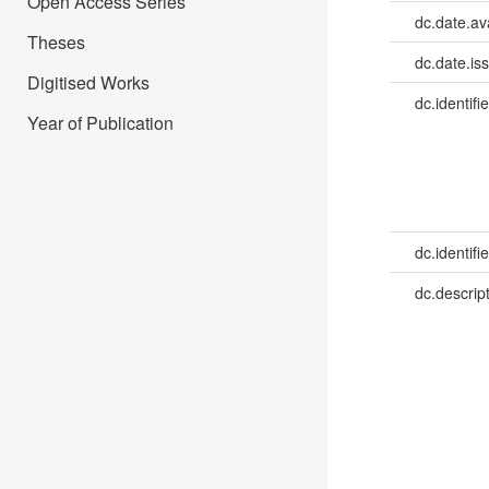
Open Access Series
dc.date.av
Theses
dc.date.is
Digitised Works
dc.identifie
Year of Publication
dc.identifie
dc.descrip