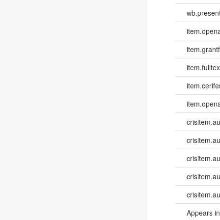
wb.present
item.opena
item.grantf
item.fulltex
item.cerife
item.opena
crisitem.a
crisitem.a
crisitem.au
crisitem.a
crisitem.a
Appears in