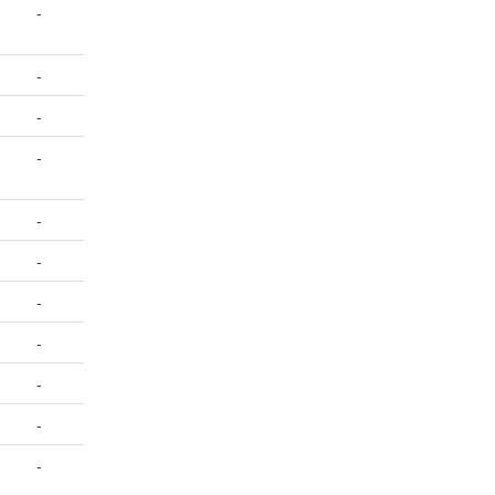
-
-
-
-
-
-
-
-
-
-
-