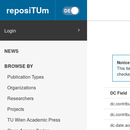
reposiTUm
Login
NEWS
Notice
BROWSE BY
This it
checked
Publication Types
Organizations
DC Field
Researchers
dc.contrib
Projects
dc.contrib
TU Wien Academic Press
dc.date.a