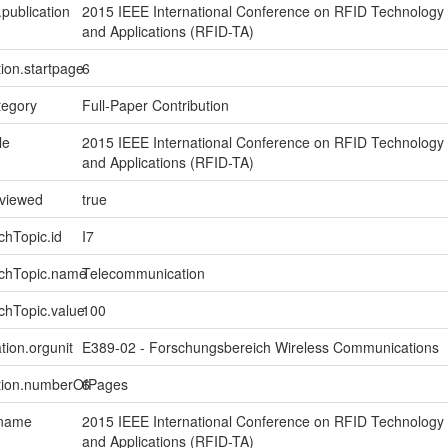
.publication
2015 IEEE International Conference on RFID Technology
and Applications (RFID-TA)
tion.startpage
6
tegory
Full-Paper Contribution
le
2015 IEEE International Conference on RFID Technology
and Applications (RFID-TA)
eviewed
true
chTopic.id
I7
rchTopic.name
Telecommunication
chTopic.value
100
tion.orgunit
E389-02 - Forschungsbereich Wireless Communications
ption.numberOfPages
6
.name
2015 IEEE International Conference on RFID Technology
and Applications (RFID-TA)