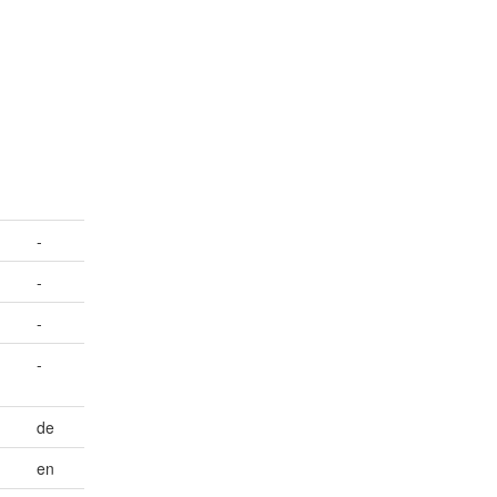
-
-
-
-
de
en