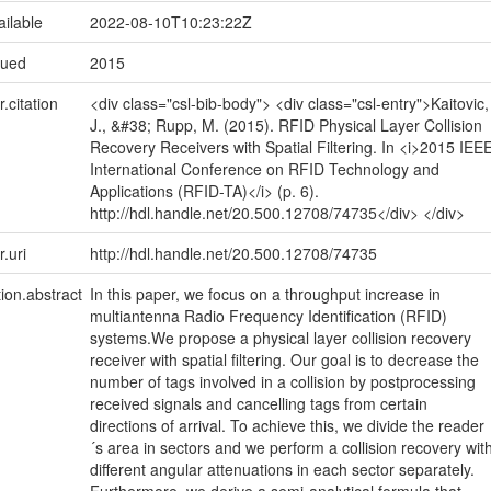
ailable
2022-08-10T10:23:22Z
sued
2015
r.citation
<div class="csl-bib-body"> <div class="csl-entry">Kaitovic,
J., &#38; Rupp, M. (2015). RFID Physical Layer Collision
Recovery Receivers with Spatial Filtering. In <i>2015 IEE
International Conference on RFID Technology and
Applications (RFID-TA)</i> (p. 6).
http://hdl.handle.net/20.500.12708/74735</div> </div>
r.uri
http://hdl.handle.net/20.500.12708/74735
tion.abstract
In this paper, we focus on a throughput increase in
multiantenna Radio Frequency Identification (RFID)
systems.We propose a physical layer collision recovery
receiver with spatial filtering. Our goal is to decrease the
number of tags involved in a collision by postprocessing
received signals and cancelling tags from certain
directions of arrival. To achieve this, we divide the reader
´s area in sectors and we perform a collision recovery wit
different angular attenuations in each sector separately.
Furthermore, we derive a semi-analytical formula that