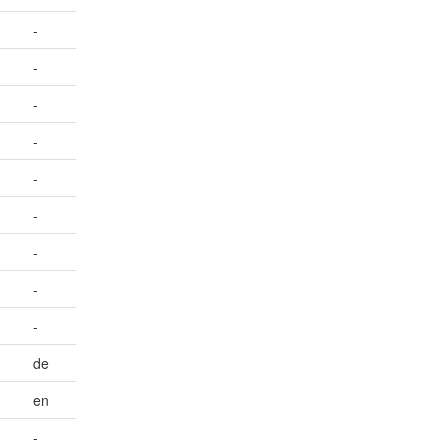
-
-
-
-
-
-
-
-
-
de
en
-