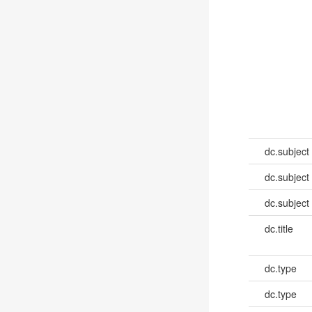
dc.subject
dc.subject
dc.subject
dc.title
dc.type
dc.type