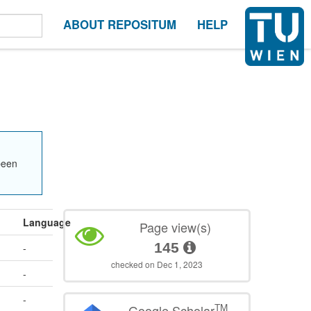
ABOUT REPOSITUM
HELP
been
Language
Page view(s)
145
-
checked on Dec 1, 2023
-
-
TM
Google Scholar