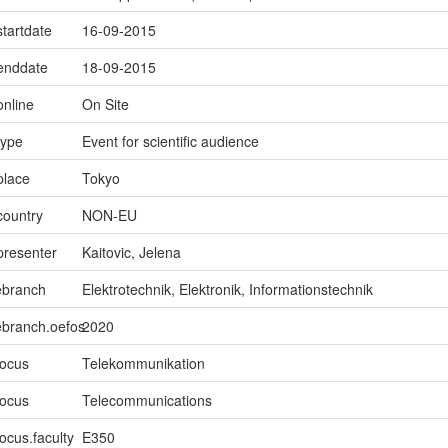
startdate
16-09-2015
.enddate
18-09-2015
online
On Site
type
Event for scientific audience
place
Tokyo
country
NON-EU
presenter
Kaitovic, Jelena
ebranch
Elektrotechnik, Elektronik, Informationstechnik
ebranch.oefos
2020
focus
Telekommunikation
focus
Telecommunications
ocus.faculty
E350