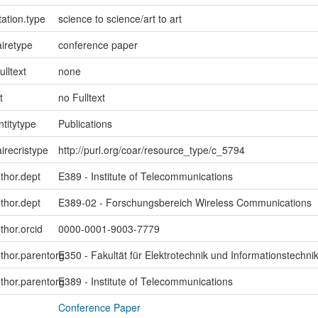
ation.type
science to science/art to art
iretype
conference paper
ulltext
none
t
no Fulltext
ntitytype
Publications
irecristype
http://purl.org/coar/resource_type/c_5794
uthor.dept
E389 - Institute of Telecommunications
uthor.dept
E389-02 - Forschungsbereich Wireless Communications
thor.orcid
0000-0001-9003-7779
uthor.parentorg
E350 - Fakultät für Elektrotechnik und Informationstechni
uthor.parentorg
E389 - Institute of Telecommunications
Conference Paper