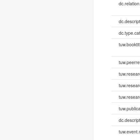
dc.relation
dc.descrip
dc.type.ca
tuw.booktit
tuw.peerr
tuw.resear
tuw.resea
tuw.resear
tuw.publica
dc.descri
tuw.event