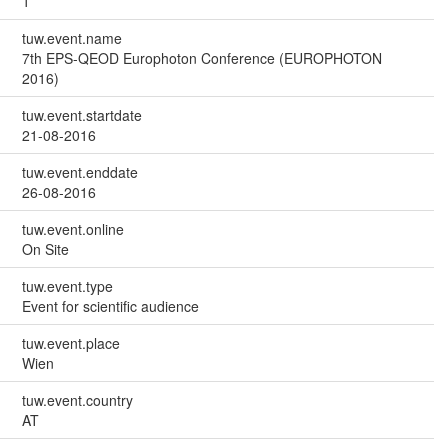
1
tuw.event.name
7th EPS-QEOD Europhoton Conference (EUROPHOTON
2016)
tuw.event.startdate
21-08-2016
tuw.event.enddate
26-08-2016
tuw.event.online
On Site
tuw.event.type
Event for scientific audience
tuw.event.place
Wien
tuw.event.country
AT