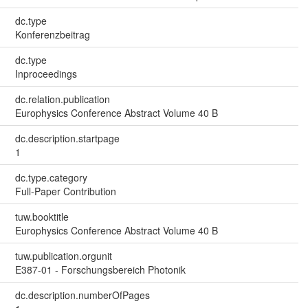
dc.type
Konferenzbeitrag
dc.type
Inproceedings
dc.relation.publication
Europhysics Conference Abstract Volume 40 B
dc.description.startpage
1
dc.type.category
Full-Paper Contribution
tuw.booktitle
Europhysics Conference Abstract Volume 40 B
tuw.publication.orgunit
E387-01 - Forschungsbereich Photonik
dc.description.numberOfPages