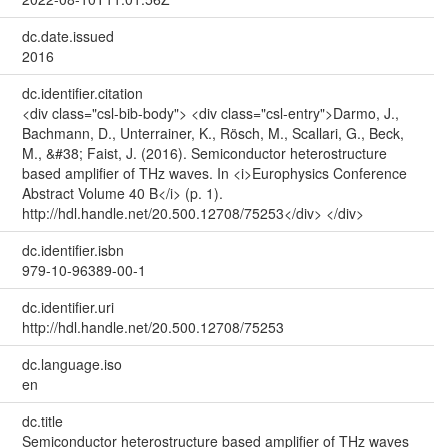
dc.date.issued
2016
dc.identifier.citation
<div class="csl-bib-body"> <div class="csl-entry">Darmo, J.,
Bachmann, D., Unterrainer, K., Rösch, M., Scallari, G., Beck,
M., &#38; Faist, J. (2016). Semiconductor heterostructure
based amplifier of THz waves. In <i>Europhysics Conference
Abstract Volume 40 B</i> (p. 1).
http://hdl.handle.net/20.500.12708/75253</div> </div>
dc.identifier.isbn
979-10-96389-00-1
dc.identifier.uri
http://hdl.handle.net/20.500.12708/75253
dc.language.iso
en
dc.title
Semiconductor heterostructure based amplifier of THz waves