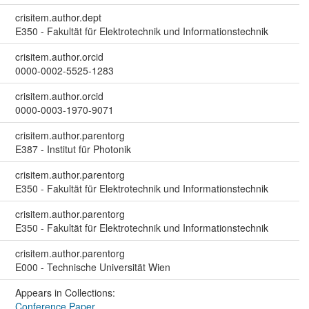
crisitem.author.dept
E350 - Fakultät für Elektrotechnik und Informationstechnik
crisitem.author.orcid
0000-0002-5525-1283
crisitem.author.orcid
0000-0003-1970-9071
crisitem.author.parentorg
E387 - Institut für Photonik
crisitem.author.parentorg
E350 - Fakultät für Elektrotechnik und Informationstechnik
crisitem.author.parentorg
E350 - Fakultät für Elektrotechnik und Informationstechnik
crisitem.author.parentorg
E000 - Technische Universität Wien
Appears in Collections:
Conference Paper