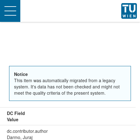
Toggle
navigation
Notice
This item was automatically migrated from a legacy
system. It's data has not been checked and might not
meet the quality criteria of the present system.
DC Field
Value
dc.contributor.author
Darmo, Juraj