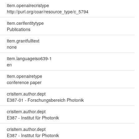
item.openairecristype
http://purl.org/coar/resource_type/c_5794
item.cerifentitytype
Publications
item.grantfulltext
none
item.languageiso639-1
en
item.openairetype
conference paper
crisitem.author.dept
E387-01 - Forschungsbereich Photonik
crisitem.author.dept
E387 - Institut für Photonik
crisitem.author.dept
E387 - Institut für Photonik