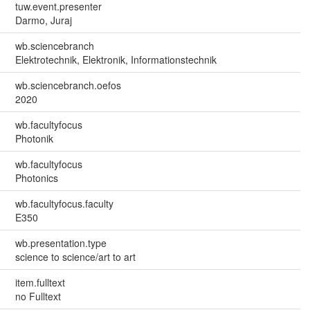
tuw.event.presenter
Darmo, Juraj
wb.sciencebranch
Elektrotechnik, Elektronik, Informationstechnik
wb.sciencebranch.oefos
2020
wb.facultyfocus
Photonik
wb.facultyfocus
Photonics
wb.facultyfocus.faculty
E350
wb.presentation.type
science to science/art to art
item.fulltext
no Fulltext