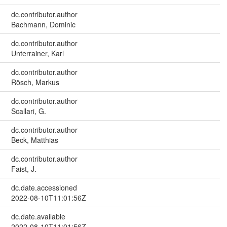
dc.contributor.author
Bachmann, Dominic
dc.contributor.author
Unterrainer, Karl
dc.contributor.author
Rösch, Markus
dc.contributor.author
Scallari, G.
dc.contributor.author
Beck, Matthias
dc.contributor.author
Faist, J.
dc.date.accessioned
2022-08-10T11:01:56Z
dc.date.available
2022-08-10T11:01:56Z