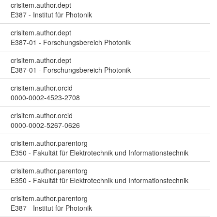
crisitem.author.dept
E387 - Institut für Photonik
crisitem.author.dept
E387-01 - Forschungsbereich Photonik
crisitem.author.dept
E387-01 - Forschungsbereich Photonik
crisitem.author.orcid
0000-0002-4523-2708
crisitem.author.orcid
0000-0002-5267-0626
crisitem.author.parentorg
E350 - Fakultät für Elektrotechnik und Informationstechnik
crisitem.author.parentorg
E350 - Fakultät für Elektrotechnik und Informationstechnik
crisitem.author.parentorg
E387 - Institut für Photonik