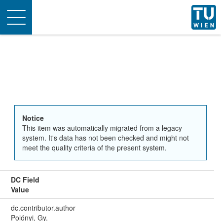
Toggle
navigation
Notice
This item was automatically migrated from a legacy
system. It's data has not been checked and might not
meet the quality criteria of the present system.
DC Field
Value
dc.contributor.author
Polónyi, Gy.