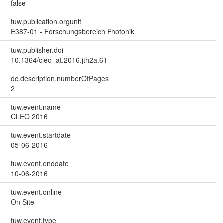
false
tuw.publication.orgunit
E387-01 - Forschungsbereich Photonik
tuw.publisher.doi
10.1364/cleo_at.2016.jth2a.61
dc.description.numberOfPages
2
tuw.event.name
CLEO 2016
tuw.event.startdate
05-06-2016
tuw.event.enddate
10-06-2016
tuw.event.online
On Site
tuw.event.type