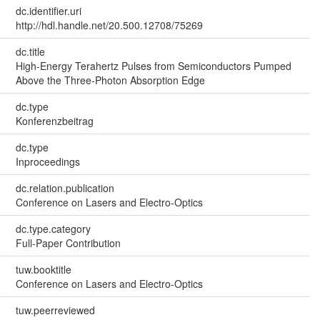
dc.identifier.uri
http://hdl.handle.net/20.500.12708/75269
dc.title
High-Energy Terahertz Pulses from Semiconductors Pumped
Above the Three-Photon Absorption Edge
dc.type
Konferenzbeitrag
dc.type
Inproceedings
dc.relation.publication
Conference on Lasers and Electro-Optics
dc.type.category
Full-Paper Contribution
tuw.booktitle
Conference on Lasers and Electro-Optics
tuw.peerreviewed