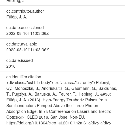
Hebling, J.
dc.contributor.author
Fülöp, J. A.
dc.date.accessioned
2022-08-10T11:03:36Z
dc.date.available
2022-08-10T11:03:36Z
dc.date.issued
2016
dc.identifier.citation
<div class="csl-bib-body"> <div class="csl-entry">Polónyi,
Gy., Monoszlai, B., Andriukaitis, G., Gäumann, G., Balciunas,
T., Pugzlys, A., Baltuska, A., Feurer, T., Hebling, J., &#38;
Fülöp, J. A. (2016). High-Energy Terahertz Pulses from
Semiconductors Pumped Above the Three-Photon
Absorption Edge. In <i>Conference on Lasers and Electro-
Optics</i>. CLEO 2016, San Jose, Non-EU.
https://doi.org/10.1364/cleo_at.2016.jth2a.61</div> </div>