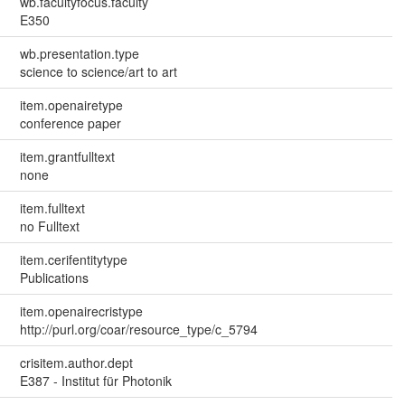
wb.facultyfocus.faculty
E350
wb.presentation.type
science to science/art to art
item.openairetype
conference paper
item.grantfulltext
none
item.fulltext
no Fulltext
item.cerifentitytype
Publications
item.openairecristype
http://purl.org/coar/resource_type/c_5794
crisitem.author.dept
E387 - Institut für Photonik