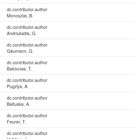
dc.contributor.author
Monoszlai, B.
dc.contributor.author
Andriukaitis, G.
dc.contributor.author
Gäumann, G.
dc.contributor.author
Balciunas, T.
dc.contributor.author
Pugzlys, A.
dc.contributor.author
Baltuska, A.
dc.contributor.author
Feurer, T.
dc.contributor.author