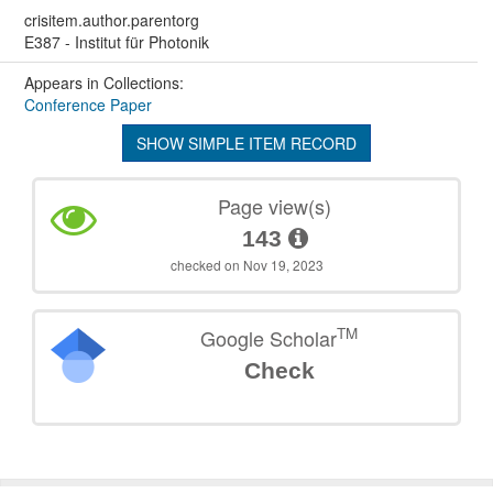
crisitem.author.parentorg
E387 - Institut für Photonik
Appears in Collections:
Conference Paper
SHOW SIMPLE ITEM RECORD
Page view(s)
143
checked on Nov 19, 2023
TM
Google Scholar
Check