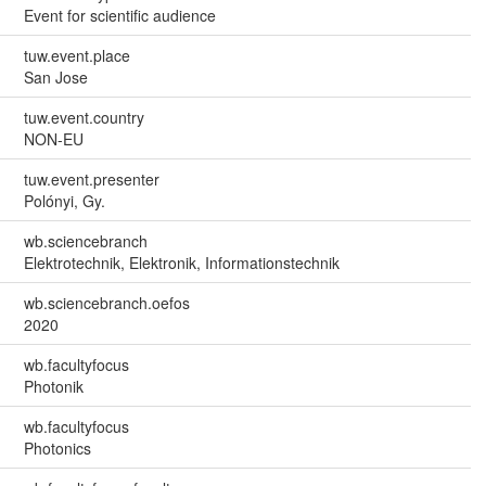
Event for scientific audience
tuw.event.place
San Jose
tuw.event.country
NON-EU
tuw.event.presenter
Polónyi, Gy.
wb.sciencebranch
Elektrotechnik, Elektronik, Informationstechnik
wb.sciencebranch.oefos
2020
wb.facultyfocus
Photonik
wb.facultyfocus
Photonics