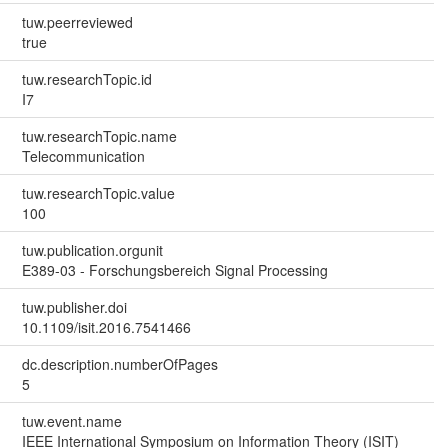
tuw.peerreviewed
true
tuw.researchTopic.id
I7
tuw.researchTopic.name
Telecommunication
tuw.researchTopic.value
100
tuw.publication.orgunit
E389-03 - Forschungsbereich Signal Processing
tuw.publisher.doi
10.1109/isit.2016.7541466
dc.description.numberOfPages
5
tuw.event.name
IEEE International Symposium on Information Theory (ISIT)