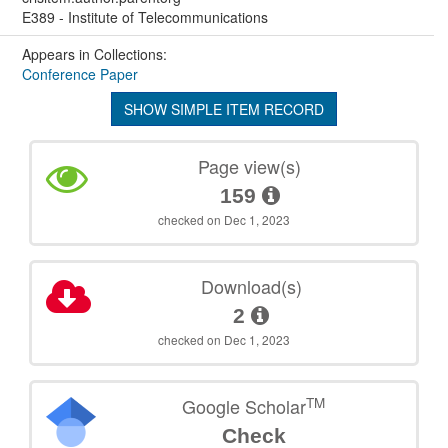
E389 - Institute of Telecommunications
Appears in Collections:
Conference Paper
SHOW SIMPLE ITEM RECORD
Page view(s)
159
checked on Dec 1, 2023
Download(s)
2
checked on Dec 1, 2023
TM
Google Scholar
Check