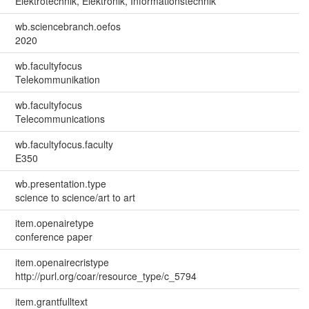
Elektrotechnik, Elektronik, Informationstechnik
wb.sciencebranch.oefos
2020
wb.facultyfocus
Telekommunikation
wb.facultyfocus
Telecommunications
wb.facultyfocus.faculty
E350
wb.presentation.type
science to science/art to art
item.openairetype
conference paper
item.openairecristype
http://purl.org/coar/resource_type/c_5794
item.grantfulltext