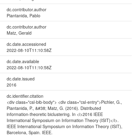
dc.contributor.author
Piantanida, Pablo
dc.contributor.author
Matz, Gerald
dc.date.accessioned
2022-08-10T11:10:58Z
dc.date.available
2022-08-10T11:10:58Z
dc.date.issued
2016
dc.identifier.citation
<div class="csl-bib-body"> <div class="csl-entry">Pichler, G.,
Piantanida, P., &#38; Matz, G. (2016). Distributed
information-theoretic biclustering. In <i>2016 IEEE
International Symposium on Information Theory (ISIT)</i>.
IEEE International Symposium on Information Theory (ISIT),
Barcelona, Spain. IEEE.