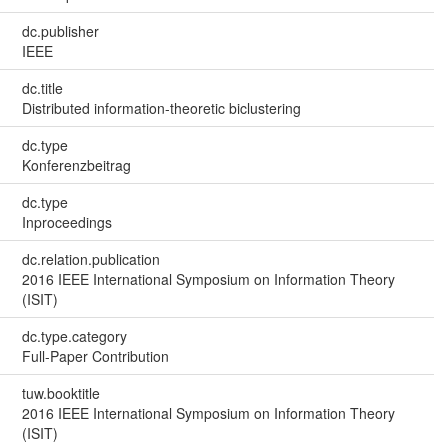
dc.publisher
IEEE
dc.title
Distributed information-theoretic biclustering
dc.type
Konferenzbeitrag
dc.type
Inproceedings
dc.relation.publication
2016 IEEE International Symposium on Information Theory
(ISIT)
dc.type.category
Full-Paper Contribution
tuw.booktitle
2016 IEEE International Symposium on Information Theory
(ISIT)