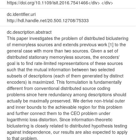
https://doi.org/10.1109/isit.2016.7541466</div> </div>
dc.identifier.uri
http://hdl.handle.net/20.500.12708/75333
dc.description.abstract
This paper investigates the problem of distributed biclustering
of memoryless sources and extends previous work [1] to the
general case with more than two sources. Given a set of
distributed stationary memoryless sources, the encoders'
goal is to find rate-limited representations of these sources
such that the mutual information between two selected
subsets of descriptions (each of them generated by distinct
encoders) is maximized. This formulation is fundamentally
different from conventional distributed source coding
problems since here redundancy among descriptions should
actually be maximally preserved. We derive non-trivial outer
and inner bounds to the achievable region for this problem
and further connect them to the CEO problem under
logarithmic loss distortion. Since information-theoretic
biclustering is closely related to distributed hypothesis testing
against independence, our results are also expected to apply
to that problem.