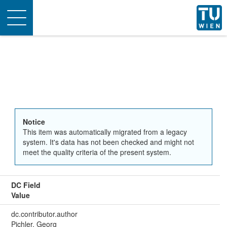
Toggle
navigation
Notice
This item was automatically migrated from a legacy
system. It's data has not been checked and might not
meet the quality criteria of the present system.
DC Field
Value
dc.contributor.author
Pichler, Georg