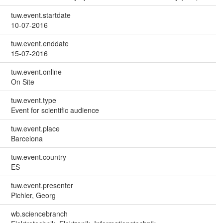
tuw.event.startdate
10-07-2016
tuw.event.enddate
15-07-2016
tuw.event.online
On Site
tuw.event.type
Event for scientific audience
tuw.event.place
Barcelona
tuw.event.country
ES
tuw.event.presenter
Pichler, Georg
wb.sciencebranch