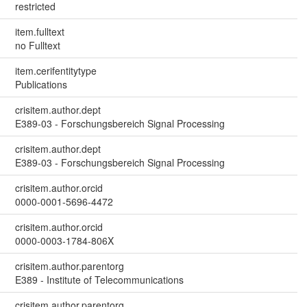
restricted
item.fulltext
no Fulltext
item.cerifentitytype
Publications
crisitem.author.dept
E389-03 - Forschungsbereich Signal Processing
crisitem.author.dept
E389-03 - Forschungsbereich Signal Processing
crisitem.author.orcid
0000-0001-5696-4472
crisitem.author.orcid
0000-0003-1784-806X
crisitem.author.parentorg
E389 - Institute of Telecommunications
crisitem.author.parentorg