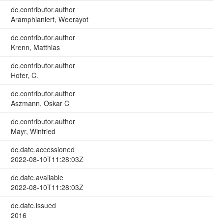
dc.contributor.author
Aramphianlert, Weerayot
dc.contributor.author
Krenn, Matthias
dc.contributor.author
Hofer, C.
dc.contributor.author
Aszmann, Oskar C
dc.contributor.author
Mayr, Winfried
dc.date.accessioned
2022-08-10T11:28:03Z
dc.date.available
2022-08-10T11:28:03Z
dc.date.issued
2016