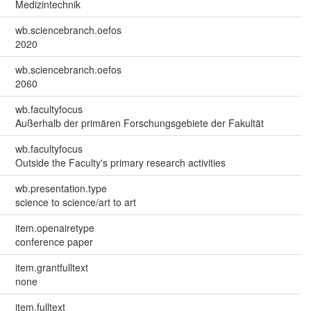
Medizintechnik
wb.sciencebranch.oefos
2020
wb.sciencebranch.oefos
2060
wb.facultyfocus
Außerhalb der primären Forschungsgebiete der Fakultät
wb.facultyfocus
Outside the Faculty's primary research activities
wb.presentation.type
science to science/art to art
item.openairetype
conference paper
item.grantfulltext
none
item.fulltext