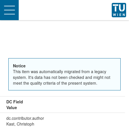
Toggle
navigation
Notice
This item was automatically migrated from a legacy
system. It's data has not been checked and might not
meet the quality criteria of the present system.
DC Field
Value
dc.contributor.author
Kast, Christoph