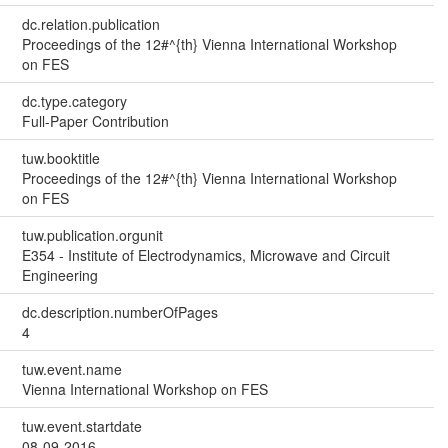
dc.relation.publication
Proceedings of the 12#^{th} Vienna International Workshop
on FES
dc.type.category
Full-Paper Contribution
tuw.booktitle
Proceedings of the 12#^{th} Vienna International Workshop
on FES
tuw.publication.orgunit
E354 - Institute of Electrodynamics, Microwave and Circuit
Engineering
dc.description.numberOfPages
4
tuw.event.name
Vienna International Workshop on FES
tuw.event.startdate
08-09-2016