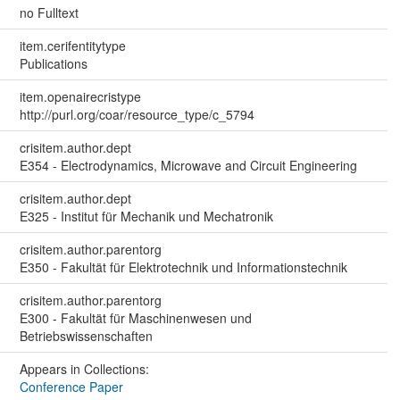
no Fulltext
item.cerifentitytype
Publications
item.openairecristype
http://purl.org/coar/resource_type/c_5794
crisitem.author.dept
E354 - Electrodynamics, Microwave and Circuit Engineering
crisitem.author.dept
E325 - Institut für Mechanik und Mechatronik
crisitem.author.parentorg
E350 - Fakultät für Elektrotechnik und Informationstechnik
crisitem.author.parentorg
E300 - Fakultät für Maschinenwesen und
Betriebswissenschaften
Appears in Collections:
Conference Paper