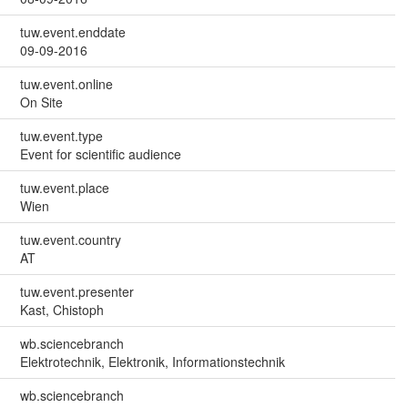
tuw.event.enddate
09-09-2016
tuw.event.online
On Site
tuw.event.type
Event for scientific audience
tuw.event.place
Wien
tuw.event.country
AT
tuw.event.presenter
Kast, Chistoph
wb.sciencebranch
Elektrotechnik, Elektronik, Informationstechnik
wb.sciencebranch