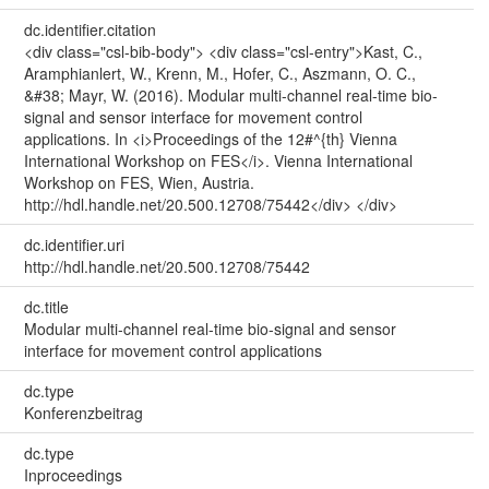
dc.identifier.citation
<div class="csl-bib-body"> <div class="csl-entry">Kast, C.,
Aramphianlert, W., Krenn, M., Hofer, C., Aszmann, O. C.,
&#38; Mayr, W. (2016). Modular multi-channel real-time bio-
signal and sensor interface for movement control
applications. In <i>Proceedings of the 12#^{th} Vienna
International Workshop on FES</i>. Vienna International
Workshop on FES, Wien, Austria.
http://hdl.handle.net/20.500.12708/75442</div> </div>
dc.identifier.uri
http://hdl.handle.net/20.500.12708/75442
dc.title
Modular multi-channel real-time bio-signal and sensor
interface for movement control applications
dc.type
Konferenzbeitrag
dc.type
Inproceedings