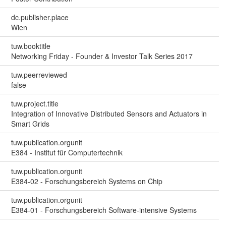
dc.publisher.place
Wien
tuw.booktitle
Networking Friday - Founder & Investor Talk Series 2017
tuw.peerreviewed
false
tuw.project.title
Integration of Innovative Distributed Sensors and Actuators in
Smart Grids
tuw.publication.orgunit
E384 - Institut für Computertechnik
tuw.publication.orgunit
E384-02 - Forschungsbereich Systems on Chip
tuw.publication.orgunit
E384-01 - Forschungsbereich Software-intensive Systems