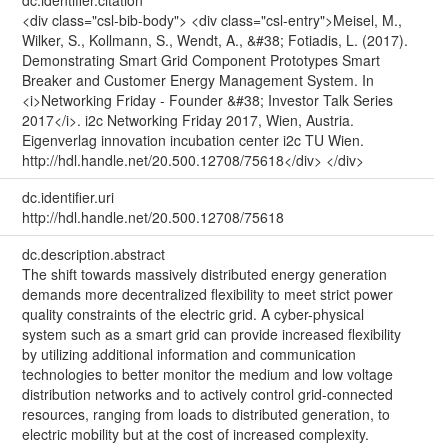
<div class="csl-bib-body"> <div class="csl-entry">Meisel, M.,
Wilker, S., Kollmann, S., Wendt, A., &#38; Fotiadis, L. (2017).
Demonstrating Smart Grid Component Prototypes Smart
Breaker and Customer Energy Management System. In
<i>Networking Friday - Founder &#38; Investor Talk Series
2017</i>. i2c Networking Friday 2017, Wien, Austria.
Eigenverlag innovation incubation center i2c TU Wien.
http://hdl.handle.net/20.500.12708/75618</div> </div>
dc.identifier.uri
http://hdl.handle.net/20.500.12708/75618
dc.description.abstract
The shift towards massively distributed energy generation
demands more decentralized flexibility to meet strict power
quality constraints of the electric grid. A cyber-physical
system such as a smart grid can provide increased flexibility
by utilizing additional information and communication
technologies to better monitor the medium and low voltage
distribution networks and to actively control grid-connected
resources, ranging from loads to distributed generation, to
electric mobility but at the cost of increased complexity.