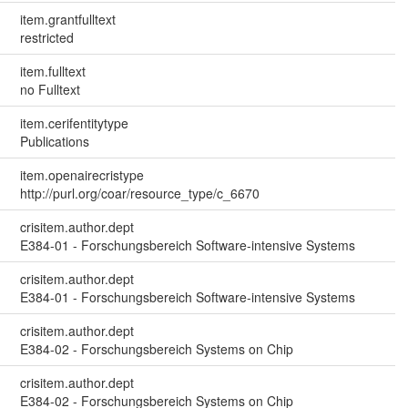
item.grantfulltext
restricted
item.fulltext
no Fulltext
item.cerifentitytype
Publications
item.openairecristype
http://purl.org/coar/resource_type/c_6670
crisitem.author.dept
E384-01 - Forschungsbereich Software-intensive Systems
crisitem.author.dept
E384-01 - Forschungsbereich Software-intensive Systems
crisitem.author.dept
E384-02 - Forschungsbereich Systems on Chip
crisitem.author.dept
E384-02 - Forschungsbereich Systems on Chip