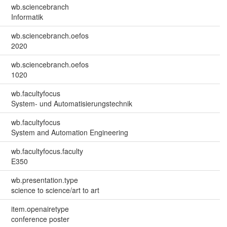
wb.sciencebranch
Informatik
wb.sciencebranch.oefos
2020
wb.sciencebranch.oefos
1020
wb.facultyfocus
System- und Automatisierungstechnik
wb.facultyfocus
System and Automation Engineering
wb.facultyfocus.faculty
E350
wb.presentation.type
science to science/art to art
item.openairetype
conference poster