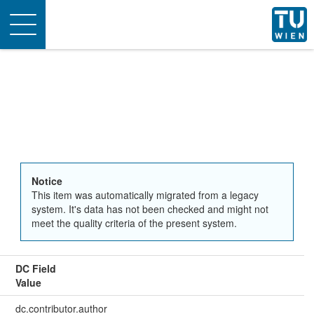
Toggle
navigation
Notice
This item was automatically migrated from a legacy
system. It's data has not been checked and might not
meet the quality criteria of the present system.
DC Field
Value
dc.contributor.author