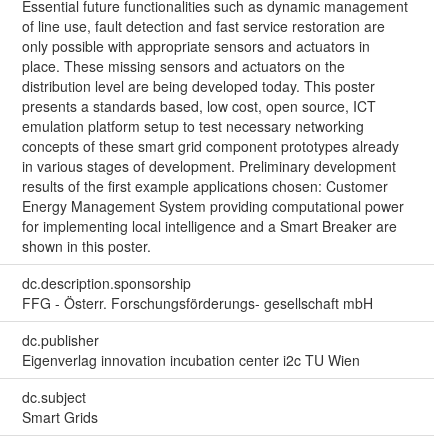
Essential future functionalities such as dynamic management
of line use, fault detection and fast service restoration are
only possible with appropriate sensors and actuators in
place. These missing sensors and actuators on the
distribution level are being developed today. This poster
presents a standards based, low cost, open source, ICT
emulation platform setup to test necessary networking
concepts of these smart grid component prototypes already
in various stages of development. Preliminary development
results of the first example applications chosen: Customer
Energy Management System providing computational power
for implementing local intelligence and a Smart Breaker are
shown in this poster.
dc.description.sponsorship
FFG - Österr. Forschungsförderungs- gesellschaft mbH
dc.publisher
Eigenverlag innovation incubation center i2c TU Wien
dc.subject
Smart Grids