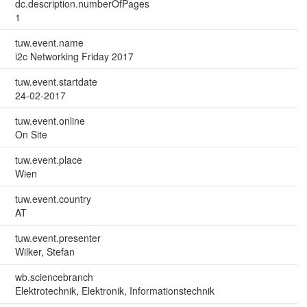
dc.description.numberOfPages
1
tuw.event.name
i2c Networking Friday 2017
tuw.event.startdate
24-02-2017
tuw.event.online
On Site
tuw.event.place
Wien
tuw.event.country
AT
tuw.event.presenter
Wilker, Stefan
wb.sciencebranch
Elektrotechnik, Elektronik, Informationstechnik