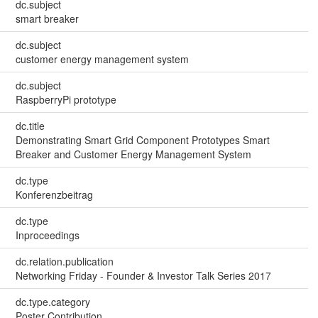
dc.subject
smart breaker
dc.subject
customer energy management system
dc.subject
RaspberryPi prototype
dc.title
Demonstrating Smart Grid Component Prototypes Smart
Breaker and Customer Energy Management System
dc.type
Konferenzbeitrag
dc.type
Inproceedings
dc.relation.publication
Networking Friday - Founder & Investor Talk Series 2017
dc.type.category
Poster Contribution