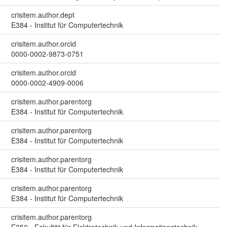
crisitem.author.dept
E384 - Institut für Computertechnik
crisitem.author.orcid
0000-0002-9873-0751
crisitem.author.orcid
0000-0002-4909-0006
crisitem.author.parentorg
E384 - Institut für Computertechnik
crisitem.author.parentorg
E384 - Institut für Computertechnik
crisitem.author.parentorg
E384 - Institut für Computertechnik
crisitem.author.parentorg
E384 - Institut für Computertechnik
crisitem.author.parentorg
E350 - Fakultät für Elektrotechnik und Informationstechnik