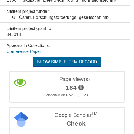
crisitem.project.funder
FFG - Österr. Forschungsförderungs- gesellschaft mbH
crisitem.project.grantno
845018
Appears in Collections:
Conference Paper
SHOW SIMPLE ITEM RECORD
Page view(s)
184
checked on Nov 25, 2023
TM
Google Scholar
Check