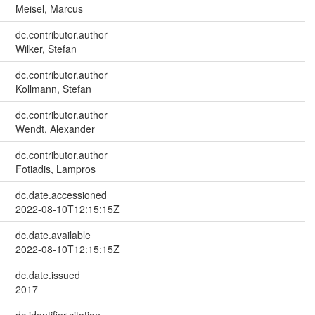
Meisel, Marcus
dc.contributor.author
Wilker, Stefan
dc.contributor.author
Kollmann, Stefan
dc.contributor.author
Wendt, Alexander
dc.contributor.author
Fotiadis, Lampros
dc.date.accessioned
2022-08-10T12:15:15Z
dc.date.available
2022-08-10T12:15:15Z
dc.date.issued
2017
dc.identifier.citation