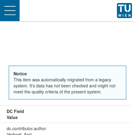
Toggle
navigation
Notice
This item was automatically migrated from a legacy
system. It's data has not been checked and might not
meet the quality criteria of the present system.
DC Field
Value
dc.contributor.author
Verhoef, Aart