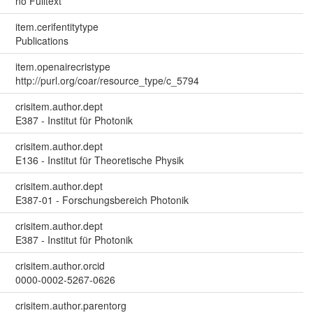
no Fulltext
item.cerifentitytype
Publications
item.openairecristype
http://purl.org/coar/resource_type/c_5794
crisitem.author.dept
E387 - Institut für Photonik
crisitem.author.dept
E136 - Institut für Theoretische Physik
crisitem.author.dept
E387-01 - Forschungsbereich Photonik
crisitem.author.dept
E387 - Institut für Photonik
crisitem.author.orcid
0000-0002-5267-0626
crisitem.author.parentorg