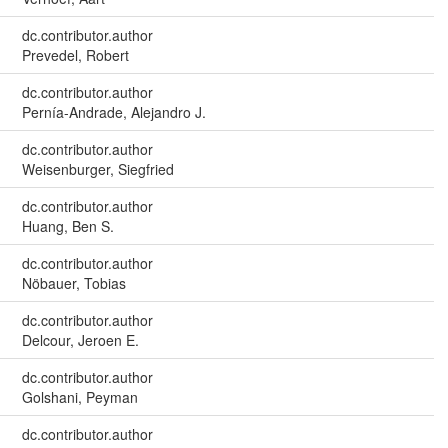
dc.contributor.author
Prevedel, Robert
dc.contributor.author
Pernía-Andrade, Alejandro J.
dc.contributor.author
Weisenburger, Siegfried
dc.contributor.author
Huang, Ben S.
dc.contributor.author
Nöbauer, Tobias
dc.contributor.author
Delcour, Jeroen E.
dc.contributor.author
Golshani, Peyman
dc.contributor.author