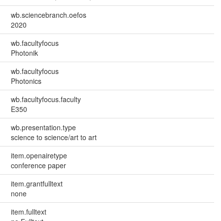
wb.sciencebranch.oefos
2020
wb.facultyfocus
Photonik
wb.facultyfocus
Photonics
wb.facultyfocus.faculty
E350
wb.presentation.type
science to science/art to art
item.openairetype
conference paper
item.grantfulltext
none
item.fulltext