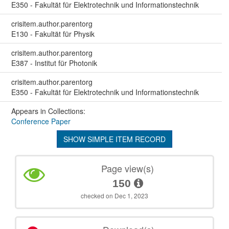
E350 - Fakultät für Elektrotechnik und Informationstechnik
crisitem.author.parentorg
E130 - Fakultät für Physik
crisitem.author.parentorg
E387 - Institut für Photonik
crisitem.author.parentorg
E350 - Fakultät für Elektrotechnik und Informationstechnik
Appears in Collections:
Conference Paper
SHOW SIMPLE ITEM RECORD
Page view(s)
150
checked on Dec 1, 2023