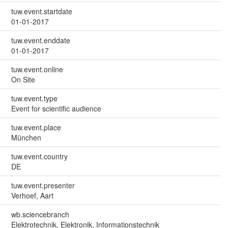
tuw.event.startdate
01-01-2017
tuw.event.enddate
01-01-2017
tuw.event.online
On Site
tuw.event.type
Event for scientific audience
tuw.event.place
München
tuw.event.country
DE
tuw.event.presenter
Verhoef, Aart
wb.sciencebranch
Elektrotechnik, Elektronik, Informationstechnik