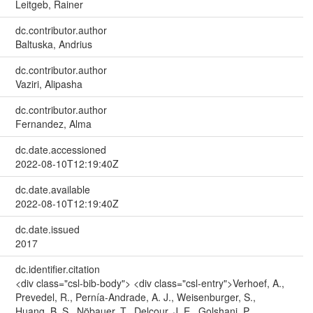
Leitgeb, Rainer
dc.contributor.author
Baltuska, Andrius
dc.contributor.author
Vaziri, Alipasha
dc.contributor.author
Fernandez, Alma
dc.date.accessioned
2022-08-10T12:19:40Z
dc.date.available
2022-08-10T12:19:40Z
dc.date.issued
2017
dc.identifier.citation
<div class="csl-bib-body"> <div class="csl-entry">Verhoef, A.,
Prevedel, R., Pernía-Andrade, A. J., Weisenburger, S.,
Huang, B. S., Nöbauer, T., Delcour, J. E., Golshani, P.,