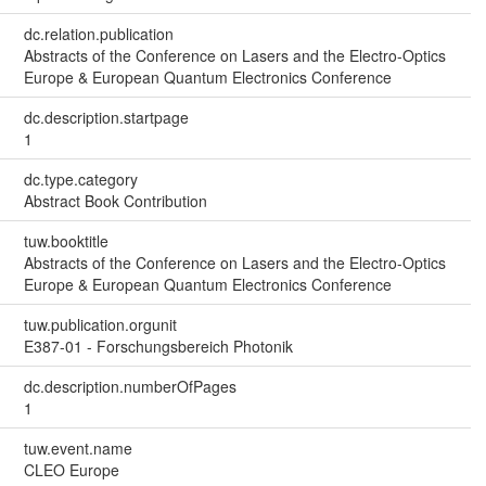
dc.relation.publication
Abstracts of the Conference on Lasers and the Electro-Optics
Europe & European Quantum Electronics Conference
dc.description.startpage
1
dc.type.category
Abstract Book Contribution
tuw.booktitle
Abstracts of the Conference on Lasers and the Electro-Optics
Europe & European Quantum Electronics Conference
tuw.publication.orgunit
E387-01 - Forschungsbereich Photonik
dc.description.numberOfPages
1
tuw.event.name
CLEO Europe