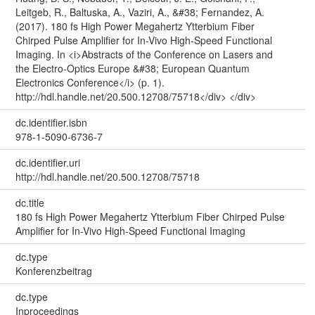
Leitgeb, R., Baltuska, A., Vaziri, A., &#38; Fernandez, A.
(2017). 180 fs High Power Megahertz Ytterbium Fiber
Chirped Pulse Amplifier for In-Vivo High-Speed Functional
Imaging. In <i>Abstracts of the Conference on Lasers and
the Electro-Optics Europe &#38; European Quantum
Electronics Conference</i> (p. 1).
http://hdl.handle.net/20.500.12708/75718</div> </div>
dc.identifier.isbn
978-1-5090-6736-7
dc.identifier.uri
http://hdl.handle.net/20.500.12708/75718
dc.title
180 fs High Power Megahertz Ytterbium Fiber Chirped Pulse
Amplifier for In-Vivo High-Speed Functional Imaging
dc.type
Konferenzbeitrag
dc.type
Inproceedings