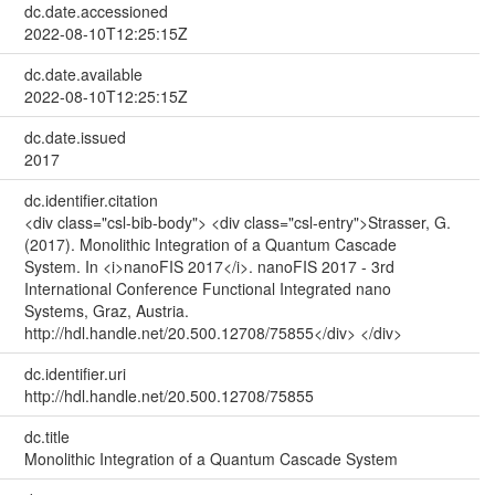
dc.date.accessioned
2022-08-10T12:25:15Z
dc.date.available
2022-08-10T12:25:15Z
dc.date.issued
2017
dc.identifier.citation
<div class="csl-bib-body"> <div class="csl-entry">Strasser, G.
(2017). Monolithic Integration of a Quantum Cascade
System. In <i>nanoFIS 2017</i>. nanoFIS 2017 - 3rd
International Conference Functional Integrated nano
Systems, Graz, Austria.
http://hdl.handle.net/20.500.12708/75855</div> </div>
dc.identifier.uri
http://hdl.handle.net/20.500.12708/75855
dc.title
Monolithic Integration of a Quantum Cascade System