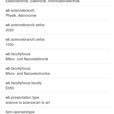
Elektrotechnik, Elektronik, Informationstechnik
wb.sciencebranch
Physik, Astronomie
wb.sciencebranch.oefos
2020
wb.sciencebranch.oefos
1030
wb.facultyfocus
Mikro- und Nanoelektronik
wb.facultyfocus
Micro- and Nanoelectronics
wb.facultyfocus.faculty
E350
wb.presentation.type
science to science/art to art
item.openairetype