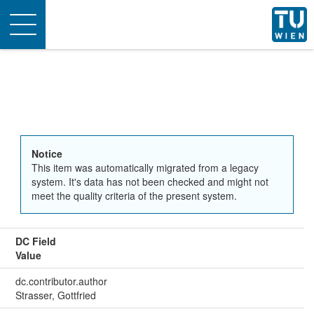
Toggle
navigation
Notice
This item was automatically migrated from a legacy
system. It's data has not been checked and might not
meet the quality criteria of the present system.
DC Field
Value
dc.contributor.author
Strasser, Gottfried