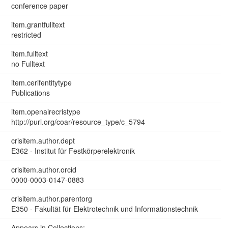
conference paper
item.grantfulltext
restricted
item.fulltext
no Fulltext
item.cerifentitytype
Publications
item.openairecristype
http://purl.org/coar/resource_type/c_5794
crisitem.author.dept
E362 - Institut für Festkörperelektronik
crisitem.author.orcid
0000-0003-0147-0883
crisitem.author.parentorg
E350 - Fakultät für Elektrotechnik und Informationstechnik
Appears in Collections: