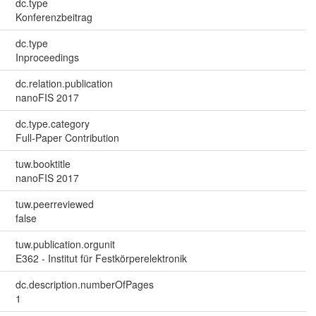
dc.type
Konferenzbeitrag
dc.type
Inproceedings
dc.relation.publication
nanoFIS 2017
dc.type.category
Full-Paper Contribution
tuw.booktitle
nanoFIS 2017
tuw.peerreviewed
false
tuw.publication.orgunit
E362 - Institut für Festkörperelektronik
dc.description.numberOfPages
1