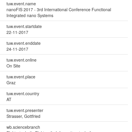
tuw.event.name
nanoFIS 2017 - 3rd International Conference Functional
Integrated nano Systems
tuw.event.startdate
22-11-2017
tuw.event.enddate
24-11-2017
tuw.event.online
On Site
tuw.event.place
Graz
tuw.event.country
AT
tuw.event.presenter
Strasser, Gottfried
wb.sciencebranch