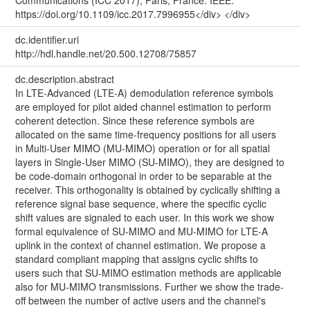
https://doi.org/10.1109/icc.2017.7996955</div> </div>
dc.identifier.uri
http://hdl.handle.net/20.500.12708/75857
dc.description.abstract
In LTE-Advanced (LTE-A) demodulation reference symbols
are employed for pilot aided channel estimation to perform
coherent detection. Since these reference symbols are
allocated on the same time-frequency positions for all users
in Multi-User MIMO (MU-MIMO) operation or for all spatial
layers in Single-User MIMO (SU-MIMO), they are designed to
be code-domain orthogonal in order to be separable at the
receiver. This orthogonality is obtained by cyclically shifting a
reference signal base sequence, where the specific cyclic
shift values are signaled to each user. In this work we show
formal equivalence of SU-MIMO and MU-MIMO for LTE-A
uplink in the context of channel estimation. We propose a
standard compliant mapping that assigns cyclic shifts to
users such that SU-MIMO estimation methods are applicable
also for MU-MIMO transmissions. Further we show the trade-
off between the number of active users and the channel's