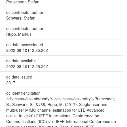
Pratschner, Stefan
dc.contributor.author
Schwarz, Stefan
dc.contributor.author
Rupp, Markus
dc.date.accessioned
2022-08-10T12:25:20Z
dc.date.available
2022-08-10T12:25:20Z
dc.date.issued
2017
dc.identifier.citation
<div class="csl-bib-body"> <div class="csl-entry">Pratschner,
S., Schwarz, S., &#38; Rupp, M. (2017). Single-user and
multi-user MIMO channel estimation for LTE-Advanced
uplink. In <i>2017 IEEE International Conference on
Communications (ICC)</i>. IEEE International Conference on
Communications (ICC 2017), Paris, France. IEEE.