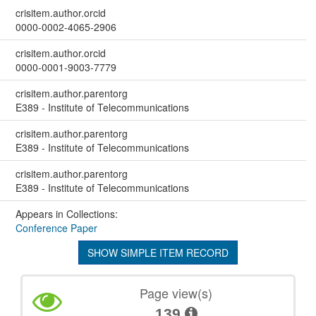
crisitem.author.orcid
0000-0002-4065-2906
crisitem.author.orcid
0000-0001-9003-7779
crisitem.author.parentorg
E389 - Institute of Telecommunications
crisitem.author.parentorg
E389 - Institute of Telecommunications
crisitem.author.parentorg
E389 - Institute of Telecommunications
Appears in Collections:
Conference Paper
SHOW SIMPLE ITEM RECORD
Page view(s)
139