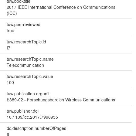
tuw.booktitle
2017 IEEE International Conference on Communications
(ICC)
tuw.peerreviewed
true
tuw.researchTopic.id
I7
tuw.researchTopic.name
Telecommunication
tuw.researchTopic.value
100
tuw.publication.orgunit
E389-02 - Forschungsbereich Wireless Communications
tuw.publisher.doi
10.1109/icc.2017.7996955
dc.description.numberOfPages
6