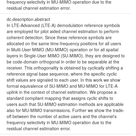
frequency selectivity in MU-MIMO operation due to the
residual channel estimation error.
dc.description.abstract
In LTE-Advanced (LTE-A) demodulation reference symbols
are employed for pilot aided channel estimation to perform
coherent detection. Since these reference symbols are
allocated on the same time-frequency positions for all users
in Multi-User MIMO (MU-MIMO) operation or for all spatial
layers in Single-User MIMO (SU-MIMO), they are designed to
be code-domain orthogonal in order to be separable at the
receiver. This orthogonality is obtained by cyclically shifting a
reference signal base sequence, where the specific cyclic
shift values are signaled to each user. In this work we show
formal equivalence of SU-MIMO and MU-MIMO for LTE-A
uplink in the context of channel estimation. We propose a
standard compliant mapping that assigns cyclic shifts to
users such that SU-MIMO estimation methods are applicable
also for MU-MIMO transmissions. Further we show the trade-
off between the number of active users and the channel's
frequency selectivity in MU-MIMO operation due to the
residual channel estimation error.