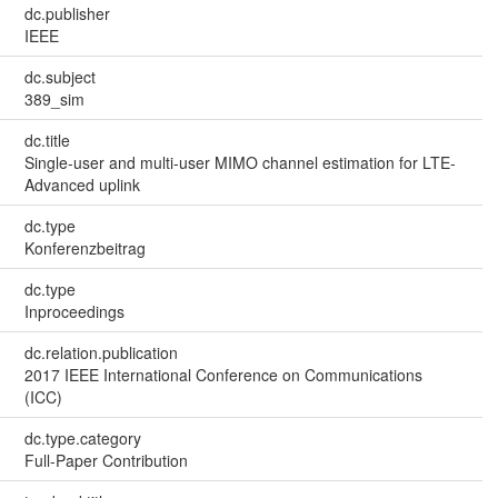
dc.publisher
IEEE
dc.subject
389_sim
dc.title
Single-user and multi-user MIMO channel estimation for LTE-
Advanced uplink
dc.type
Konferenzbeitrag
dc.type
Inproceedings
dc.relation.publication
2017 IEEE International Conference on Communications
(ICC)
dc.type.category
Full-Paper Contribution