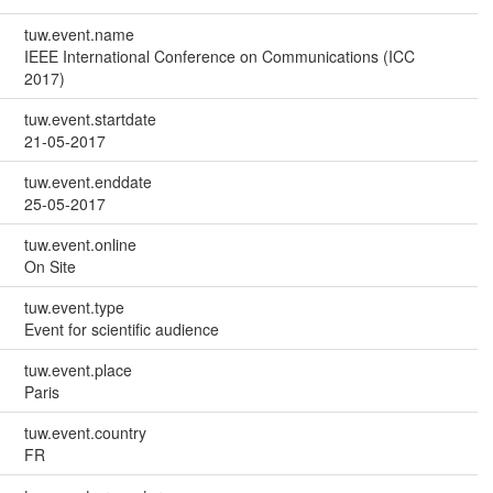
tuw.event.name
IEEE International Conference on Communications (ICC
2017)
tuw.event.startdate
21-05-2017
tuw.event.enddate
25-05-2017
tuw.event.online
On Site
tuw.event.type
Event for scientific audience
tuw.event.place
Paris
tuw.event.country
FR