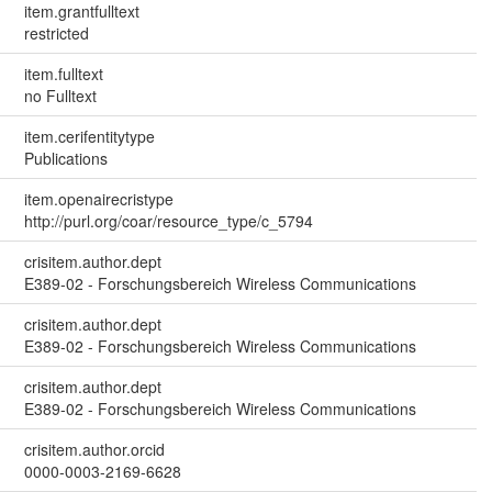
item.grantfulltext
restricted
item.fulltext
no Fulltext
item.cerifentitytype
Publications
item.openairecristype
http://purl.org/coar/resource_type/c_5794
crisitem.author.dept
E389-02 - Forschungsbereich Wireless Communications
crisitem.author.dept
E389-02 - Forschungsbereich Wireless Communications
crisitem.author.dept
E389-02 - Forschungsbereich Wireless Communications
crisitem.author.orcid
0000-0003-2169-6628