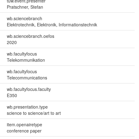
tuw.event.presenter
Pratschner, Stefan
wb.sciencebranch
Elektrotechnik, Elektronik, Informationstechnik
wb.sciencebranch.oefos
2020
wb.facultyfocus
Telekommunikation
wb.facultyfocus
Telecommunications
wb.facultyfocus.faculty
E350
wb.presentation.type
science to science/art to art
item.openairetype
conference paper