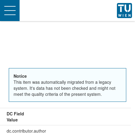
Toggle
navigation
Notice
This item was automatically migrated from a legacy
system. It's data has not been checked and might not
meet the quality criteria of the present system.
DC Field
Value
dc.contributor.author