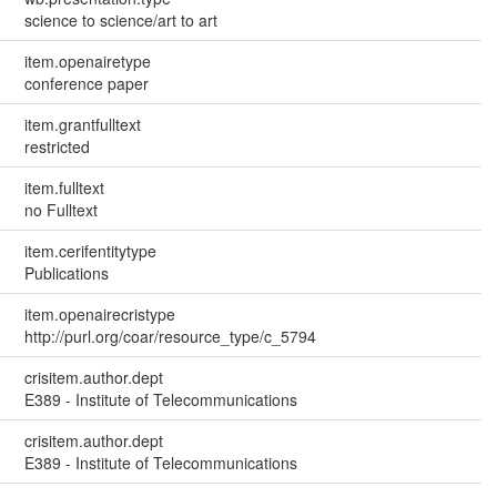
science to science/art to art
item.openairetype
conference paper
item.grantfulltext
restricted
item.fulltext
no Fulltext
item.cerifentitytype
Publications
item.openairecristype
http://purl.org/coar/resource_type/c_5794
crisitem.author.dept
E389 - Institute of Telecommunications
crisitem.author.dept
E389 - Institute of Telecommunications