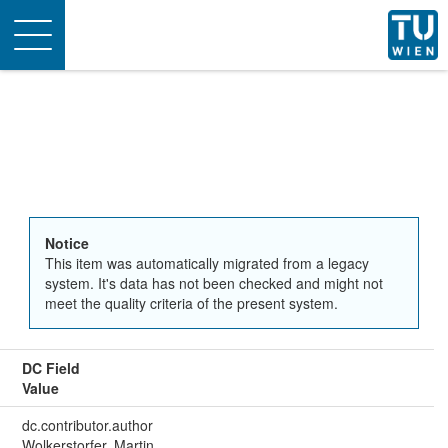
Toggle
navigation
Notice
This item was automatically migrated from a legacy
system. It's data has not been checked and might not
meet the quality criteria of the present system.
DC Field
Value
dc.contributor.author
Wolkerstorfer, Martin