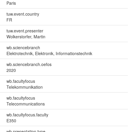
Paris
tuw.event.country
FR
tuw.event.presenter
Wolkerstorfer, Martin
wb.sciencebranch
Elektrotechnik, Elektronik, Informationstechnik
wb.sciencebranch.oefos
2020
wb.facultyfocus
Telekommunikation
wb.facultyfocus
Telecommunications
wb.facultyfocus.faculty
E350
wb.presentation.type