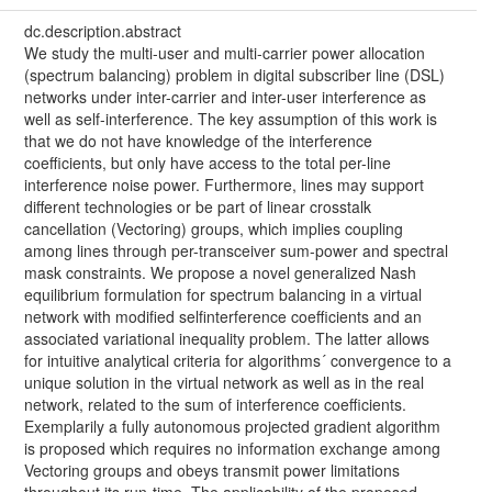
dc.description.abstract
We study the multi-user and multi-carrier power allocation
(spectrum balancing) problem in digital subscriber line (DSL)
networks under inter-carrier and inter-user interference as
well as self-interference. The key assumption of this work is
that we do not have knowledge of the interference
coefficients, but only have access to the total per-line
interference noise power. Furthermore, lines may support
different technologies or be part of linear crosstalk
cancellation (Vectoring) groups, which implies coupling
among lines through per-transceiver sum-power and spectral
mask constraints. We propose a novel generalized Nash
equilibrium formulation for spectrum balancing in a virtual
network with modified selfinterference coefficients and an
associated variational inequality problem. The latter allows
for intuitive analytical criteria for algorithms´ convergence to a
unique solution in the virtual network as well as in the real
network, related to the sum of interference coefficients.
Exemplarily a fully autonomous projected gradient algorithm
is proposed which requires no information exchange among
Vectoring groups and obeys transmit power limitations
throughout its run-time. The applicability of the proposed