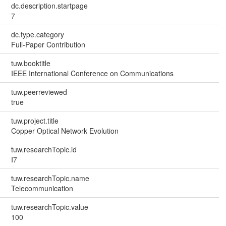
dc.description.startpage
7
dc.type.category
Full-Paper Contribution
tuw.booktitle
IEEE International Conference on Communications
tuw.peerreviewed
true
tuw.project.title
Copper Optical Network Evolution
tuw.researchTopic.id
I7
tuw.researchTopic.name
Telecommunication
tuw.researchTopic.value
100