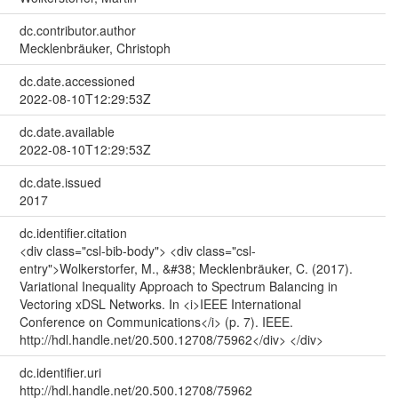
dc.contributor.author
Mecklenbräuker, Christoph
dc.date.accessioned
2022-08-10T12:29:53Z
dc.date.available
2022-08-10T12:29:53Z
dc.date.issued
2017
dc.identifier.citation
<div class="csl-bib-body"> <div class="csl-
entry">Wolkerstorfer, M., &#38; Mecklenbräuker, C. (2017).
Variational Inequality Approach to Spectrum Balancing in
Vectoring xDSL Networks. In <i>IEEE International
Conference on Communications</i> (p. 7). IEEE.
http://hdl.handle.net/20.500.12708/75962</div> </div>
dc.identifier.uri
http://hdl.handle.net/20.500.12708/75962