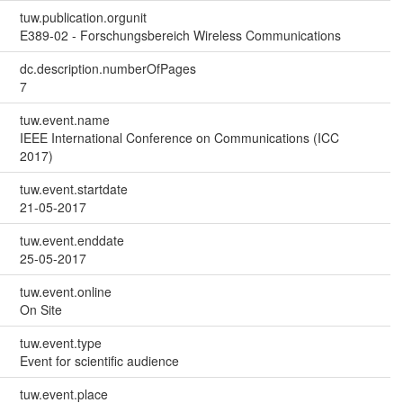
tuw.publication.orgunit
E389-02 - Forschungsbereich Wireless Communications
dc.description.numberOfPages
7
tuw.event.name
IEEE International Conference on Communications (ICC
2017)
tuw.event.startdate
21-05-2017
tuw.event.enddate
25-05-2017
tuw.event.online
On Site
tuw.event.type
Event for scientific audience
tuw.event.place