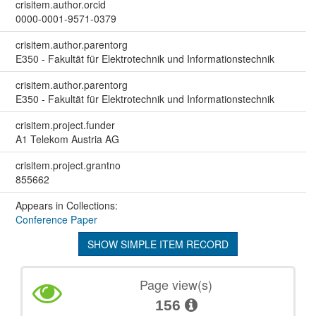
crisitem.author.orcid
0000-0001-9571-0379
crisitem.author.parentorg
E350 - Fakultät für Elektrotechnik und Informationstechnik
crisitem.author.parentorg
E350 - Fakultät für Elektrotechnik und Informationstechnik
crisitem.project.funder
A1 Telekom Austria AG
crisitem.project.grantno
855662
Appears in Collections:
Conference Paper
SHOW SIMPLE ITEM RECORD
Page view(s)
156