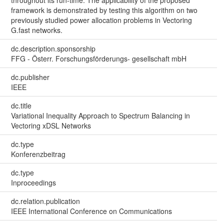
framework is demonstrated by testing this algorithm on two
previously studied power allocation problems in Vectoring
G.fast networks.
dc.description.sponsorship
FFG - Österr. Forschungsförderungs- gesellschaft mbH
dc.publisher
IEEE
dc.title
Variational Inequality Approach to Spectrum Balancing in
Vectoring xDSL Networks
dc.type
Konferenzbeitrag
dc.type
Inproceedings
dc.relation.publication
IEEE International Conference on Communications