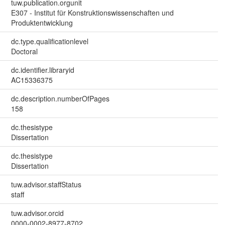
tuw.publication.orgunit
E307 - Institut für Konstruktionswissenschaften und
Produktentwicklung
dc.type.qualificationlevel
Doctoral
dc.identifier.libraryid
AC15336375
dc.description.numberOfPages
158
dc.thesistype
Dissertation
dc.thesistype
Dissertation
tuw.advisor.staffStatus
staff
tuw.advisor.orcid
0000-0002-8977-8702