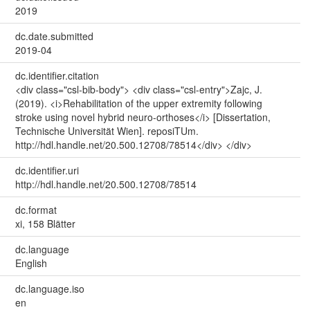
2019
dc.date.submitted
2019-04
dc.identifier.citation
<div class="csl-bib-body"> <div class="csl-entry">Zajc, J.
(2019). <i>Rehabilitation of the upper extremity following
stroke using novel hybrid neuro-orthoses</i> [Dissertation,
Technische Universität Wien]. reposiTUm.
http://hdl.handle.net/20.500.12708/78514</div> </div>
dc.identifier.uri
http://hdl.handle.net/20.500.12708/78514
dc.format
xi, 158 Blätter
dc.language
English
dc.language.iso
en