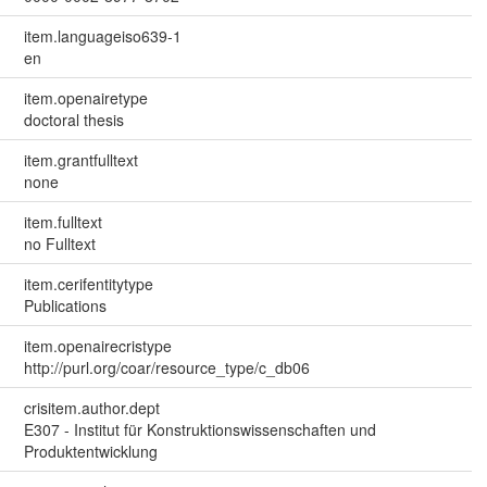
item.languageiso639-1
en
item.openairetype
doctoral thesis
item.grantfulltext
none
item.fulltext
no Fulltext
item.cerifentitytype
Publications
item.openairecristype
http://purl.org/coar/resource_type/c_db06
crisitem.author.dept
E307 - Institut für Konstruktionswissenschaften und
Produktentwicklung