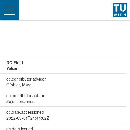
Toggle
navigation
DC Field
Value
dc.contributor.advisor
Gföhler, Margit
dc.contributor.author
Zajc, Johannes
dc.date.accessioned
2022-09-01T21:44:02Z
dc.date.issued