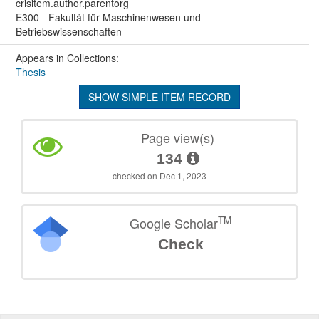
crisitem.author.parentorg
E300 - Fakultät für Maschinenwesen und
Betriebswissenschaften
Appears in Collections:
Thesis
SHOW SIMPLE ITEM RECORD
Page view(s)
134
checked on Dec 1, 2023
TM
Google Scholar
Check