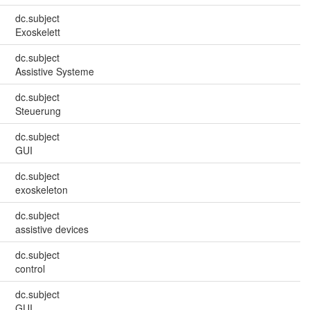
dc.subject
Exoskelett
dc.subject
Assistive Systeme
dc.subject
Steuerung
dc.subject
GUI
dc.subject
exoskeleton
dc.subject
assistive devices
dc.subject
control
dc.subject
GUI