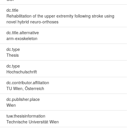
dc.title
Rehabilitation of the upper extremity following stroke using
novel hybrid neuro-orthoses
dc.title.alternative
arm-exoskeleton
dc.type
Thesis
dc.type
Hochschulschrift
dc.contributor.affiliation
TU Wien, Österreich
dc.publisher.place
Wien
tuw.thesisinformation
Technische Universität Wien