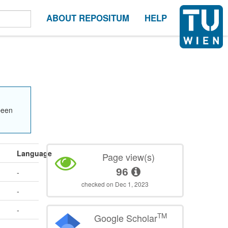
ABOUT REPOSITUM
HELP
been
Language
Page view(s)
96
-
checked on Dec 1, 2023
-
-
TM
Google Scholar