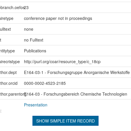
ebranch.oefos
23
iretype
conference paper not in proceedings
ulltext
none
t
no Fulltext
ntitytype
Publications
irecristype
http://purl.org/coar/resource_type/c_18cp
uthor.dept
E164-03-1 - Forschungsgruppe Anorganische Werkstoffe
thor.orcid
0000-0002-4523-2185
uthor.parentorg
E164-03 - Forschungsbereich Chemische Technologien
Presentation
:
SHOW SIMPLE ITEM RECORD