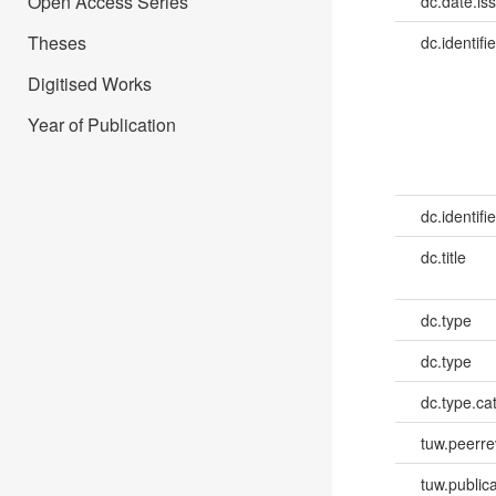
Open Access Series
dc.date.is
Theses
dc.identifie
Digitised Works
Year of Publication
dc.identifie
dc.title
dc.type
dc.type
dc.type.ca
tuw.peerr
tuw.publica