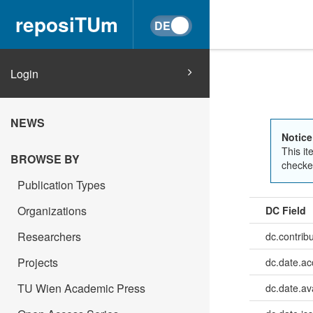
reposiTUm
Login
NEWS
Notice
This it
BROWSE BY
checked
Publication Types
Organizations
DC Field
Researchers
dc.contrib
Projects
dc.date.a
TU Wien Academic Press
dc.date.av