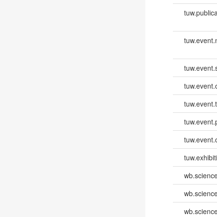
tuw.publica
tuw.event
tuw.event.
tuw.event.
tuw.event.
tuw.event.
tuw.event.
tuw.exhibit
wb.scienc
wb.scienc
wb.scienc