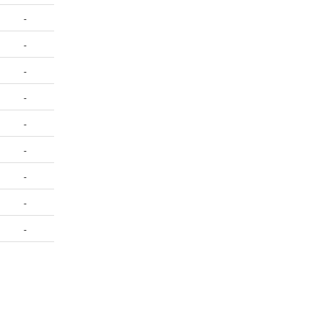
-
-
-
-
-
-
-
-
-