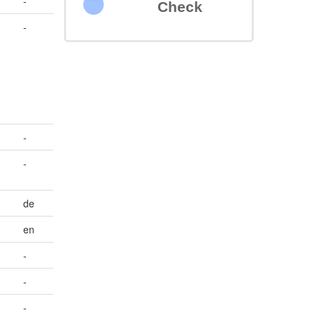
-
Check
,
-
-
-
de
en
-
-
-