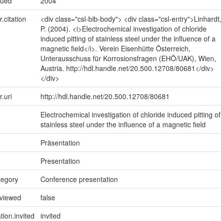
sued
2004
r.citation
<div class="csl-bib-body"> <div class="csl-entry">Linhardt
P. (2004). <i>Electrochemical investigation of chloride
induced pitting of stainless steel under the influence of a
magnetic field</i>. Verein Eisenhütte Österreich,
Unterausschuss für Korrosionsfragen (EHÖ/UAK), Wien,
Austria. http://hdl.handle.net/20.500.12708/80681</div>
</div>
r.uri
http://hdl.handle.net/20.500.12708/80681
Electrochemical investigation of chloride induced pitting of
stainless steel under the influence of a magnetic field
Präsentation
Presentation
tegory
Conference presentation
eviewed
false
tion.invited
invited