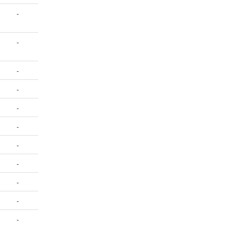
-
-
-
-
-
-
-
-
-
-
-