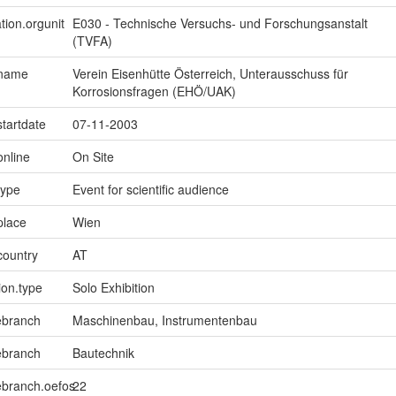
tion.orgunit
E030 - Technische Versuchs- und Forschungsanstalt
(TVFA)
.name
Verein Eisenhütte Österreich, Unterausschuss für
Korrosionsfragen (EHÖ/UAK)
startdate
07-11-2003
online
On Site
type
Event for scientific audience
place
Wien
country
AT
ion.type
Solo Exhibition
ebranch
Maschinenbau, Instrumentenbau
ebranch
Bautechnik
ebranch.oefos
22