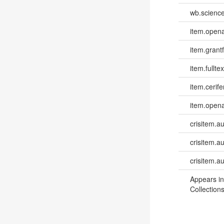
wb.scienc
item.opena
item.grantf
item.fulltex
item.cerife
item.opena
crisitem.a
crisitem.au
crisitem.a
Appears in
Collections