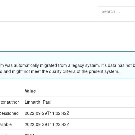
em was automatically migrated from a legacy system. It's data has not 
 and might not meet the quality criteria of the present system.
Value
utor.author
Linhardt, Paul
ccessioned
2022-09-29T11:22:42Z
ailable
2022-09-29T11:22:42Z