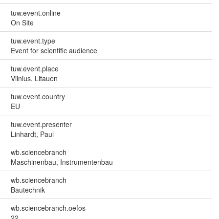
tuw.event.online
On Site
tuw.event.type
Event for scientific audience
tuw.event.place
Vilnius, Litauen
tuw.event.country
EU
tuw.event.presenter
Linhardt, Paul
wb.sciencebranch
Maschinenbau, Instrumentenbau
wb.sciencebranch
Bautechnik
wb.sciencebranch.oefos
22