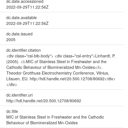
dc.date.accessioned
2022-09-29T11:22:56Z
dc.date.available
2022-09-29T11:22:56Z
dc.date.issued
2005
dc.identifier.citation
<div class="csl-bib-body"> <div class="csl-entry">Linhardt, P.
(2005). <i>MIC of Stainless Steel in Freshwater and the
Cathodic Behaviour of Biomineralized Mn-Oxides</i>.
Theodor Grotthuss Electrochemistry Conference, Vilnius,
Litauen, EU. http://hdl.handle.net/20.500.12708/80692</div>
</div>
dc.identifier.uri
http://hdl.handle.net/20.500.12708/80692
dc.title
MIC of Stainless Steel in Freshwater and the Cathodic
Behaviour of Biomineralized Mn-Oxides