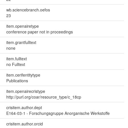
wb.sciencebranch.oefos
23
item.openairetype
conference paper not in proceedings
item.grantfulltext
none
item.fulltext
no Fulltext
item.cerifentitytype
Publications
item.openairecristype
http://purl.org/coar/resource_type/c_18cp
crisitem.author.dept
E164-03-1 - Forschungsgruppe Anorganische Werkstoffe
crisitem.author.orcid