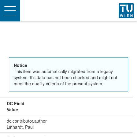
Toggle
navigation
Notice
This item was automatically migrated from a legacy
system. It's data has not been checked and might not
meet the quality criteria of the present system.
DC Field
Value
dc.contributor.author
Linhardt, Paul