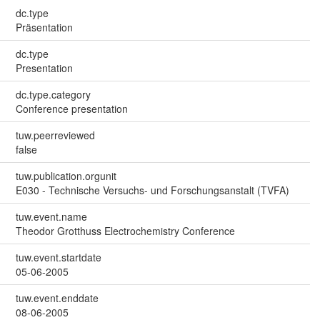
dc.type
Präsentation
dc.type
Presentation
dc.type.category
Conference presentation
tuw.peerreviewed
false
tuw.publication.orgunit
E030 - Technische Versuchs- und Forschungsanstalt (TVFA)
tuw.event.name
Theodor Grotthuss Electrochemistry Conference
tuw.event.startdate
05-06-2005
tuw.event.enddate
08-06-2005