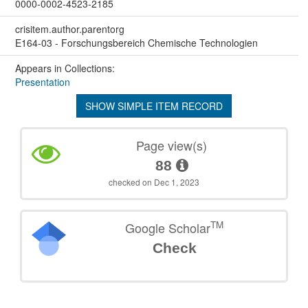
0000-0002-4523-2185
crisitem.author.parentorg
E164-03 - Forschungsbereich Chemische Technologien
Appears in Collections:
Presentation
SHOW SIMPLE ITEM RECORD
Page view(s)
88
checked on Dec 1, 2023
TM
Google Scholar
Check