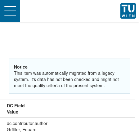
Toggle
navigation
Notice
This item was automatically migrated from a legacy
system. It's data has not been checked and might not
meet the quality criteria of the present system.
DC Field
Value
dc.contributor.author
Gröller, Eduard