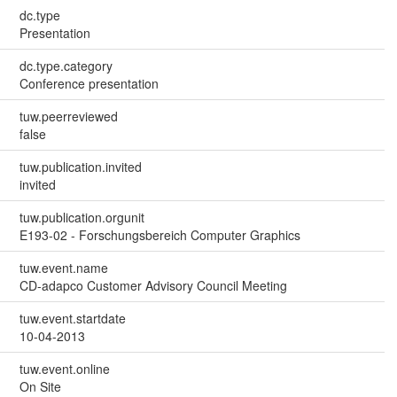
dc.type
Presentation
dc.type.category
Conference presentation
tuw.peerreviewed
false
tuw.publication.invited
invited
tuw.publication.orgunit
E193-02 - Forschungsbereich Computer Graphics
tuw.event.name
CD-adapco Customer Advisory Council Meeting
tuw.event.startdate
10-04-2013
tuw.event.online
On Site