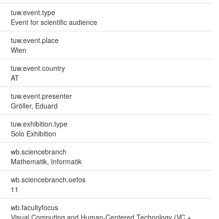
tuw.event.type
Event for scientific audience
tuw.event.place
Wien
tuw.event.country
AT
tuw.event.presenter
Gröller, Eduard
tuw.exhibition.type
Solo Exhibition
wb.sciencebranch
Mathematik, Informatik
wb.sciencebranch.oefos
11
wb.facultyfocus
Visual Computing and Human-Centered Technology (VC +