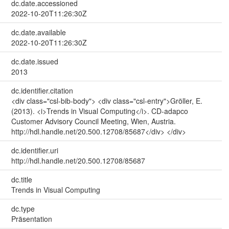
dc.date.accessioned
2022-10-20T11:26:30Z
dc.date.available
2022-10-20T11:26:30Z
dc.date.issued
2013
dc.identifier.citation
<div class="csl-bib-body"> <div class="csl-entry">Gröller, E.
(2013). <i>Trends in Visual Computing</i>. CD-adapco
Customer Advisory Council Meeting, Wien, Austria.
http://hdl.handle.net/20.500.12708/85687</div> </div>
dc.identifier.uri
http://hdl.handle.net/20.500.12708/85687
dc.title
Trends in Visual Computing
dc.type
Präsentation