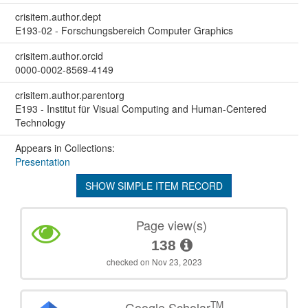
crisitem.author.dept
E193-02 - Forschungsbereich Computer Graphics
crisitem.author.orcid
0000-0002-8569-4149
crisitem.author.parentorg
E193 - Institut für Visual Computing and Human-Centered
Technology
Appears in Collections:
Presentation
SHOW SIMPLE ITEM RECORD
Page view(s)
138
checked on Nov 23, 2023
TM
Google Scholar