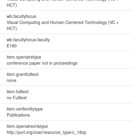
HCT)
wb.facultyfocus
Visual Computing and Human-Centered Technology (VC +
HCT)
wb.facultyfocus.faculty
E180
item.openairetype
conference paper not in proceedings
item.grantfulltext
none
item.fulltext
no Fulltext
item.cerifentitytype
Publications
item.openairecristype
http://purl.org/coar/resource_type/c_18cp