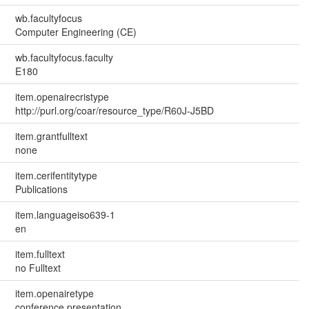
wb.facultyfocus
Computer Engineering (CE)
wb.facultyfocus.faculty
E180
item.openairecristype
http://purl.org/coar/resource_type/R60J-J5BD
item.grantfulltext
none
item.cerifentitytype
Publications
item.languageiso639-1
en
item.fulltext
no Fulltext
item.openairetype
conference presentation