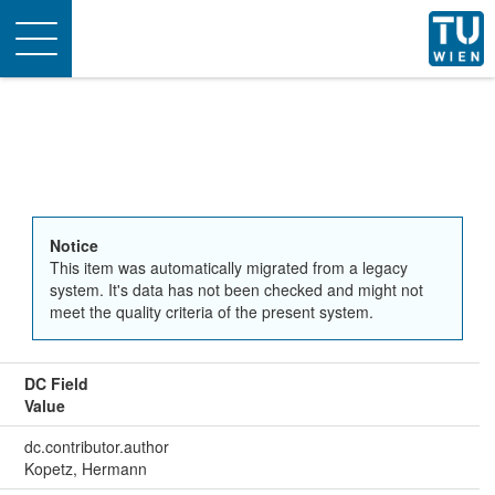
Toggle
navigation
Notice
This item was automatically migrated from a legacy
system. It's data has not been checked and might not
meet the quality criteria of the present system.
DC Field
Value
dc.contributor.author
Kopetz, Hermann