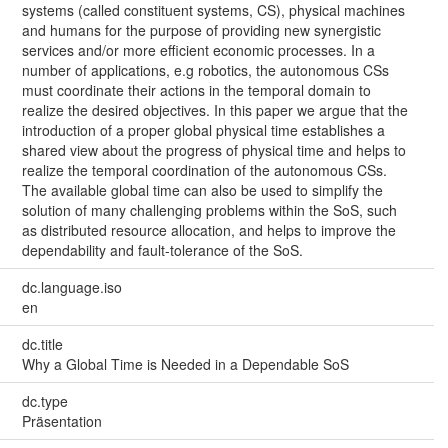
systems (called constituent systems, CS), physical machines
and humans for the purpose of providing new synergistic
services and/or more efficient economic processes. In a
number of applications, e.g robotics, the autonomous CSs
must coordinate their actions in the temporal domain to
realize the desired objectives. In this paper we argue that the
introduction of a proper global physical time establishes a
shared view about the progress of physical time and helps to
realize the temporal coordination of the autonomous CSs.
The available global time can also be used to simplify the
solution of many challenging problems within the SoS, such
as distributed resource allocation, and helps to improve the
dependability and fault-tolerance of the SoS.
dc.language.iso
en
dc.title
Why a Global Time is Needed in a Dependable SoS
dc.type
Präsentation