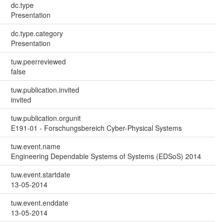
dc.type
Presentation
dc.type.category
Presentation
tuw.peerreviewed
false
tuw.publication.invited
invited
tuw.publication.orgunit
E191-01 - Forschungsbereich Cyber-Physical Systems
tuw.event.name
Engineering Dependable Systems of Systems (EDSoS) 2014
tuw.event.startdate
13-05-2014
tuw.event.enddate
13-05-2014