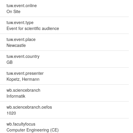
tuw.event.online
On Site
tuw.event.type
Event for scientific audience
tuw.event.place
Newcastle
tuw.event.country
GB
tuw.event.presenter
Kopetz, Hermann
wb.sciencebranch
Informatik
wb.sciencebranch.oefos
1020
wb.facultyfocus
Computer Engineering (CE)