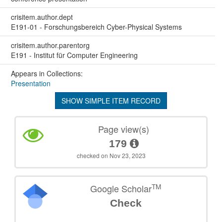
crisitem.author.dept
E191-01 - Forschungsbereich Cyber-Physical Systems
crisitem.author.parentorg
E191 - Institut für Computer Engineering
Appears in Collections:
Presentation
SHOW SIMPLE ITEM RECORD
Page view(s)
179
checked on Nov 23, 2023
TM
Google Scholar
Check