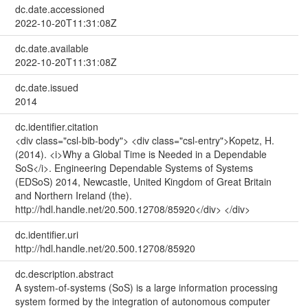
dc.date.accessioned
2022-10-20T11:31:08Z
dc.date.available
2022-10-20T11:31:08Z
dc.date.issued
2014
dc.identifier.citation
<div class="csl-bib-body"> <div class="csl-entry">Kopetz, H.
(2014). <i>Why a Global Time is Needed in a Dependable
SoS</i>. Engineering Dependable Systems of Systems
(EDSoS) 2014, Newcastle, United Kingdom of Great Britain
and Northern Ireland (the).
http://hdl.handle.net/20.500.12708/85920</div> </div>
dc.identifier.uri
http://hdl.handle.net/20.500.12708/85920
dc.description.abstract
A system-of-systems (SoS) is a large information processing
system formed by the integration of autonomous computer