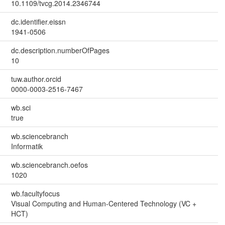
10.1109/tvcg.2014.2346744
dc.identifier.eissn
1941-0506
dc.description.numberOfPages
10
tuw.author.orcid
0000-0003-2516-7467
wb.sci
true
wb.sciencebranch
Informatik
wb.sciencebranch.oefos
1020
wb.facultyfocus
Visual Computing and Human-Centered Technology (VC +
HCT)