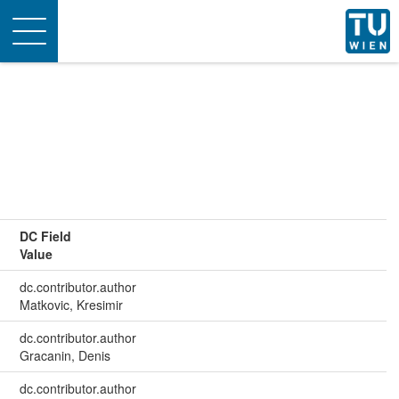
Toggle
navigation
DC Field
Value
dc.contributor.author
Matkovic, Kresimir
dc.contributor.author
Gracanin, Denis
dc.contributor.author