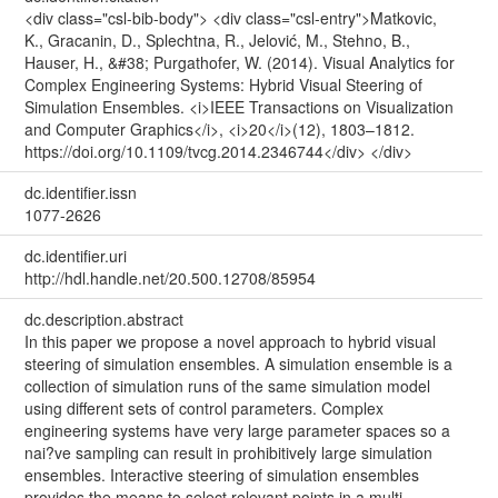
<div class="csl-bib-body"> <div class="csl-entry">Matkovic,
K., Gracanin, D., Splechtna, R., Jelović, M., Stehno, B.,
Hauser, H., &#38; Purgathofer, W. (2014). Visual Analytics for
Complex Engineering Systems: Hybrid Visual Steering of
Simulation Ensembles. <i>IEEE Transactions on Visualization
and Computer Graphics</i>, <i>20</i>(12), 1803–1812.
https://doi.org/10.1109/tvcg.2014.2346744</div> </div>
dc.identifier.issn
1077-2626
dc.identifier.uri
http://hdl.handle.net/20.500.12708/85954
dc.description.abstract
In this paper we propose a novel approach to hybrid visual
steering of simulation ensembles. A simulation ensemble is a
collection of simulation runs of the same simulation model
using different sets of control parameters. Complex
engineering systems have very large parameter spaces so a
nai?ve sampling can result in prohibitively large simulation
ensembles. Interactive steering of simulation ensembles
provides the means to select relevant points in a multi-