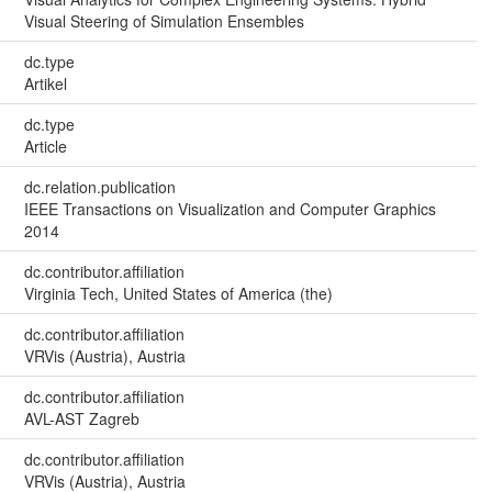
Visual Steering of Simulation Ensembles
dc.type
Artikel
dc.type
Article
dc.relation.publication
IEEE Transactions on Visualization and Computer Graphics
2014
dc.contributor.affiliation
Virginia Tech, United States of America (the)
dc.contributor.affiliation
VRVis (Austria), Austria
dc.contributor.affiliation
AVL-AST Zagreb
dc.contributor.affiliation
VRVis (Austria), Austria