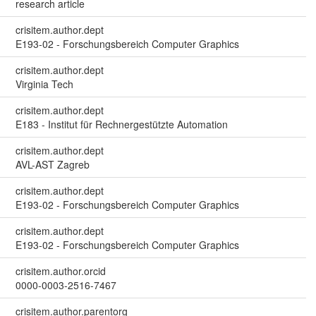
research article
crisitem.author.dept
E193-02 - Forschungsbereich Computer Graphics
crisitem.author.dept
Virginia Tech
crisitem.author.dept
E183 - Institut für Rechnergestützte Automation
crisitem.author.dept
AVL-AST Zagreb
crisitem.author.dept
E193-02 - Forschungsbereich Computer Graphics
crisitem.author.dept
E193-02 - Forschungsbereich Computer Graphics
crisitem.author.orcid
0000-0003-2516-7467
crisitem.author.parentorg