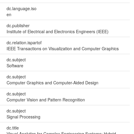
dc.language.iso
en
dc.publisher
Institute of Electrical and Electronics Engineers (IEEE)
dc.relation.ispartof
IEEE Transactions on Visualization and Computer Graphics
dc.subject
Software
dc.subject
Computer Graphics and Computer-Aided Design
dc.subject
Computer Vision and Pattern Recognition
dc.subject
Signal Processing
dc.title
Visual Analytics for Complex Engineering Systems: Hybrid