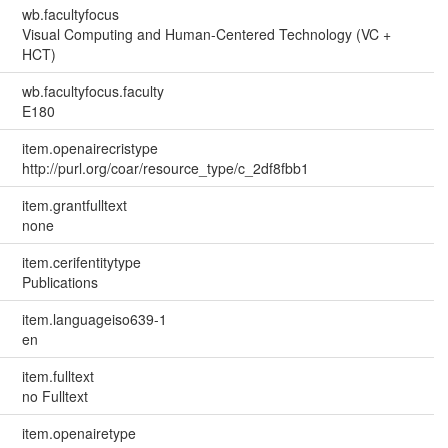
wb.facultyfocus
Visual Computing and Human-Centered Technology (VC +
HCT)
wb.facultyfocus.faculty
E180
item.openairecristype
http://purl.org/coar/resource_type/c_2df8fbb1
item.grantfulltext
none
item.cerifentitytype
Publications
item.languageiso639-1
en
item.fulltext
no Fulltext
item.openairetype