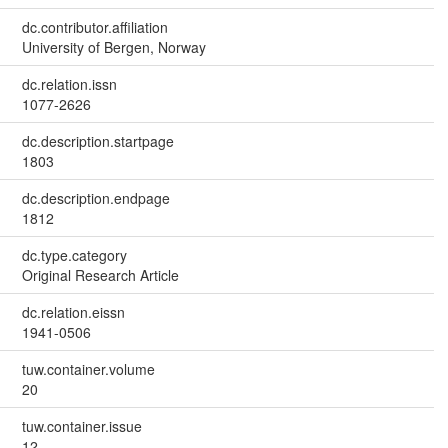
dc.contributor.affiliation
University of Bergen, Norway
dc.relation.issn
1077-2626
dc.description.startpage
1803
dc.description.endpage
1812
dc.type.category
Original Research Article
dc.relation.eissn
1941-0506
tuw.container.volume
20
tuw.container.issue
12