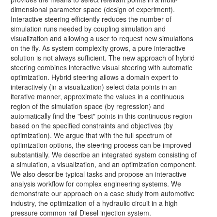
dimensional parameter space (design of experiment).
Interactive steering efficiently reduces the number of
simulation runs needed by coupling simulation and
visualization and allowing a user to request new simulations
on the fly. As system complexity grows, a pure interactive
solution is not always sufficient. The new approach of hybrid
steering combines interactive visual steering with automatic
optimization. Hybrid steering allows a domain expert to
interactively (in a visualization) select data points in an
iterative manner, approximate the values in a continuous
region of the simulation space (by regression) and
automatically find the "best" points in this continuous region
based on the specified constraints and objectives (by
optimization). We argue that with the full spectrum of
optimization options, the steering process can be improved
substantially. We describe an integrated system consisting of
a simulation, a visualization, and an optimization component.
We also describe typical tasks and propose an interactive
analysis workflow for complex engineering systems. We
demonstrate our approach on a case study from automotive
industry, the optimization of a hydraulic circuit in a high
pressure common rail Diesel injection system.