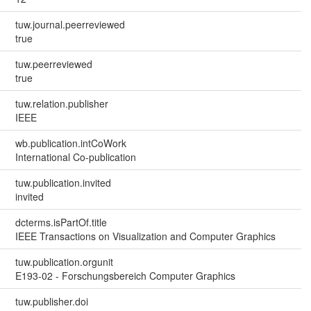
tuw.journal.peerreviewed
true
tuw.peerreviewed
true
tuw.relation.publisher
IEEE
wb.publication.intCoWork
International Co-publication
tuw.publication.invited
invited
dcterms.isPartOf.title
IEEE Transactions on Visualization and Computer Graphics
tuw.publication.orgunit
E193-02 - Forschungsbereich Computer Graphics
tuw.publisher.doi