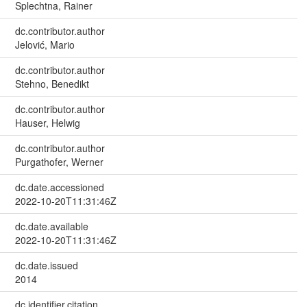
Splechtna, Rainer
dc.contributor.author
Jelović, Mario
dc.contributor.author
Stehno, Benedikt
dc.contributor.author
Hauser, Helwig
dc.contributor.author
Purgathofer, Werner
dc.date.accessioned
2022-10-20T11:31:46Z
dc.date.available
2022-10-20T11:31:46Z
dc.date.issued
2014
dc.identifier.citation