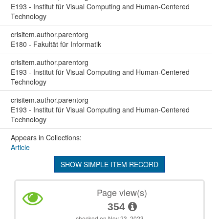
E193 - Institut für Visual Computing and Human-Centered
Technology
crisitem.author.parentorg
E180 - Fakultät für Informatik
crisitem.author.parentorg
E193 - Institut für Visual Computing and Human-Centered
Technology
crisitem.author.parentorg
E193 - Institut für Visual Computing and Human-Centered
Technology
Appears in Collections:
Article
SHOW SIMPLE ITEM RECORD
Page view(s)
354
checked on Nov 23, 2023